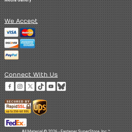
Media Gallery
We Accept
Connect With Us
All Material © 2026 - Fastener SuperStore, Inc.™