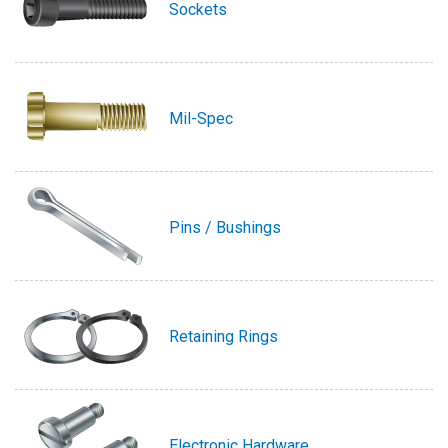
Sockets
Mil-Spec
Pins / Bushings
Retaining Rings
Electronic Hardware