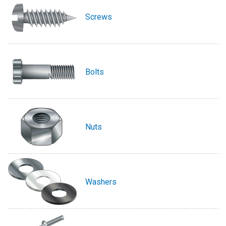
Screws
Bolts
Nuts
Washers