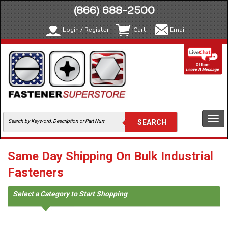
(866) 688-2500
Login / Register
Cart
Email
Togg
navi
Same Day Shipping On Bulk Industrial
Fasteners
Select a Category to Start Shopping