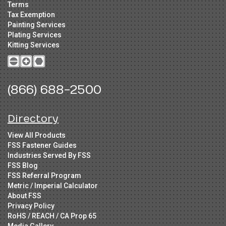
Terms
Tax Exemption
Painting Services
Plating Services
Kitting Services
(866) 688-2500
Directory
View All Products
FSS Fastener Guides
Industries Served By FSS
FSS Blog
FSS Referral Program
Metric / Imperial Calculator
About FSS
Privacy Policy
RoHS / REACH / CA Prop 65