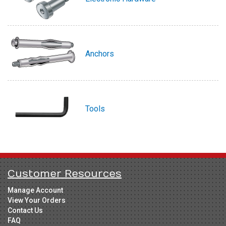
Anchors
Tools
Customer Resources
Manage Account
View Your Orders
Contact Us
FAQ