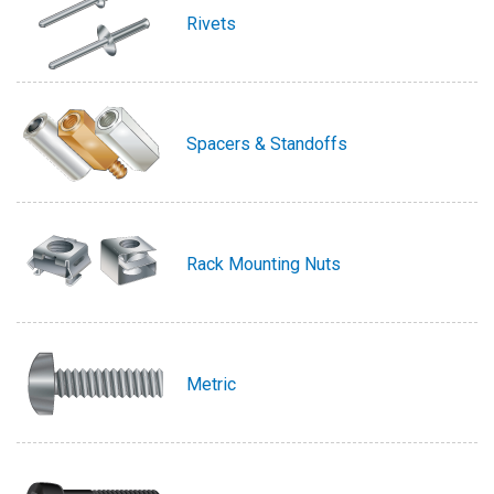
Rivets
Spacers & Standoffs
Rack Mounting Nuts
Metric