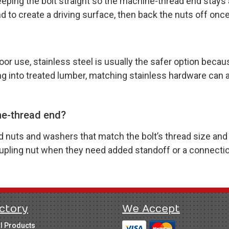
keeping the bolt straight so the machine-thread end stays
to create a driving surface, then back the nuts off once 
oor use, stainless steel is usually the safer option becaus
ing into treated lumber, matching stainless hardware can 
ne-thread end?
uts and washers that match the bolt’s thread size and pi
coupling nut when they need added standoff or a connecti
ctory
We Accept
ll Products