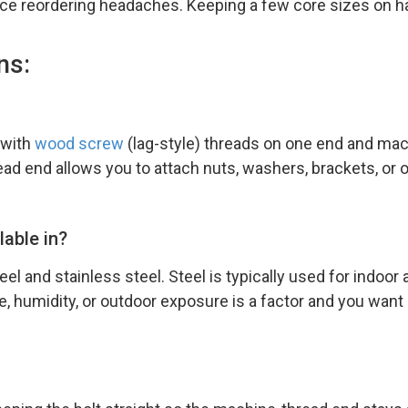
ce reordering headaches. Keeping a few core sizes on ha
ns:
 with
wood screw
(lag-style) threads on one end and mac
ad end allows you to attach nuts, washers, brackets, or o
lable in?
el and stainless steel. Steel is typically used for indoor
, humidity, or outdoor exposure is a factor and you want 