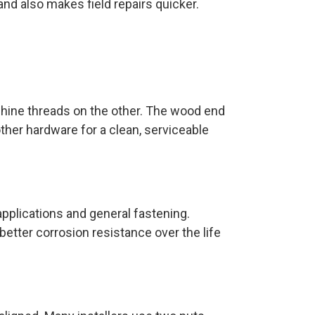
nd also makes field repairs quicker.
hine threads on the other. The wood end
ther hardware for a clean, serviceable
 applications and general fastening.
better corrosion resistance over the life