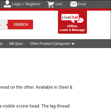
Login / Register
Cart
Email
ts
Mil-Spec
Other Product Categories
ad on the other. Available in Steel &
a visible screw head. The lag-thread