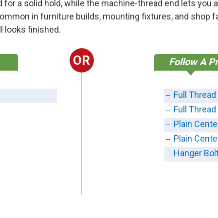
 for a solid hold, while the machine-thread end lets you 
common in furniture builds, mounting fixtures, and shop f
l looks finished.
OR
Follow A P
Full Thread 
Full Thread
Plain Center
Plain Cente
Hanger Bolt