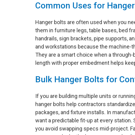
Common Uses for Hanger
Hanger bolts are often used when you need
them in furniture legs, table bases, bed f
handrails, sign brackets, pipe supports, an
and workstations because the machine-thr
They are a smart choice when a through-bol
length with proper embedment helps keep 
Bulk Hanger Bolts for Con
If you are building multiple units or runn
hanger bolts help contractors standardiz
packages, and fixture installs. In manufac
want a predictable fit-up at every station
you avoid swapping specs mid-project. Fa