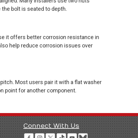
 aligned. Many installers use two nuts
the bolt is seated to depth.
e it offers better corrosion resistance in
also help reduce corrosion issues over
tch. Most users pair it with a flat washer
on point for another component.
Connect With Us