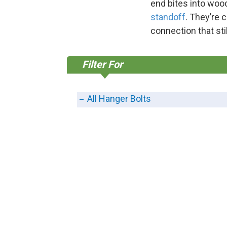
end bites into wood
standoff
. They’re 
connection that stil
Filter For
All Hanger Bolts