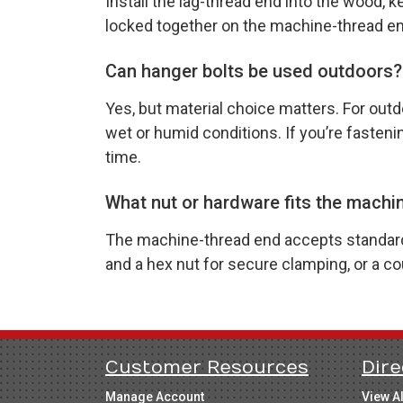
Install the lag-thread end into the wood, 
locked together on the machine-thread end 
Can hanger bolts be used outdoors?
Yes, but material choice matters. For outd
wet or humid conditions. If you’re fasten
time.
What nut or hardware fits the machi
The machine-thread end accepts standard n
and a hex nut for secure clamping, or a 
Customer Resources
Dire
Manage Account
View A