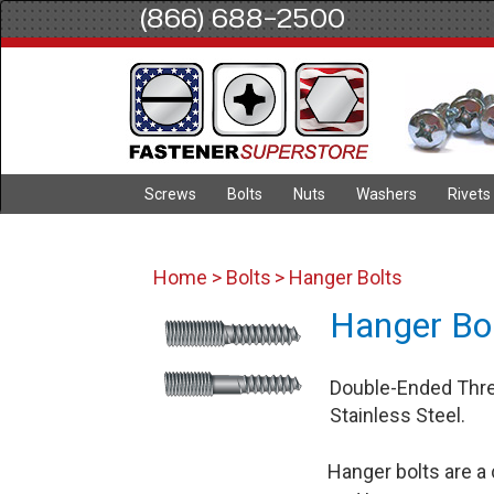
(866) 688-2500
Screws
Bolts
Nuts
Washers
Rivets
Home
>
Bolts
> Hanger Bolts
Hanger Bo
Double-Ended Threa
Stainless Steel.
Hanger bolts are a