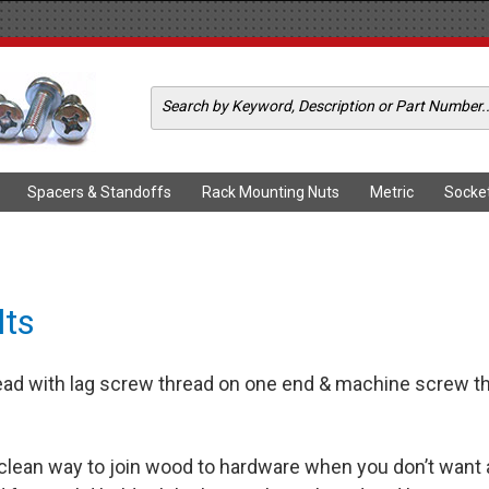
Spacers & Standoffs
Rack Mounting Nuts
Metric
Socke
lts
d with lag screw thread on one end & machine screw thre
 clean way to join wood to hardware when you don’t want 