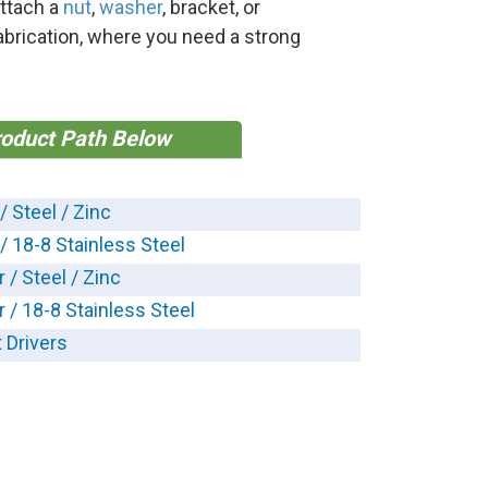
attach a
nut
,
washer
, bracket, or
abrication, where you need a strong
roduct Path Below
/ Steel / Zinc
 / 18-8 Stainless Steel
 / Steel / Zinc
r / 18-8 Stainless Steel
 Drivers