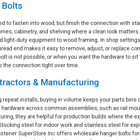
 Bolts
 to fasten into wood, but finish the connection with st
rames, cabinetry, and shelving where a clean look matters
d light-duty equipment to wood framing. In shop settings, 
ead end makes it easy to remove, adjust, or replace co
t is not possible, or when you want the hardware to sit fl
the connection tight over time.
tractors & Manufacturing
ing repeat installs, buying in volume keeps your parts bin
e hardware across common assemblies, such as rail mount
turing, they are helpful for production builds where the 
. Stocking steel for indoor work and stainless steel for
stener SuperStore Inc offers wholesale hanger bolts for