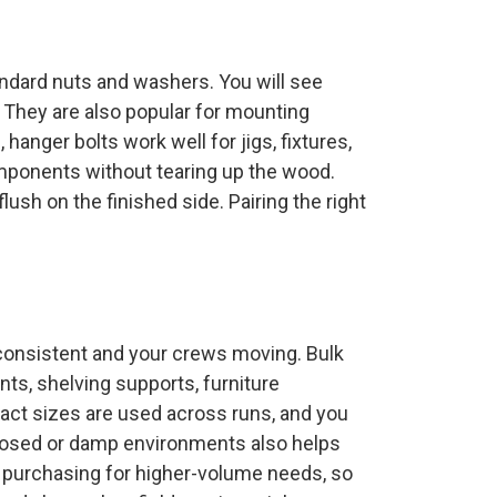
andard nuts and washers. You will see
. They are also popular for mounting
hanger bolts work well for jigs, fixtures,
mponents without tearing up the wood.
ush on the finished side. Pairing the right
s consistent and your crews moving. Bulk
s, shelving supports, furniture
exact sizes are used across runs, and you
 exposed or damp environments also helps
 purchasing for higher-volume needs, so