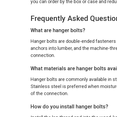
you can order by the box or case and redu
Frequently Asked Questio
What are hanger bolts?
Hanger bolts are double-ended fasteners
anchors into lumber, and the machine-thre
connection.
What materials are hanger bolts avai
Hanger bolts are commonly available in ste
Stainless steel is preferred when moisture
of the connection.
How do you install hanger bolts?