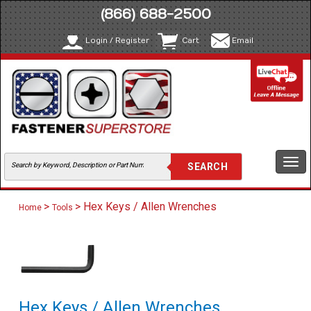
(866) 688-2500
Login / Register
Cart
Email
Togg
navi
>
> Hex Keys / Allen Wrenches
Home
Tools
Hex Keys / Allen Wrenches