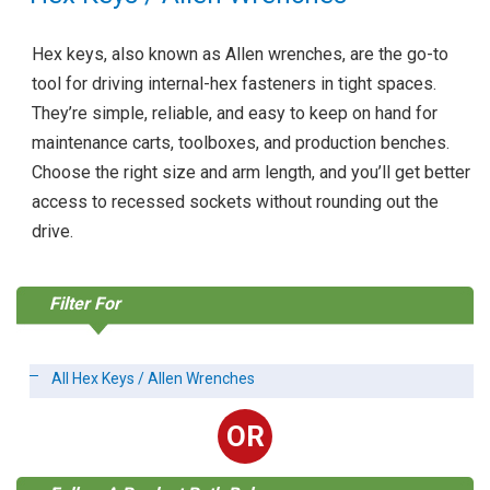
Hex keys, also known as Allen wrenches, are the go-to
tool for driving internal-hex fasteners in tight spaces.
They’re simple, reliable, and easy to keep on hand for
maintenance carts, toolboxes, and production benches.
Choose the right size and arm length, and you’ll get better
access to recessed sockets without rounding out the
drive.
Filter For
All Hex Keys / Allen Wrenches
OR