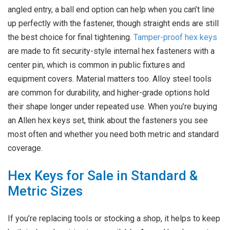
angled entry, a ball end option can help when you can’t line
up perfectly with the fastener, though straight ends are still
the best choice for final tightening.
Tamper-proof hex keys
are made to fit security-style internal hex fasteners with a
center pin, which is common in public fixtures and
equipment covers. Material matters too. Alloy steel tools
are common for durability, and higher-grade options hold
their shape longer under repeated use. When you’re buying
an Allen hex keys set, think about the fasteners you see
most often and whether you need both metric and standard
coverage.
Hex Keys for Sale in Standard &
Metric Sizes
If you’re replacing tools or stocking a shop, it helps to keep