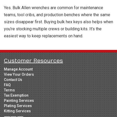
Yes. Bulk Allen wrenches are common for maintenance
teams, tool cribs, and production benches where the same
sizes disappear first. Buying bulk hex keys also helps when
you’re stocking multiple crews or building kits. It’s the
easiest way to keep replacements on hand.
Customer Resources
Manage Account
View Your Orders
Contact Us
FAQ
Terms
Tax Exemption
Painting Services
Plating Services
Kitting Services