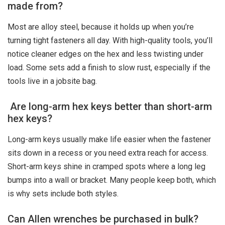
made from?
Most are alloy steel, because it holds up when you’re
turning tight fasteners all day. With high-quality tools, you’ll
notice cleaner edges on the hex and less twisting under
load. Some sets add a finish to slow rust, especially if the
tools live in a jobsite bag.
Are long-arm hex keys better than short-arm
hex keys?
Long-arm keys usually make life easier when the fastener
sits down in a recess or you need extra reach for access.
Short-arm keys shine in cramped spots where a long leg
bumps into a wall or bracket. Many people keep both, which
is why sets include both styles.
Can Allen wrenches be purchased in bulk?