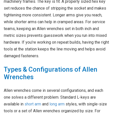
machinery frames. The key is fit. A properly sized hex key
set reduces the chance of stripping the socket and makes
tightening more consistent. Longer arms give you reach,
while shorter arms can help in cramped areas. For service
teams, keeping an Allen wrenches set in both inch and
metric sizes prevents guesswork when you run into mixed
hardware. If you’re working on repeat builds, having the right
tools at the station keeps the line moving and helps avoid
damaged fasteners.
Types & Configurations of Allen
Wrenches
Allen wrenches come in several configurations, and each
one solves a different problem. Standard L-keys are
available in
short arm
and
long arm
styles, with single-size
tools or a set of Allen wrenches organized by size. For