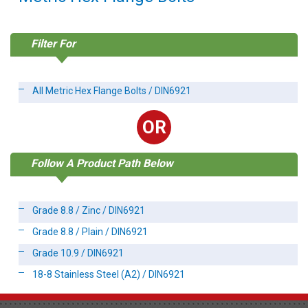
Filter For
All Metric Hex Flange Bolts / DIN6921
OR
Follow A Product Path Below
Grade 8.8 / Zinc / DIN6921
Grade 8.8 / Plain / DIN6921
Grade 10.9 / DIN6921
18-8 Stainless Steel (A2) / DIN6921