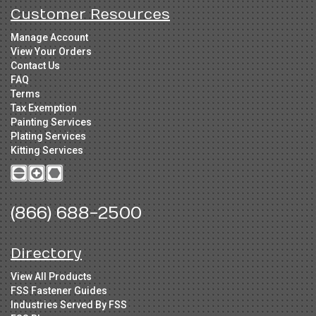
Customer Resources
Manage Account
View Your Orders
Contact Us
FAQ
Terms
Tax Exemption
Painting Services
Plating Services
Kitting Services
(866) 688-2500
Directory
View All Products
FSS Fastener Guides
Industries Served By FSS