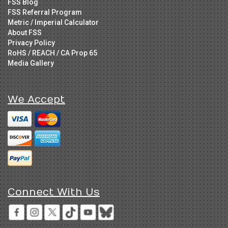
FSS Blog
FSS Referral Program
Metric / Imperial Calculator
About FSS
Privacy Policy
RoHS / REACH / CA Prop 65
Media Gallery
We Accept
Connect With Us