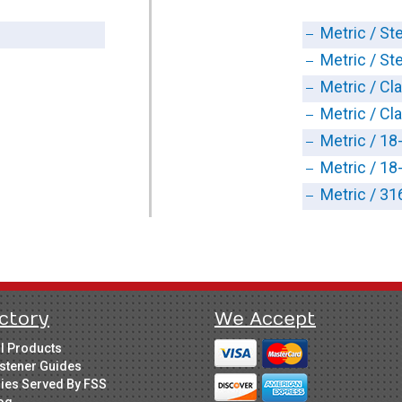
Metric / Ste
Metric / Ste
Metric / Cl
Metric / Cl
Metric / 18
Metric / 18
Metric / 31
ctory
We Accept
ll Products
stener Guides
ries Served By FSS