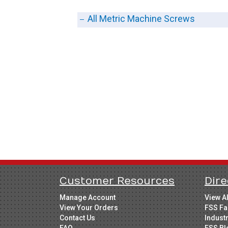
All Metric Machine Screws
Customer Resources
Dire
Manage Account
View A
View Your Orders
FSS Fa
Contact Us
Indust