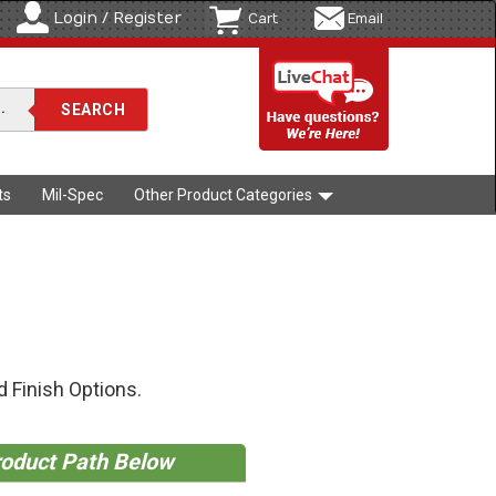
Login / Register
Cart
Email
ts
Mil-Spec
Other Product Categories
 Finish Options.
roduct Path Below