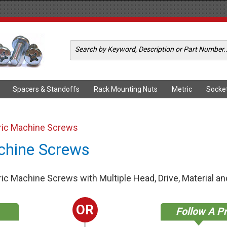
Spacers & Standoffs
Rack Mounting Nuts
Metric
Socke
ric Machine Screws
chine Screws
c Machine Screws with Multiple Head, Drive, Material and
OR
Follow A P