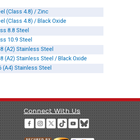
el (Class 4.8) / Zinc
el (Class 4.8) / Black Oxide
ass 8.8 Steel
ass 10.9 Steel
-8 (A2) Stainless Steel
-8 (A2) Stainless Steel / Black Oxide
6 (A4) Stainless Steel
Connect With Us