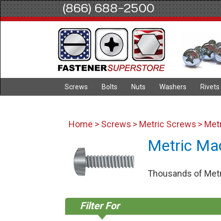
(866) 688-2500
Screws
Bolts
Nuts
Washers
Rivets
Home
>
Screws
>
Metric Screws
> Met
Metric Ma
Thousands of Metri
Filter For