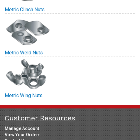
Metric Clinch Nuts
Metric Weld Nuts
Metric Wing Nuts
Customer Resources
Manage Account
View Your Orders