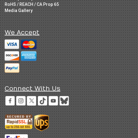
RoHS / REACH / CA Prop 65
Media Gallery
We Accept
Connect With Us