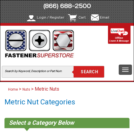
(866) 688-2500
Login / Register
Cart
Email
Togg
navi
>
> Metric Nuts
Home
Nuts
Metric Nut Categories
Select a Category Below