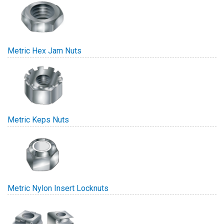
Metric Hex Jam Nuts
Metric Keps Nuts
Metric Nylon Insert Locknuts