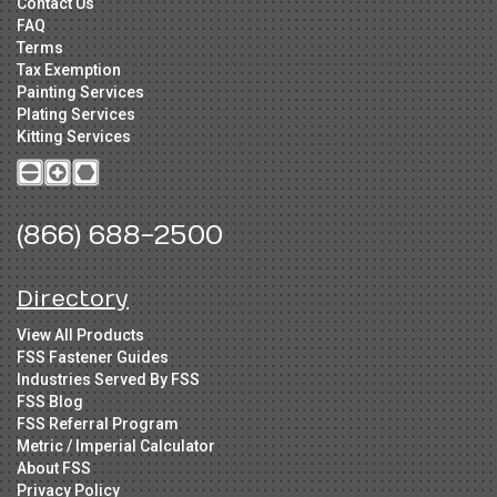
Contact Us
FAQ
Terms
Tax Exemption
Painting Services
Plating Services
Kitting Services
(866) 688-2500
Directory
View All Products
FSS Fastener Guides
Industries Served By FSS
FSS Blog
FSS Referral Program
Metric / Imperial Calculator
About FSS
Privacy Policy