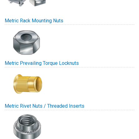
Metric Rack Mounting Nuts
Metric Prevailing Torque Locknuts
Metric Rivet Nuts / Threaded Inserts