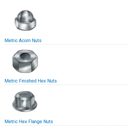
Metric Acorn Nuts
Metric Finished Hex Nuts
Metric Hex Flange Nuts