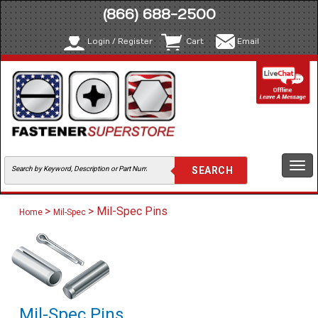
(866) 688-2500
Login / Register
Cart
Email
Togg
navi
>
> Mil-Spec Pins
Home
Mil-Spec
Mil-Spec Pins