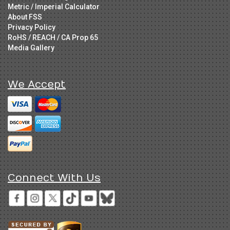
Metric / Imperial Calculator
About FSS
Privacy Policy
RoHS / REACH / CA Prop 65
Media Gallery
We Accept
Connect With Us