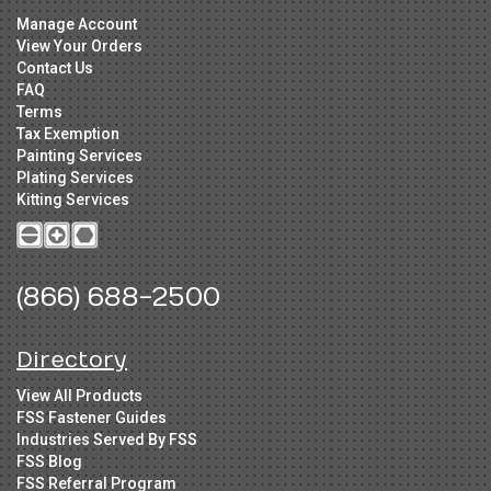
Manage Account
View Your Orders
Contact Us
FAQ
Terms
Tax Exemption
Painting Services
Plating Services
Kitting Services
(866) 688-2500
Directory
View All Products
FSS Fastener Guides
Industries Served By FSS
FSS Blog
FSS Referral Program