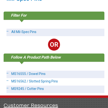
Filter For
All Mil-Spec Pins
OR
Follow A Product Path Below
MS16555 / Dowel Pins
MS16562 / Slotted Spring Pins
MS9245 / Cotter Pins
Customer Resources