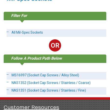
Filter For
All Mil-Spec Sockets
OR
Follow A Product Path Below
MS16997 (Socket Cap Screws / Alloy Steel)
NAS1352 (Socket Cap Screws / Stainless / Coarse)
NAS1351 (Socket Cap Screws / Stainless / Fine)
Customer Resources