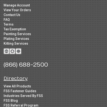
Manage Account
View Your Orders
Contact Us
FAQ
Terms
Tax Exemption
Painting Services
Plating Services
Kitting Services
(866) 688-2500
Directory
View All Products
FSS Fastener Guides
Industries Served By FSS
FSS Blog
FSS Referral Program