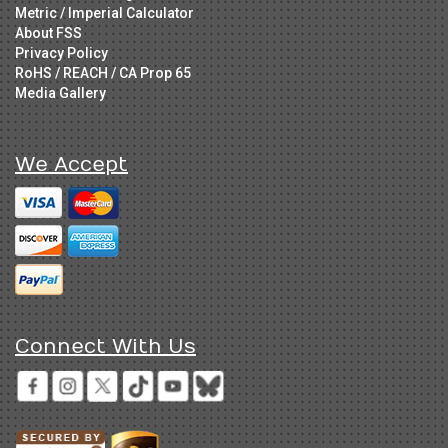
Metric / Imperial Calculator
About FSS
Privacy Policy
RoHS / REACH / CA Prop 65
Media Gallery
We Accept
Connect With Us