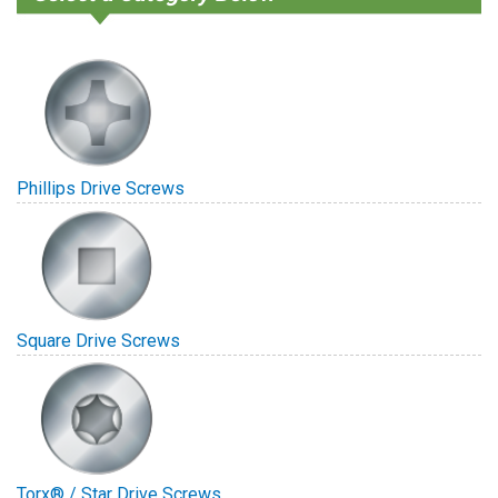
Phillips Drive Screws
Square Drive Screws
Torx® / Star Drive Screws