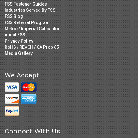
FSS Fastener Guides
Industries Served By FSS
FSS Blog
FSS Referral Program
Metric / Imperial Calculator
About FSS
Privacy Policy
RoHS / REACH / CA Prop 65
Media Gallery
We Accept
Connect With Us