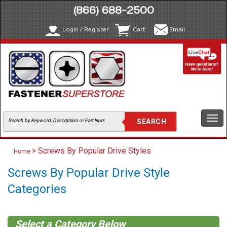
(866) 688-2500
Login / Register
Cart
Email
Togg
navi
> Screws By Popular Drive Styles
Home
Screws By Popular Drive Style
Categories
Select a Category Below