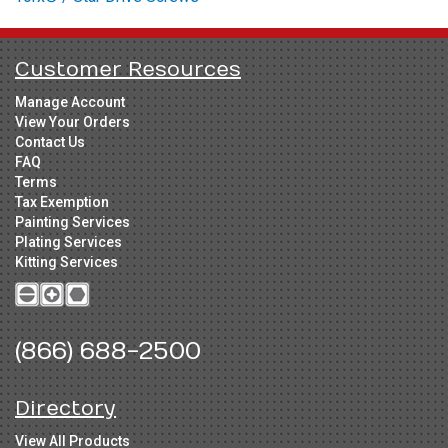
Customer Resources
Manage Account
View Your Orders
Contact Us
FAQ
Terms
Tax Exemption
Painting Services
Plating Services
Kitting Services
(866) 688-2500
Directory
View All Products