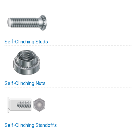
Self-Clinching Studs
Self-Clinching Nuts
Self-Clinching Standoffs