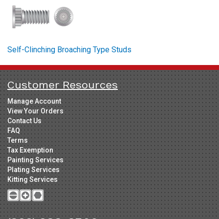
Self-Clinching Broaching Type Studs
Customer Resources
Manage Account
View Your Orders
Contact Us
FAQ
Terms
Tax Exemption
Painting Services
Plating Services
Kitting Services