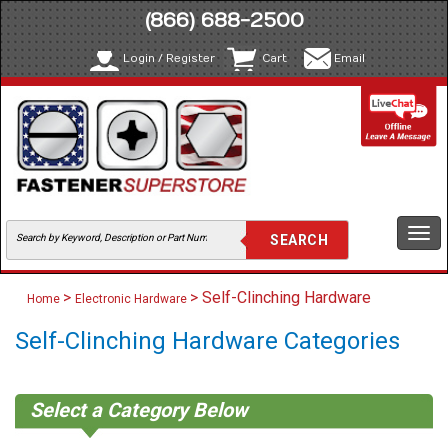
(866) 688-2500
Login / Register
Cart
Email
Togg
navi
>
> Self-Clinching Hardware
Home
Electronic Hardware
Self-Clinching Hardware Categories
Select a Category Below