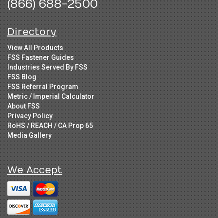
(866) 688-2500
Directory
View All Products
FSS Fastener Guides
Industries Served By FSS
FSS Blog
FSS Referral Program
Metric / Imperial Calculator
About FSS
Privacy Policy
RoHS / REACH / CA Prop 65
Media Gallery
We Accept