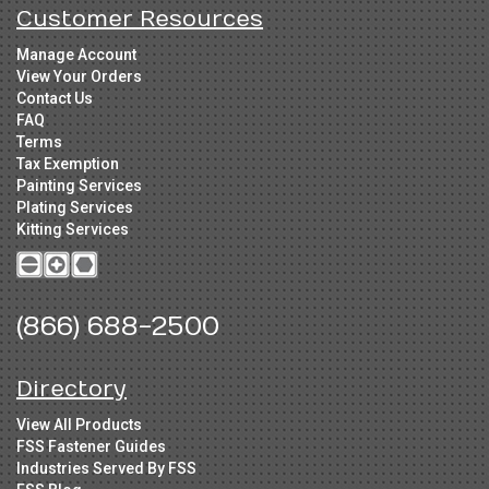
Customer Resources
Manage Account
View Your Orders
Contact Us
FAQ
Terms
Tax Exemption
Painting Services
Plating Services
Kitting Services
(866) 688-2500
Directory
View All Products
FSS Fastener Guides
Industries Served By FSS