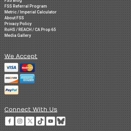
FSS Blog
FSS Referral Program
Metric / Imperial Calculator
About FSS
Privacy Policy
RoHS / REACH / CA Prop 65
Media Gallery
We Accept
Connect With Us