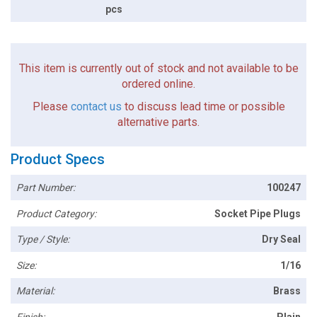
pcs
This item is currently out of stock and not available to be
ordered online.
Please
contact us
to discuss lead time or possible
alternative parts.
Product Specs
Part Number:
100247
Product Category:
Socket Pipe Plugs
Type / Style:
Dry Seal
Size:
1/16
Material:
Brass
Finish:
Plain