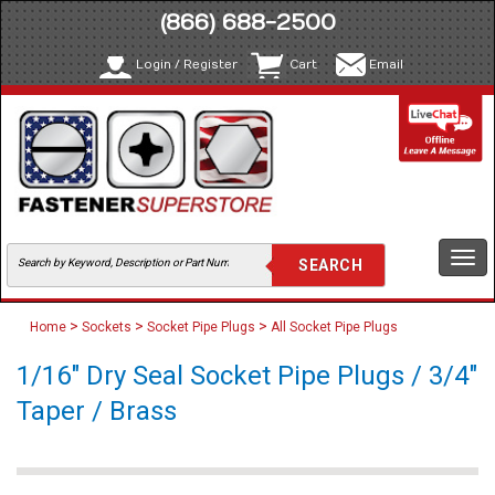
(866) 688-2500
Login / Register
Cart
Email
Togg
navi
>
>
>
Home
Sockets
Socket Pipe Plugs
All Socket Pipe Plugs
1/16" Dry Seal Socket Pipe Plugs / 3/4"
Taper / Brass