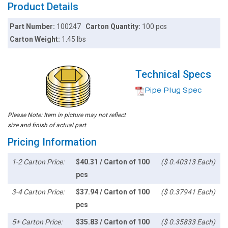
Product Details
Part Number:
100247
Carton Quantity:
100 pcs
Carton Weight:
1.45 lbs
Technical Specs
Pipe Plug Spec
Please Note: Item in picture may not reflect
size and finish of actual part
Pricing Information
1-2 Carton Price:
$40.31 / Carton of 100
($ 0.40313 Each)
pcs
3-4 Carton Price:
$37.94 / Carton of 100
($ 0.37941 Each)
pcs
5+ Carton Price:
$35.83 / Carton of 100
($ 0.35833 Each)