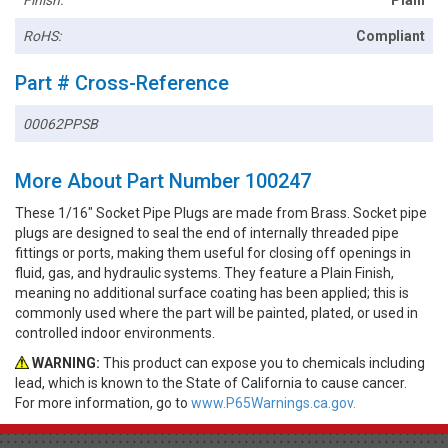
RoHS:
Compliant
Part # Cross-Reference
00062PPSB
More About Part Number 100247
These 1/16" Socket Pipe Plugs are made from Brass. Socket pipe
plugs are designed to seal the end of internally threaded pipe
fittings or ports, making them useful for closing off openings in
fluid, gas, and hydraulic systems. They feature a Plain Finish,
meaning no additional surface coating has been applied; this is
commonly used where the part will be painted, plated, or used in
controlled indoor environments.
WARNING:
This product can expose you to chemicals including
lead, which is known to the State of California to cause cancer.
For more information, go to
www.P65Warnings.ca.gov.