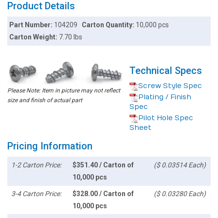
Product Details
Part Number:
104209
Carton Quantity:
10,000 pcs
Carton Weight:
7.70 lbs
Technical Specs
Screw Style Spec
Please Note: Item in picture may not reflect
Plating / Finish
size and finish of actual part
Spec
Pilot Hole Spec
Sheet
Pricing Information
1-2 Carton Price:
$351.40 / Carton of
($ 0.03514 Each)
10,000 pcs
3-4 Carton Price:
$328.00 / Carton of
($ 0.03280 Each)
10,000 pcs