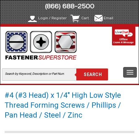
(866) 688-2500
Login / Register
Cart
Email
Togg
navi
#4 (#3 Head) x 1/4" High Low Style
Thread Forming Screws / Phillips /
Pan Head / Steel / Zinc