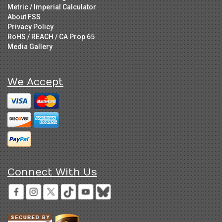
Metric / Imperial Calculator
About FSS
Privacy Policy
RoHS / REACH / CA Prop 65
Media Gallery
We Accept
Connect With Us