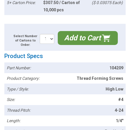
5+ Carton Price:
$307.50 / Carton of
($ 0.03075 Each)
10,000 pcs
Add to Cart
Select Number
of Cartons to
Order:
Product Specs
Part Number:
104209
Product Category:
Thread Forming Screws
Type / Style:
High Low
Size:
#4
Thread Pitch:
4-24
Length:
1/4"