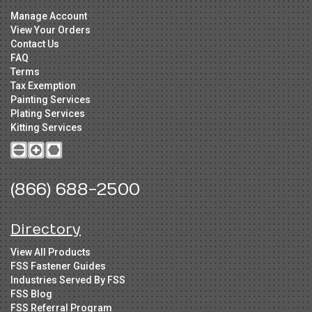
Manage Account
View Your Orders
Contact Us
FAQ
Terms
Tax Exemption
Painting Services
Plating Services
Kitting Services
(866) 688-2500
Directory
View All Products
FSS Fastener Guides
Industries Served By FSS
FSS Blog
FSS Referral Program