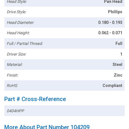
Head Style:
Pan Head
Drive Style:
Phillips
Head Diameter:
0.180 - 0.193
Head Height:
0.062 - 0.071
Full / Partial Thread:
Full
Driver Size:
1
Material:
Steel
Finish:
Zinc
RoHS:
Compliant
Part # Cross-Reference
0404HPP
More About Part Number 104209