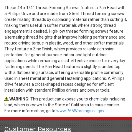
These #4 x 1/4" Thread Forming Screws feature a Pan Head with
a Phillips Drive and are made from Steel. Thread forming screws
create mating threads by displacing material rather than cutting it,
making them useful in softer materials where strong thread
engagement is desired. High-low thread forming screws feature
alternating thread heights that improve holding performance and
reduce driving torque in plastic, wood, and other softer materials.
They feature a Zinc Finish, which provides reliable corrosion
protection for general-purpose indoor and light outdoor
applications while remaining a cost-effective choice for everyday
fastening needs. The Pan Head features a slightly rounded top
with a flat bearing surface, offering a versatile profile commonly
used in sheet metal and general fastening applications. A Phillips
drive features a cross-shaped recess designed for efficient
installation with standard Phillips drivers and power tools.
WARNING:
This product can expose you to chemicals including
lead, which is known to the State of California to cause cancer.
For more information, go to
www.P65Warnings.ca.gov.
Customer Resources