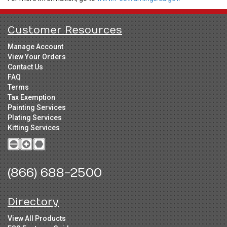
Customer Resources
Manage Account
View Your Orders
Contact Us
FAQ
Terms
Tax Exemption
Painting Services
Plating Services
Kitting Services
(866) 688-2500
Directory
View All Products