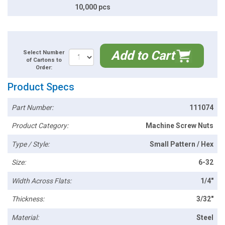
10,000 pcs
Add to Cart
Select Number
of Cartons to
Order:
Product Specs
Part Number:
111074
Product Category:
Machine Screw Nuts
Type / Style:
Small Pattern / Hex
Size:
6-32
Width Across Flats:
1/4"
Thickness:
3/32"
Material:
Steel