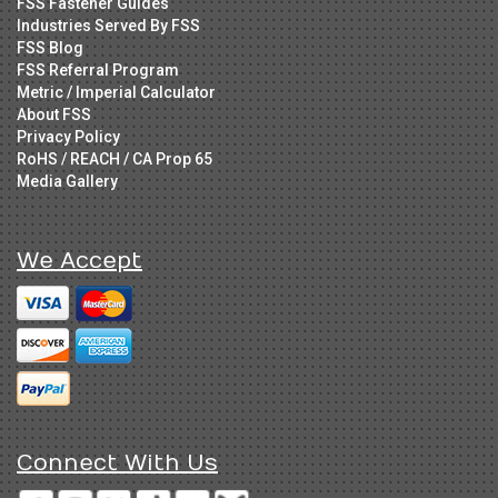
FSS Fastener Guides
Industries Served By FSS
FSS Blog
FSS Referral Program
Metric / Imperial Calculator
About FSS
Privacy Policy
RoHS / REACH / CA Prop 65
Media Gallery
We Accept
Connect With Us