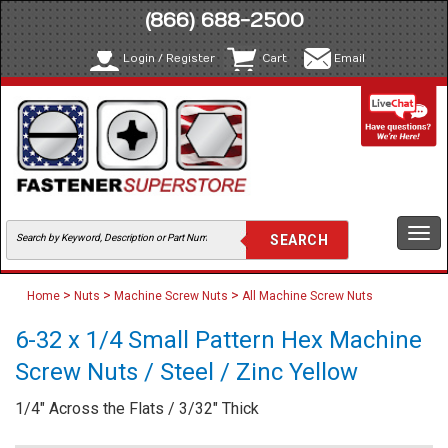
(866) 688-2500
Login / Register
Cart
Email
Togg
navi
>
>
>
Home
Nuts
Machine Screw Nuts
All Machine Screw Nuts
6-32 x 1/4 Small Pattern Hex Machine
Screw Nuts / Steel / Zinc Yellow
1/4" Across the Flats / 3/32" Thick