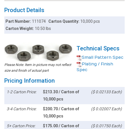
Product Details
Part Number:
111074
Carton Quantity:
10,000 pcs
Carton Weight:
10.50 lbs
Technical Specs
Small Pattern Spec
Plating / Finish
Please Note: Item in picture may not reflect
Spec
size and finish of actual part
Pricing Information
1-2 Carton Price:
$213.30 / Carton of
($ 0.02133 Each)
10,000 pcs
3-4 Carton Price:
$200.70 / Carton of
($ 0.02007 Each)
10,000 pcs
5+ Carton Price:
$175.00 / Carton of
($ 0.01750 Each)