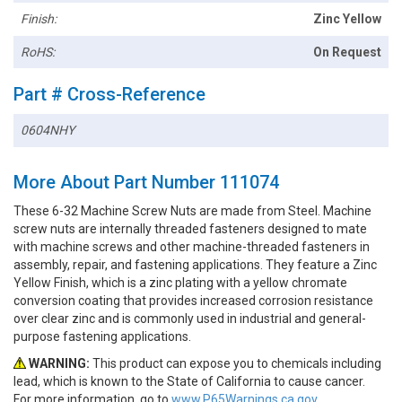
Finish:
Zinc Yellow
RoHS:
On Request
Part # Cross-Reference
0604NHY
More About Part Number 111074
These 6-32 Machine Screw Nuts are made from Steel. Machine
screw nuts are internally threaded fasteners designed to mate
with machine screws and other machine-threaded fasteners in
assembly, repair, and fastening applications. They feature a Zinc
Yellow Finish, which is a zinc plating with a yellow chromate
conversion coating that provides increased corrosion resistance
over clear zinc and is commonly used in industrial and general-
purpose fastening applications.
WARNING:
This product can expose you to chemicals including
lead, which is known to the State of California to cause cancer.
For more information, go to
www.P65Warnings.ca.gov.