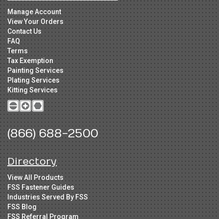
Manage Account
View Your Orders
Contact Us
FAQ
Terms
Tax Exemption
Painting Services
Plating Services
Kitting Services
(866) 688-2500
Directory
View All Products
FSS Fastener Guides
Industries Served By FSS
FSS Blog
FSS Referral Program