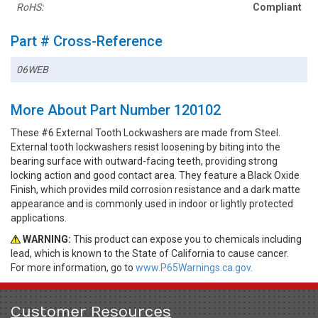
RoHS:
Compliant
Part # Cross-Reference
06WEB
More About Part Number 120102
These #6 External Tooth Lockwashers are made from Steel.
External tooth lockwashers resist loosening by biting into the
bearing surface with outward-facing teeth, providing strong
locking action and good contact area. They feature a Black Oxide
Finish, which provides mild corrosion resistance and a dark matte
appearance and is commonly used in indoor or lightly protected
applications.
WARNING:
This product can expose you to chemicals including
lead, which is known to the State of California to cause cancer.
For more information, go to
www.P65Warnings.ca.gov.
Customer Resources