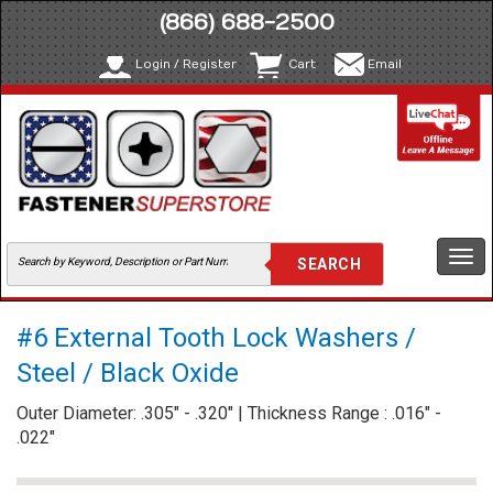
(866) 688-2500
Login / Register
Cart
Email
Togg
navi
#6 External Tooth Lock Washers /
Steel / Black Oxide
Outer Diameter: .305" - .320" | Thickness Range : .016" -
.022"