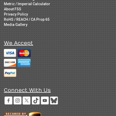
Metric / Imperial Calculator
About FSS
Privacy Policy
RoHS / REACH / CA Prop 65
Media Gallery
We Accept
Connect With Us