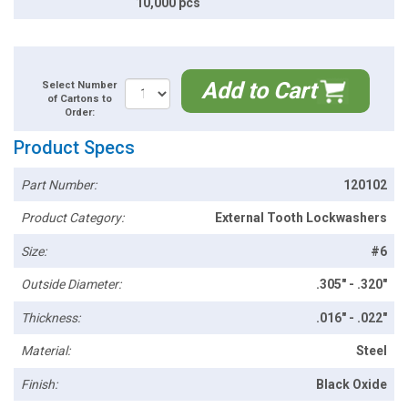
10,000 pcs
Add to Cart
Select Number
of Cartons to
Order:
Product Specs
Part Number:
120102
Product Category:
External Tooth Lockwashers
Size:
#6
Outside Diameter:
.305" - .320"
Thickness:
.016" - .022"
Material:
Steel
Finish:
Black Oxide