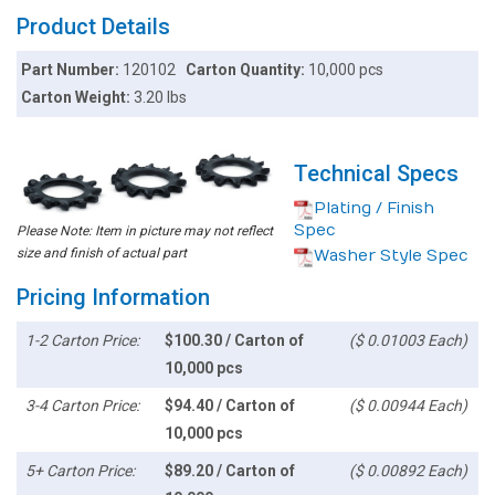
Product Details
Part Number:
120102
Carton Quantity:
10,000 pcs
Carton Weight:
3.20 lbs
Technical Specs
Plating / Finish
Spec
Please Note: Item in picture may not reflect
size and finish of actual part
Washer Style Spec
Pricing Information
1-2 Carton Price:
$100.30 / Carton of
($ 0.01003 Each)
10,000 pcs
3-4 Carton Price:
$94.40 / Carton of
($ 0.00944 Each)
10,000 pcs
5+ Carton Price:
$89.20 / Carton of
($ 0.00892 Each)