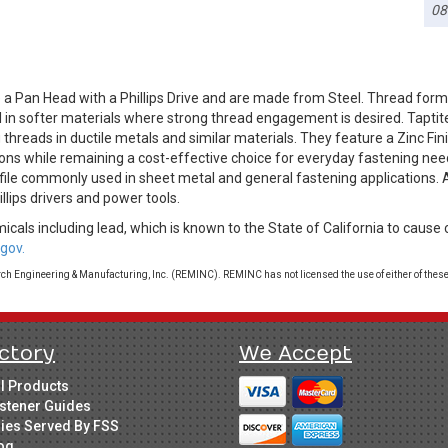
08
a Pan Head with a Phillips Drive and are made from Steel. Thread form
l in softer materials where strong thread engagement is desired. Tapti
threads in ductile metals and similar materials. They feature a Zinc Fini
ions while remaining a cost-effective choice for everyday fastening nee
rofile commonly used in sheet metal and general fastening applications. 
illips drivers and power tools.
cals including lead, which is known to the State of California to cause 
gov.
 Engineering & Manufacturing, Inc. (REMINC). REMINC has not licensed the use of either of these
ctory
We Accept
ll Products
stener Guides
ries Served By FSS
og