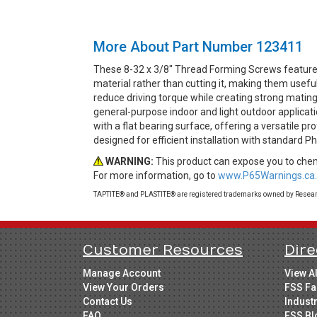
More About Part Number 123411
These 8-32 x 3/8" Thread Forming Screws feature 
material rather than cutting it, making them usefu
reduce driving torque while creating strong mating 
general-purpose indoor and light outdoor applicat
with a flat bearing surface, offering a versatile p
designed for efficient installation with standard Ph
WARNING:
This product can expose you to chemi
For more information, go to
www.P65Warnings.ca.
TAPTITE® and PLASTITE® are registered trademarks owned by Research
Customer Resources
Dire
Manage Account
View A
View Your Orders
FSS Fa
Contact Us
Indust
FAQ
FSS Bl