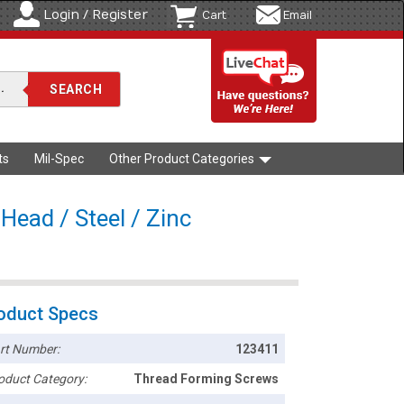
Login / Register
Cart
Email
ts
Mil-Spec
Other Product Categories
Head / Steel / Zinc
oduct Specs
rt Number:
123411
oduct Category:
Thread Forming Screws