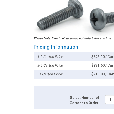
Please Note: Item in picture may not reflect size and finish
Pricing Information
1-2 Carton Price:
$246.10 / Car
3-4 Carton Price:
$231.60 / Car
5+ Carton Price:
$218.80 / Car
Select Number of
Cartons to Order: