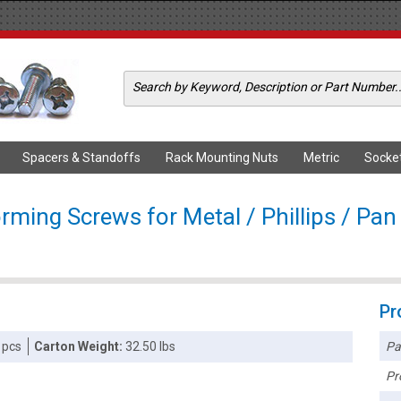
Spacers & Standoffs
Rack Mounting Nuts
Metric
Socke
rming Screws for Metal / Phillips / Pan 
Pr
Pa
 pcs
Carton Weight:
32.50 lbs
Pr