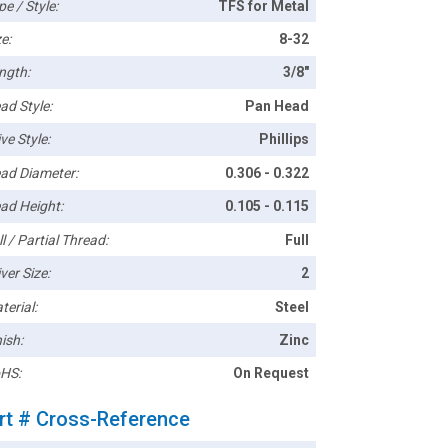
pe / Style:
TFS for Metal
e:
8-32
ngth:
3/8"
ad Style:
Pan Head
ve Style:
Phillips
ad Diameter:
0.306 - 0.322
ad Height:
0.105 - 0.115
l / Partial Thread:
Full
ver Size:
2
terial:
Steel
ish:
Zinc
HS:
On Request
rt # Cross-Reference