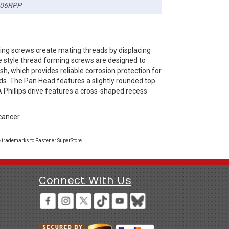
06RPP
ing screws create mating threads by displacing
te style thread forming screws are designed to
sh, which provides reliable corrosion protection for
ds. The Pan Head features a slightly rounded top
A Phillips drive features a cross-shaped recess
cancer.
 trademarks to Fastener SuperStore.
Connect With Us