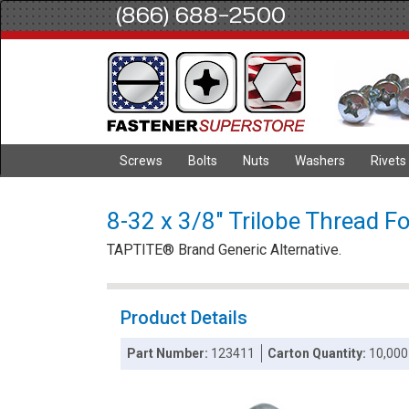
(866) 688-2500
Screws
Bolts
Nuts
Washers
Rivets
8-32 x 3/8" Trilobe Thread Fo
TAPTITE® Brand Generic Alternative.
Product Details
Part Number:
123411
Carton Quantity:
10,000