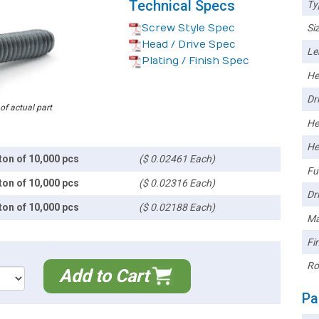
Technical Specs
Ty
Screw Style Spec
Siz
Head / Drive Spec
Le
Plating / Finish Spec
He
Dri
 of actual part
He
He
ton of 10,000 pcs
($ 0.02461 Each)
Ful
ton of 10,000 pcs
($ 0.02316 Each)
Dri
ton of 10,000 pcs
($ 0.02188 Each)
Ma
Fin
Ro
Add to Cart
Pa