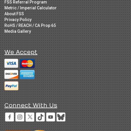
FSS Referral Program
Metric / Imperial Calculator
About FSS
Privacy Policy
RoHS / REACH / CA Prop 65
Media Gallery
We Accept
Connect With Us