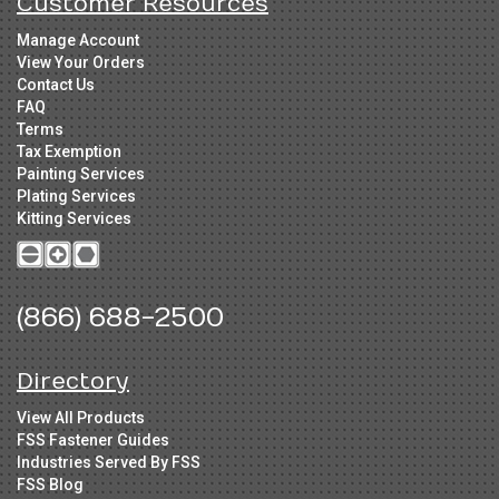
Customer Resources
Manage Account
View Your Orders
Contact Us
FAQ
Terms
Tax Exemption
Painting Services
Plating Services
Kitting Services
(866) 688-2500
Directory
View All Products
FSS Fastener Guides
Industries Served By FSS
FSS Blog