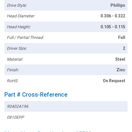
Drive Style:
Phillips
Head Diameter:
0.306 - 0.322
Head Height:
0.105 - 0.115
Full / Partial Thread:
Full
Driver Size:
2
Material:
Steel
Finish:
Zinc
RoHS:
On Request
Part # Cross-Reference
90402A196
0810EPP