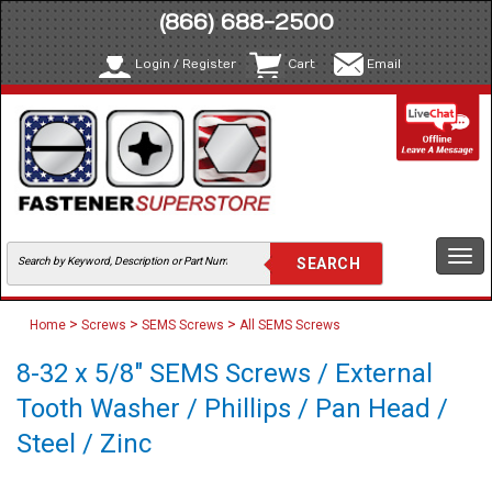
(866) 688-2500
Login / Register
Cart
Email
Togg
navi
>
>
>
Home
Screws
SEMS Screws
All SEMS Screws
8-32 x 5/8" SEMS Screws / External
Tooth Washer / Phillips / Pan Head /
Steel / Zinc