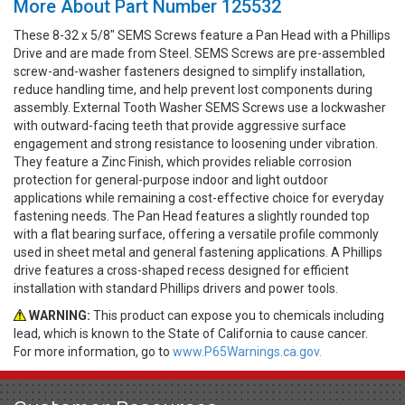
More About Part Number 125532
These 8-32 x 5/8" SEMS Screws feature a Pan Head with a Phillips
Drive and are made from Steel. SEMS Screws are pre-assembled
screw-and-washer fasteners designed to simplify installation,
reduce handling time, and help prevent lost components during
assembly. External Tooth Washer SEMS Screws use a lockwasher
with outward-facing teeth that provide aggressive surface
engagement and strong resistance to loosening under vibration.
They feature a Zinc Finish, which provides reliable corrosion
protection for general-purpose indoor and light outdoor
applications while remaining a cost-effective choice for everyday
fastening needs. The Pan Head features a slightly rounded top
with a flat bearing surface, offering a versatile profile commonly
used in sheet metal and general fastening applications. A Phillips
drive features a cross-shaped recess designed for efficient
installation with standard Phillips drivers and power tools.
WARNING:
This product can expose you to chemicals including
lead, which is known to the State of California to cause cancer.
For more information, go to
www.P65Warnings.ca.gov.