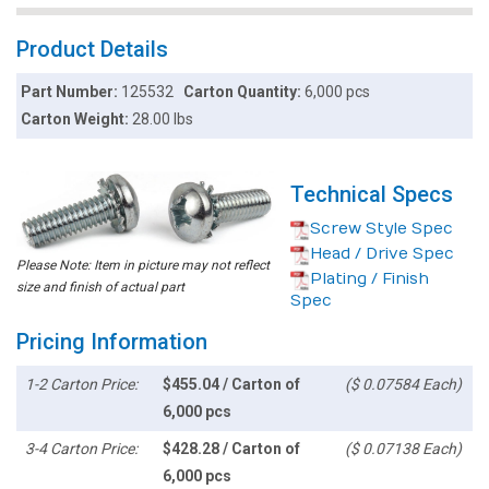
Product Details
Part Number:
125532
Carton Quantity:
6,000 pcs
Carton Weight:
28.00 lbs
Technical Specs
Screw Style Spec
Head / Drive Spec
Please Note: Item in picture may not reflect
Plating / Finish
size and finish of actual part
Spec
Pricing Information
1-2 Carton Price:
$455.04 / Carton of
($ 0.07584 Each)
6,000 pcs
3-4 Carton Price:
$428.28 / Carton of
($ 0.07138 Each)
6,000 pcs