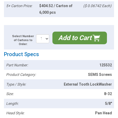
5+ Carton Price:
$404.52 / Carton of
($ 0.06742 Each)
6,000 pcs
Add to Cart
Select Number
of Cartons to
Order:
Product Specs
Part Number:
125532
Product Category:
SEMS Screws
Type / Style:
External Tooth LockWasher
Size:
8-32
Length:
5/8"
Head Style:
Pan Head