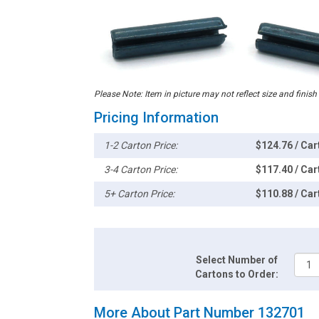
Please Note: Item in picture may not reflect size and finish
Pricing Information
1-2 Carton Price:
$124.76 / Car
3-4 Carton Price:
$117.40 / Car
5+ Carton Price:
$110.88 / Car
Select Number of
Cartons to Order:
More About Part Number 132701