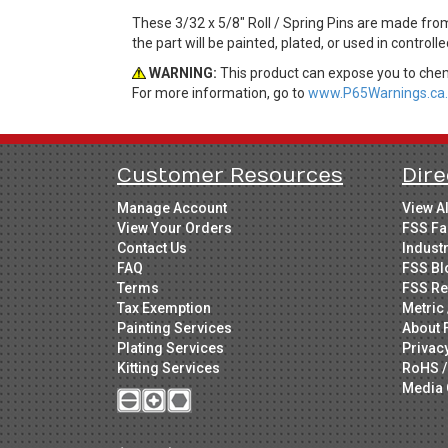
These 3/32 x 5/8" Roll / Spring Pins are made fro
the part will be painted, plated, or used in control
WARNING:
This product can expose you to chemi
For more information, go to
www.P65Warnings.ca.
Customer Resources
Dire
Manage Account
View A
View Your Orders
FSS Fa
Contact Us
Indust
FAQ
FSS Bl
Terms
FSS Re
Tax Exemption
Metric 
Painting Services
About 
Plating Services
Privac
Kitting Services
RoHS /
Media 