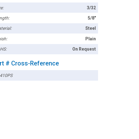
e:
3/32
ngth:
5/8"
terial:
Steel
ish:
Plain
HS:
On Request
rt # Cross-Reference
410PS