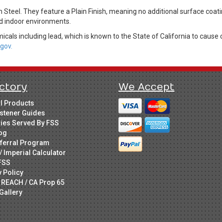
m Steel. They feature a Plain Finish, meaning no additional surface coa
led indoor environments.
cals including lead, which is known to the State of California to cause 
gov.
ctory
We Accept
ll Products
stener Guides
ries Served By FSS
og
ferral Program
/ Imperial Calculator
FSS
y Policy
 REACH / CA Prop 65
Gallery