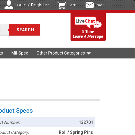
Login / Register
Cart
Email
ts
Mil-Spec
Other Product Categories
oduct Specs
rt Number:
132701
oduct Category:
Roll / Spring Pins