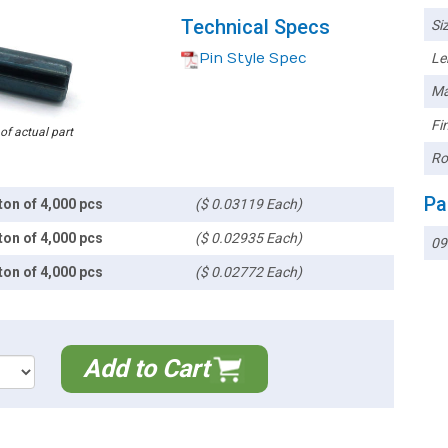
Technical Specs
Siz
Pin Style Spec
Le
Ma
Fin
 of actual part
Ro
Pa
ton of 4,000 pcs
($ 0.03119 Each)
ton of 4,000 pcs
($ 0.02935 Each)
09
ton of 4,000 pcs
($ 0.02772 Each)
Add to Cart