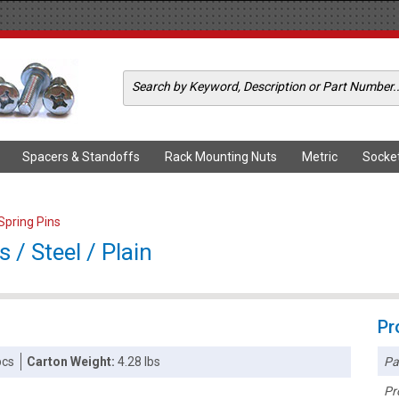
Spacers & Standoffs
Rack Mounting Nuts
Metric
Socke
 Spring Pins
s / Steel / Plain
Pr
Pa
pcs
Carton Weight:
4.28 lbs
Pr