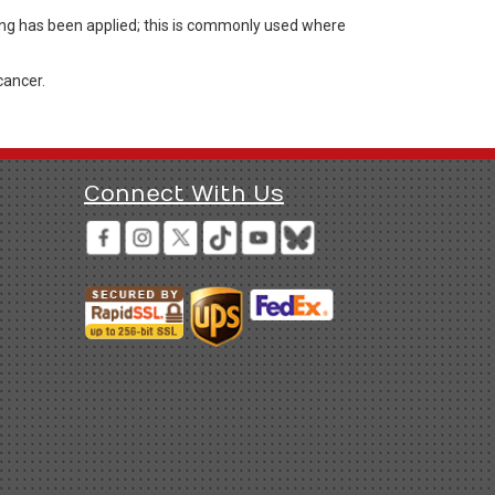
ting has been applied; this is commonly used where
cancer.
Connect With Us