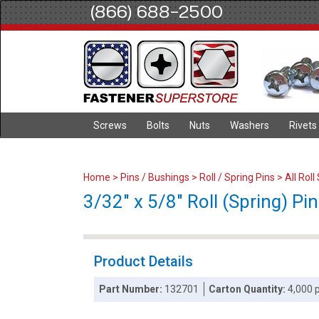
(866) 688-2500
Screws
Bolts
Nuts
Washers
Rivets
Home
>
Pins / Bushings
>
Roll / Spring Pins
>
All Roll
3/32" x 5/8" Roll (Spring) Pin
Product Details
Part Number:
132701
Carton Quantity:
4,000 