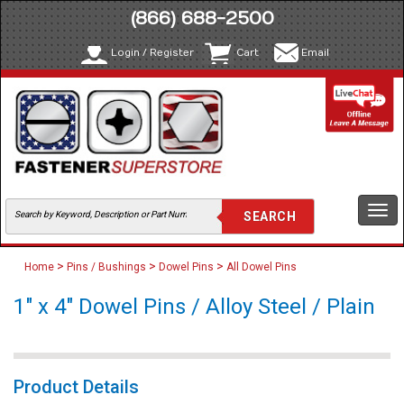
(866) 688-2500
Login / Register
Cart
Email
Togg
navi
>
>
>
Home
Pins / Bushings
Dowel Pins
All Dowel Pins
1" x 4" Dowel Pins / Alloy Steel / Plain
Product Details