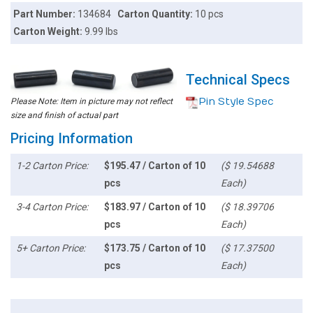
Part Number:
134684
Carton Quantity:
10 pcs
Carton Weight:
9.99 lbs
Technical Specs
Pin Style Spec
Please Note: Item in picture may not reflect
size and finish of actual part
Pricing Information
1-2 Carton Price:
$195.47 / Carton of 10
($ 19.54688
pcs
Each)
3-4 Carton Price:
$183.97 / Carton of 10
($ 18.39706
pcs
Each)
5+ Carton Price:
$173.75 / Carton of 10
($ 17.37500
pcs
Each)