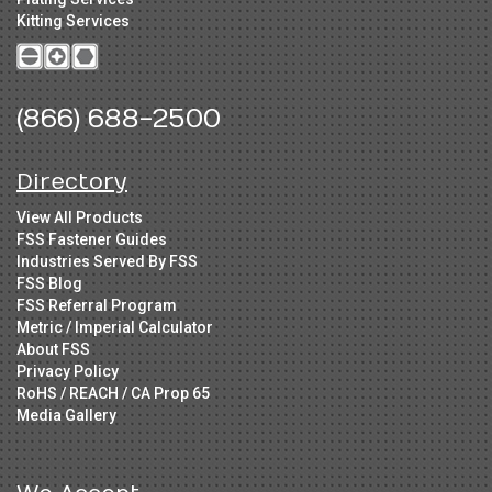
Kitting Services
(866) 688-2500
Directory
View All Products
FSS Fastener Guides
Industries Served By FSS
FSS Blog
FSS Referral Program
Metric / Imperial Calculator
About FSS
Privacy Policy
RoHS / REACH / CA Prop 65
Media Gallery