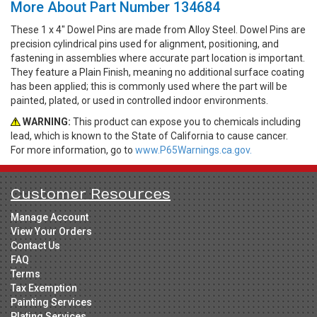
More About Part Number 134684
These 1 x 4" Dowel Pins are made from Alloy Steel. Dowel Pins are
precision cylindrical pins used for alignment, positioning, and
fastening in assemblies where accurate part location is important.
They feature a Plain Finish, meaning no additional surface coating
has been applied; this is commonly used where the part will be
painted, plated, or used in controlled indoor environments.
WARNING:
This product can expose you to chemicals including
lead, which is known to the State of California to cause cancer.
For more information, go to
www.P65Warnings.ca.gov.
Customer Resources
Manage Account
View Your Orders
Contact Us
FAQ
Terms
Tax Exemption
Painting Services
Plating Services