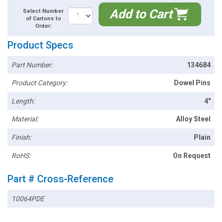
Add to Cart
Select Number
of Cartons to
Order:
Product Specs
Part Number:
134684
Product Category:
Dowel Pins
Length:
4"
Material:
Alloy Steel
Finish:
Plain
RoHS:
On Request
Part # Cross-Reference
10064PDE