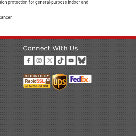
sion protection for general-purpose indoor and
cancer.
Connect With Us