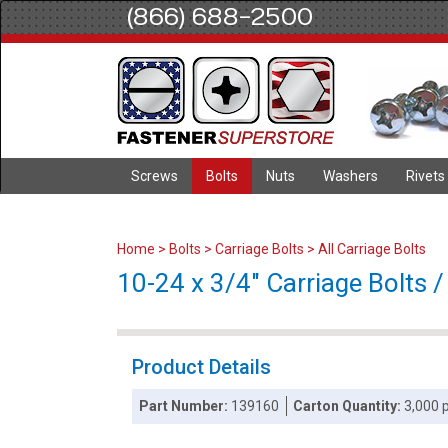
(866) 688-2500
Screws
Bolts
Nuts
Washers
Rivets
Home
>
Bolts
>
Carriage Bolts
>
All Carriage Bolts
10-24 x 3/4" Carriage Bolts / 
Product Details
Part Number:
139160
Carton Quantity:
3,000 