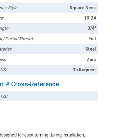
pe / Style:
Square Neck
e:
10-24
ngth:
3/4"
l / Partial Thread:
Full
terial:
Steel
ish:
Zinc
HS:
On Request
rt # Cross-Reference
12C
igned to resist turning during installation,