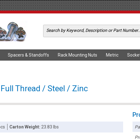
Spacers & Standoffs
Rack Mounting Nuts
Metric
Socke
Full Thread / Steel / Zinc
Pr
Pa
pcs
Carton Weight:
23.83 lbs
Pr