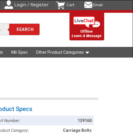
Login / Register
Cart
Email
ts
Mil-Spec
Other Product Categories
oduct Specs
rt Number:
139160
oduct Category:
Carriage Bolts