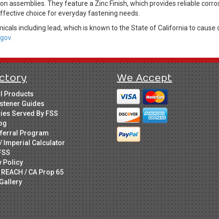
n assemblies. They feature a Zinc Finish, which provides reliable corro
effective choice for everyday fastening needs.
cals including lead, which is known to the State of California to cause 
gov.
ctory
We Accept
ll Products
stener Guides
ries Served By FSS
og
ferral Program
/ Imperial Calculator
FSS
y Policy
 REACH / CA Prop 65
Gallery