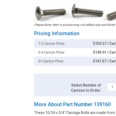
Please Note: Item in picture may not reflect size and finish
Pricing Information
1-2 Carton Price:
$159.27 / Car
3-4 Carton Price:
$149.91 / Car
5+ Carton Price:
$141.57 / Car
Select Number of
Cartons to Order:
More About Part Number 139160
These 10/24 x 3/4" Carriage Bolts are made from S