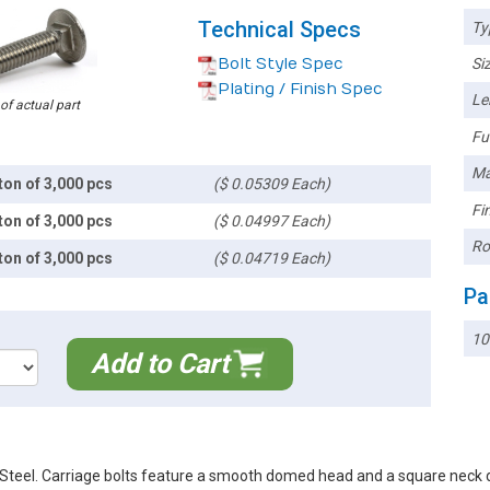
Technical Specs
Ty
Bolt Style Spec
Siz
Plating / Finish Spec
Le
 of actual part
Ful
Ma
ton of 3,000 pcs
($ 0.05309 Each)
Fin
ton of 3,000 pcs
($ 0.04997 Each)
Ro
ton of 3,000 pcs
($ 0.04719 Each)
Pa
10
Add to Cart
teel. Carriage bolts feature a smooth domed head and a square neck des