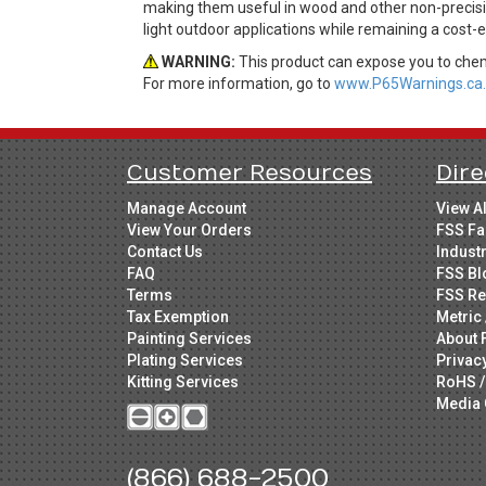
making them useful in wood and other non-precisio
light outdoor applications while remaining a cost-
WARNING:
This product can expose you to chemi
For more information, go to
www.P65Warnings.ca.
Customer Resources
Dire
Manage Account
View A
View Your Orders
FSS Fa
Contact Us
Indust
FAQ
FSS Bl
Terms
FSS Re
Tax Exemption
Metric 
Painting Services
About 
Plating Services
Privac
Kitting Services
RoHS /
Media 
(866) 688-2500