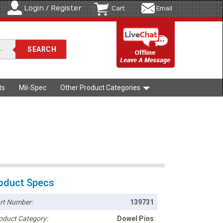
Login / Register
Cart
Email
ts
Mil-Spec
Other Product Categories
oduct Specs
rt Number:
139731
oduct Category:
Dowel Pins