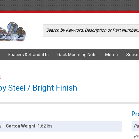
Spacers & Standoffs
Rack Mounting Nuts
Metric
Socke
s
y Steel / Bright Finish
Pr
Pa
s
Carton Weight:
1.62 lbs
Pr