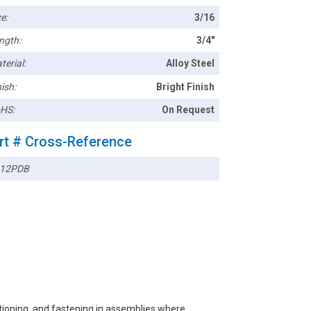
e:
3/16
ngth:
3/4"
terial:
Alloy Steel
ish:
Bright Finish
HS:
On Request
rt # Cross-Reference
12PDB
itioning, and fastening in assemblies where