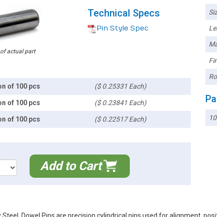
Technical Specs
Siz
Pin Style Spec
Le
Ma
 of actual part
Fin
Ro
on of 100 pcs
($ 0.25331 Each)
Pa
on of 100 pcs
($ 0.23841 Each)
10
on of 100 pcs
($ 0.22517 Each)
Add to Cart
teel. Dowel Pins are precision cylindrical pins used for alignment, pos