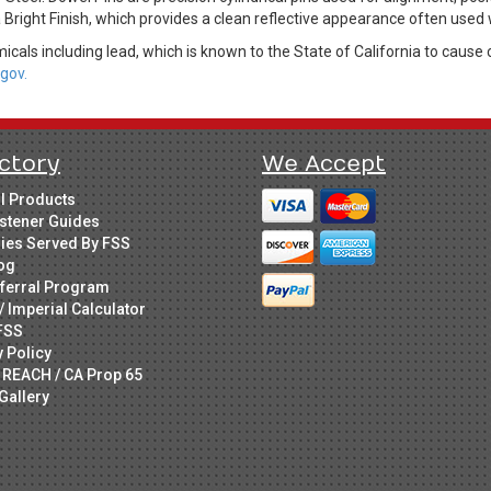
a Bright Finish, which provides a clean reflective appearance often used 
cals including lead, which is known to the State of California to cause 
gov.
ctory
We Accept
ll Products
stener Guides
ries Served By FSS
og
ferral Program
/ Imperial Calculator
FSS
y Policy
 REACH / CA Prop 65
Gallery