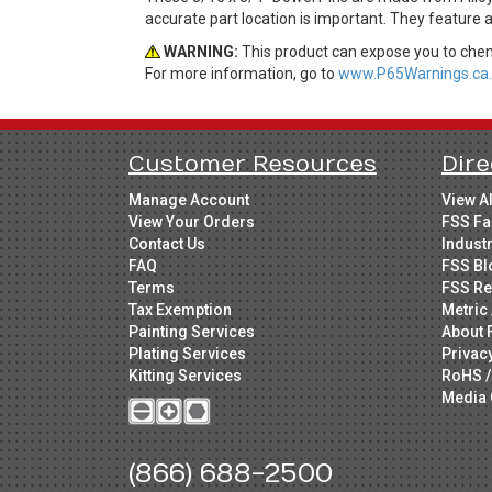
accurate part location is important. They feature 
WARNING:
This product can expose you to chemi
For more information, go to
www.P65Warnings.ca.
Customer Resources
Dire
Manage Account
View A
View Your Orders
FSS Fa
Contact Us
Indust
FAQ
FSS Bl
Terms
FSS Re
Tax Exemption
Metric 
Painting Services
About 
Plating Services
Privac
Kitting Services
RoHS /
Media 
(866) 688-2500