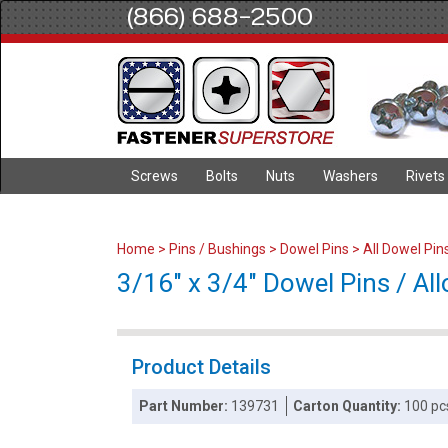
(866) 688-2500
Screws
Bolts
Nuts
Washers
Rivets
Home
>
Pins / Bushings
>
Dowel Pins
>
All Dowel Pin
3/16" x 3/4" Dowel Pins / Allo
Product Details
Part Number:
139731
Carton Quantity:
100 pc