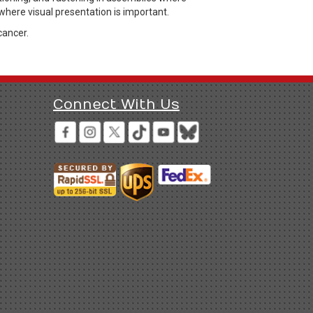
where visual presentation is important.
cancer.
Connect With Us