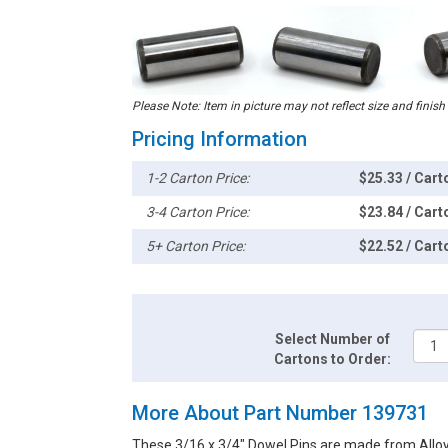
Please Note: Item in picture may not reflect size and finish
Pricing Information
1-2 Carton Price:
$25.33 / Cart
3-4 Carton Price:
$23.84 / Cart
5+ Carton Price:
$22.52 / Cart
Select Number of
Cartons to Order:
More About Part Number 139731
These 3/16 x 3/4" Dowel Pins are made from Alloy S