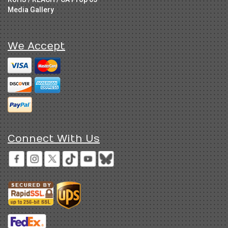
Media Gallery
We Accept
Connect With Us