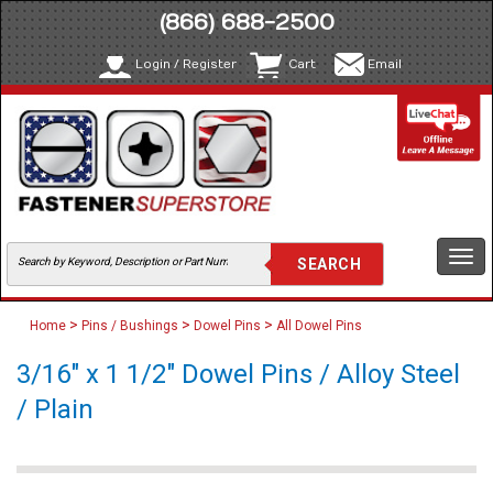
(866) 688-2500
Login / Register
Cart
Email
Togg
navi
>
>
>
Home
Pins / Bushings
Dowel Pins
All Dowel Pins
3/16" x 1 1/2" Dowel Pins / Alloy Steel
/ Plain