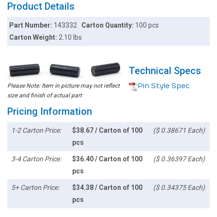
Product Details
Part Number:
143332
Carton Quantity:
100 pcs
Carton Weight:
2.10 lbs
Technical Specs
Pin Style Spec
Please Note: Item in picture may not reflect
size and finish of actual part
Pricing Information
1-2 Carton Price:
$38.67 / Carton of 100
($ 0.38671 Each)
pcs
3-4 Carton Price:
$36.40 / Carton of 100
($ 0.36397 Each)
pcs
5+ Carton Price:
$34.38 / Carton of 100
($ 0.34375 Each)
pcs