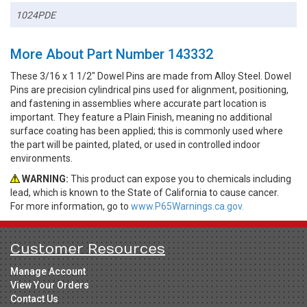
1024PDE
More About Part Number 143332
These 3/16 x 1 1/2" Dowel Pins are made from Alloy Steel. Dowel
Pins are precision cylindrical pins used for alignment, positioning,
and fastening in assemblies where accurate part location is
important. They feature a Plain Finish, meaning no additional
surface coating has been applied; this is commonly used where
the part will be painted, plated, or used in controlled indoor
environments.
WARNING:
This product can expose you to chemicals including
lead, which is known to the State of California to cause cancer.
For more information, go to
www.P65Warnings.ca.gov.
Customer Resources
Manage Account
View Your Orders
Contact Us