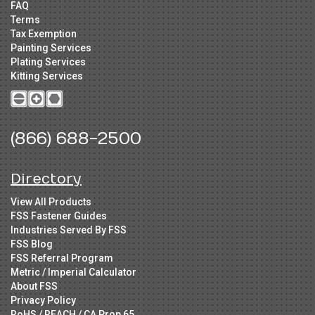
FAQ
Terms
Tax Exemption
Painting Services
Plating Services
Kitting Services
(866) 688-2500
Directory
View All Products
FSS Fastener Guides
Industries Served By FSS
FSS Blog
FSS Referral Program
Metric / Imperial Calculator
About FSS
Privacy Policy
RoHS / REACH / CA Prop 65