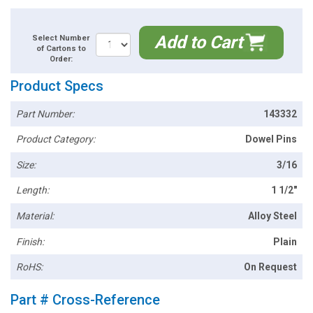
Add to Cart
Select Number
of Cartons to
Order:
Product Specs
Part Number:
143332
Product Category:
Dowel Pins
Size:
3/16
Length:
1 1/2"
Material:
Alloy Steel
Finish:
Plain
RoHS:
On Request
Part # Cross-Reference