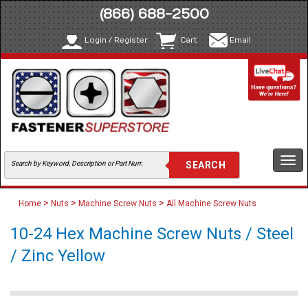
(866) 688-2500
Login / Register
Cart
Email
Togg
navi
>
>
>
Home
Nuts
Machine Screw Nuts
All Machine Screw Nuts
10-24 Hex Machine Screw Nuts / Steel
/ Zinc Yellow