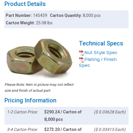
Product Details
Part Number:
145459
Carton Quantity:
8,000 pcs
Carton Weight:
25.08 lbs
Technical Specs
Nut Style Spec
Plating / Finish
Spec
Please Note: Item in picture may not reflect
size and finish of actual part
Pricing Information
1-2 Carton Price:
$290.24 / Carton of
($ 0.03628 Each)
8,000 pcs
3-4 Carton Price:
$273.20 / Carton of
($ 0.03415 Each)