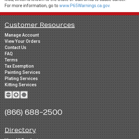
For more information, go to
www.P65Warnings.ca.gov.
Customer Resources
Manage Account
View Your Orders
Contact Us
FAQ
Terms
Tax Exemption
Painting Services
Plating Services
Kitting Services
(866) 688-2500
Directory