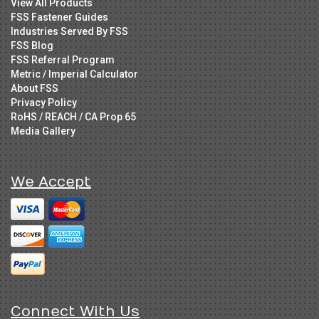
View All Products
FSS Fastener Guides
Industries Served By FSS
FSS Blog
FSS Referral Program
Metric / Imperial Calculator
About FSS
Privacy Policy
RoHS / REACH / CA Prop 65
Media Gallery
We Accept
Connect With Us