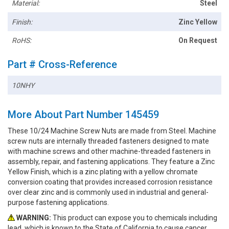
Material:
Steel
Finish:
Zinc Yellow
RoHS:
On Request
Part # Cross-Reference
10NHY
More About Part Number 145459
These 10/24 Machine Screw Nuts are made from Steel. Machine
screw nuts are internally threaded fasteners designed to mate
with machine screws and other machine-threaded fasteners in
assembly, repair, and fastening applications. They feature a Zinc
Yellow Finish, which is a zinc plating with a yellow chromate
conversion coating that provides increased corrosion resistance
over clear zinc and is commonly used in industrial and general-
purpose fastening applications.
WARNING:
This product can expose you to chemicals including
lead, which is known to the State of California to cause cancer.