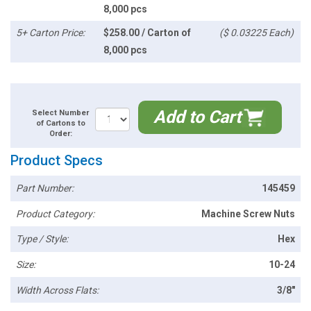
8,000 pcs
5+ Carton Price:
$258.00 / Carton of
($ 0.03225 Each)
8,000 pcs
Add to Cart
Select Number
of Cartons to
Order:
Product Specs
Part Number:
145459
Product Category:
Machine Screw Nuts
Type / Style:
Hex
Size:
10-24
Width Across Flats:
3/8"