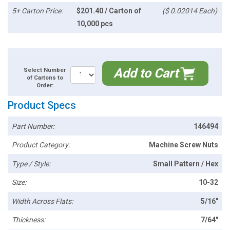
5+ Carton Price:
$201.40 / Carton of
($ 0.02014 Each)
10,000 pcs
Add to Cart
Select Number
of Cartons to
Order:
Product Specs
Part Number:
146494
Product Category:
Machine Screw Nuts
Type / Style:
Small Pattern / Hex
Size:
10-32
Width Across Flats:
5/16"
Thickness:
7/64"