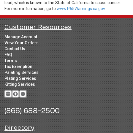
lead, which is known to the State of California to cause cancer.
For more information, go to
www.P65Warnings.ca.gov.
Customer Resources
Manage Account
View Your Orders
Contact Us
FAQ
Terms
Tax Exemption
Painting Services
Plating Services
Kitting Services
(866) 688-2500
Directory