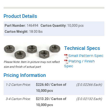
Product Details
Part Number:
146494
Carton Quantity:
10,000 pcs
Carton Weight:
18.00 lbs
Technical Specs
Small Pattern Spec
Plating / Finish
Please Note: Item in picture may not reflect
Spec
size and finish of actual part
Pricing Information
1-2 Carton Price:
$226.60 / Carton of
($ 0.02266 Each)
10,000 pcs
3-4 Carton Price:
$213.20 / Carton of
($ 0.02132 Each)
10,000 pcs