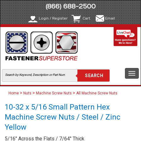
(866) 688-2500
Login / Register
Cart
Email
Togg
navi
>
>
>
Home
Nuts
Machine Screw Nuts
All Machine Screw Nuts
10-32 x 5/16 Small Pattern Hex
Machine Screw Nuts / Steel / Zinc
Yellow
5/16" Across the Flats / 7/64" Thick