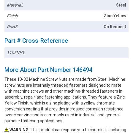
Material:
Steel
Finish:
Zinc Yellow
RoHS:
On Request
Part # Cross-Reference
1105NHY
More About Part Number 146494
These 10-32 Machine Screw Nuts are made from Steel. Machine
screw nuts are internally threaded fasteners designed to mate
with machine screws and other machine-threaded fasteners in
assembly, repair, and fastening applications. They feature a Zinc
Yellow Finish, which is a zinc plating with a yellow chromate
conversion coating that provides increased corrosion resistance
over clear zinc and is commonly used in industrial and general-
purpose fastening applications.
WARNING:
This product can expose you to chemicals including