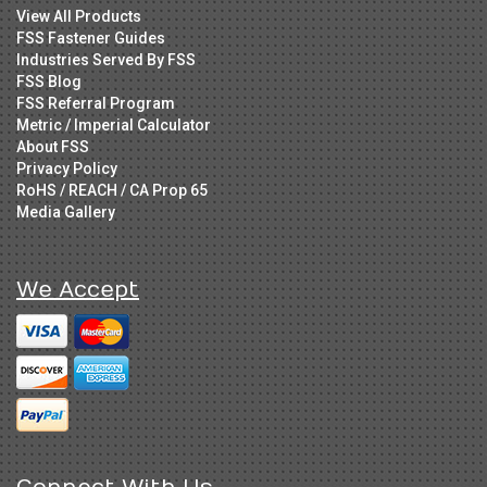
View All Products
FSS Fastener Guides
Industries Served By FSS
FSS Blog
FSS Referral Program
Metric / Imperial Calculator
About FSS
Privacy Policy
RoHS / REACH / CA Prop 65
Media Gallery
We Accept