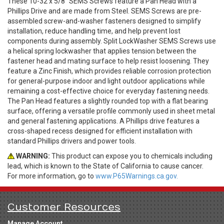
These 10-32 x 5/8" SEMS Screws feature a Pan Head with a
Phillips Drive and are made from Steel. SEMS Screws are pre-
assembled screw-and-washer fasteners designed to simplify
installation, reduce handling time, and help prevent lost
components during assembly. Split LockWasher SEMS Screws use
a helical spring lockwasher that applies tension between the
fastener head and mating surface to help resist loosening. They
feature a Zinc Finish, which provides reliable corrosion protection
for general-purpose indoor and light outdoor applications while
remaining a cost-effective choice for everyday fastening needs.
The Pan Head features a slightly rounded top with a flat bearing
surface, offering a versatile profile commonly used in sheet metal
and general fastening applications. A Phillips drive features a
cross-shaped recess designed for efficient installation with
standard Phillips drivers and power tools.
WARNING:
This product can expose you to chemicals including
lead, which is known to the State of California to cause cancer.
For more information, go to
www.P65Warnings.ca.gov.
Customer Resources
Manage Account