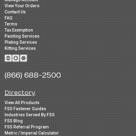
View Your Orders
Contact Us
FAQ
Terms
Tax Exemption
Painting Services
Plating Services
Kitting Services
(866) 688-2500
Directory
View All Products
FSS Fastener Guides
Industries Served By FSS
FSS Blog
FSS Referral Program
Metric / Imperial Calculator