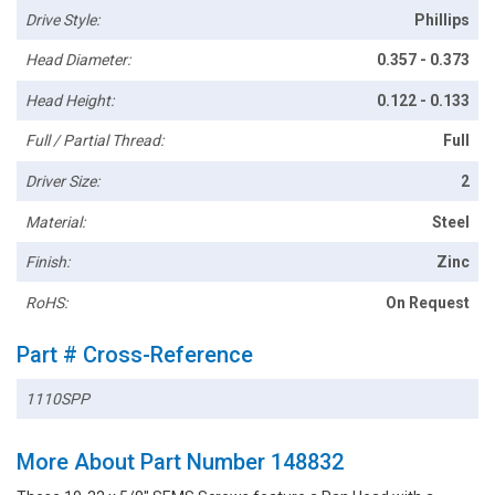
Drive Style:
Phillips
Head Diameter:
0.357 - 0.373
Head Height:
0.122 - 0.133
Full / Partial Thread:
Full
Driver Size:
2
Material:
Steel
Finish:
Zinc
RoHS:
On Request
Part # Cross-Reference
1110SPP
More About Part Number 148832