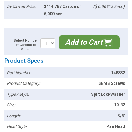
5+ Carton Price:
$414.78 / Carton of
($ 0.06913 Each)
6,000 pcs
Add to Cart
Select Number
of Cartons to
Order:
Product Specs
Part Number:
148832
Product Category:
SEMS Screws
Type / Style:
Split LockWasher
Size:
10-32
Length:
5/8"
Head Style:
Pan Head