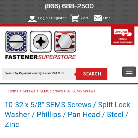
(866) 688-2500
Login / Register
Cart
Email
Togg
navi
>
>
>
Home
Screws
SEMS Screws
All SEMS Screws
10-32 x 5/8" SEMS Screws / Split Lock
Washer / Phillips / Pan Head / Steel /
Zinc