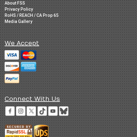
About FSS
Privacy Policy
RoHS / REACH / CA Prop 65
Media Gallery
We Accept
Connect With Us