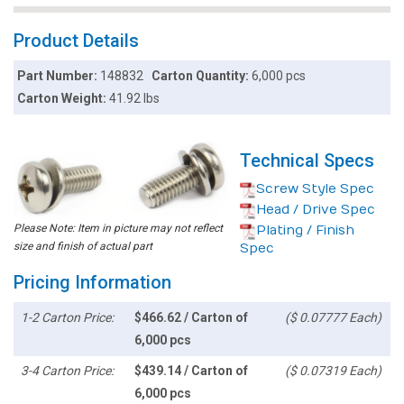
Product Details
Part Number:
148832
Carton Quantity:
6,000 pcs
Carton Weight:
41.92 lbs
Technical Specs
Screw Style Spec
Head / Drive Spec
Please Note: Item in picture may not reflect
Plating / Finish
size and finish of actual part
Spec
Pricing Information
1-2 Carton Price:
$466.62 / Carton of
($ 0.07777 Each)
6,000 pcs
3-4 Carton Price:
$439.14 / Carton of
($ 0.07319 Each)
6,000 pcs