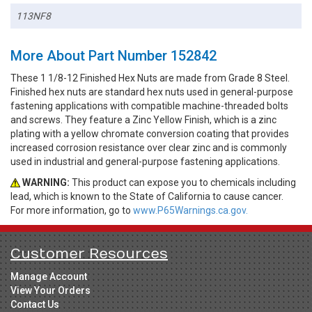
113NF8
More About Part Number 152842
These 1 1/8-12 Finished Hex Nuts are made from Grade 8 Steel.
Finished hex nuts are standard hex nuts used in general-purpose
fastening applications with compatible machine-threaded bolts
and screws. They feature a Zinc Yellow Finish, which is a zinc
plating with a yellow chromate conversion coating that provides
increased corrosion resistance over clear zinc and is commonly
used in industrial and general-purpose fastening applications.
WARNING:
This product can expose you to chemicals including
lead, which is known to the State of California to cause cancer.
For more information, go to
www.P65Warnings.ca.gov.
Customer Resources
Manage Account
View Your Orders
Contact Us