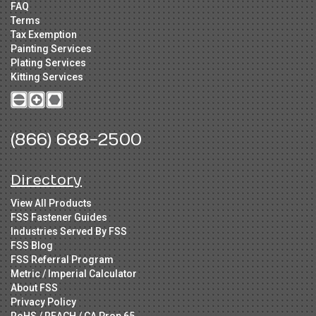
FAQ
Terms
Tax Exemption
Painting Services
Plating Services
Kitting Services
(866) 688-2500
Directory
View All Products
FSS Fastener Guides
Industries Served By FSS
FSS Blog
FSS Referral Program
Metric / Imperial Calculator
About FSS
Privacy Policy