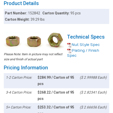
Product Details
Part Number:
152842
Carton Quantity:
95 pcs
Carton Weight:
39.29 lbs
Technical Specs
Nut Style Spec
Plating / Finish
Please Note: Item in picture may not reflect
Spec
size and finish of actual part
Pricing Information
1-2 Carton Price:
$284.99 / Carton of 95
($ 2.99988 Each)
pcs
3-4 Carton Price:
$268.22 / Carton of 95
($ 2.82341 Each)
pcs
5+ Carton Price:
$253.32 / Carton of 95
($ 2.66656 Each)