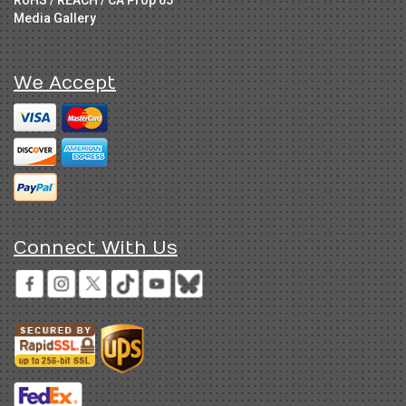
RoHS / REACH / CA Prop 65
Media Gallery
We Accept
Connect With Us