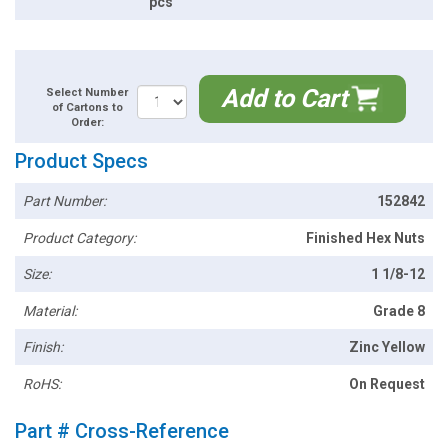
pcs
Add to Cart
Select Number
of Cartons to
Order:
Product Specs
Part Number:
152842
Product Category:
Finished Hex Nuts
Size:
1 1/8-12
Material:
Grade 8
Finish:
Zinc Yellow
RoHS:
On Request
Part # Cross-Reference