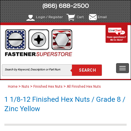
(866) 688-2500
Login / Register
Cart
Email
Togg
navi
>
>
>
Home
Nuts
Finished Hex Nuts
All Finished Hex Nuts
1 1/8-12 Finished Hex Nuts / Grade 8 /
Zinc Yellow