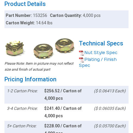
Product Details
Part Number:
153256
Carton Quantity:
4,000 pcs
Carton Weight:
14.64 lbs
Technical Specs
Nut Style Spec
Plating / Finish
Please Note: Item in picture may not reflect
Spec
size and finish of actual part
Pricing Information
1-2 Carton Price:
$256.52 / Carton of
($ 0.06413 Each)
4,000 pcs
3-4 Carton Price:
$241.40 / Carton of
($ 0.06035 Each)
4,000 pcs
5+ Carton Price:
$228.00 / Carton of
($ 0.05700 Each)