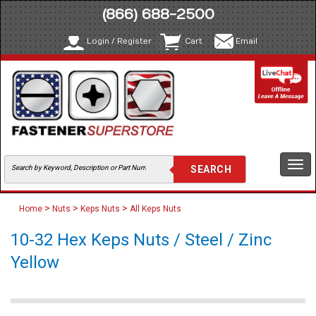
(866) 688-2500
Login / Register
Cart
Email
Togg
navi
>
>
>
Home
Nuts
Keps Nuts
All Keps Nuts
10-32 Hex Keps Nuts / Steel / Zinc
Yellow