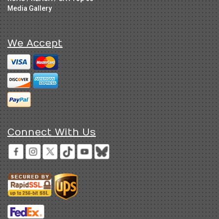
Media Gallery
We Accept
Connect With Us