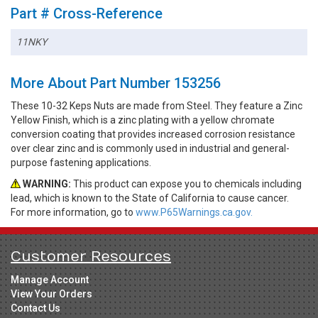
Part # Cross-Reference
11NKY
More About Part Number 153256
These 10-32 Keps Nuts are made from Steel. They feature a Zinc
Yellow Finish, which is a zinc plating with a yellow chromate
conversion coating that provides increased corrosion resistance
over clear zinc and is commonly used in industrial and general-
purpose fastening applications.
WARNING:
This product can expose you to chemicals including
lead, which is known to the State of California to cause cancer.
For more information, go to
www.P65Warnings.ca.gov.
Customer Resources
Manage Account
View Your Orders
Contact Us