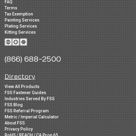
FAQ
Terms
Tax Exemption
Painting Services
Plating Services
Kitting Services
(866) 688-2500
Directory
View All Products
FSS Fastener Guides
Industries Served By FSS
FSS Blog
FSS Referral Program
Metric / Imperial Calculator
About FSS
Privacy Policy
RoHS / REACH / CA Prop 65