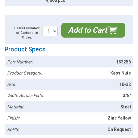
4,000 pcs
Add to Cart
Select Number
of Cartons to
Order:
Product Specs
Part Number:
153256
Product Category:
Keps Nuts
Size:
10-32
Width Across Flats:
3/8"
Material:
Steel
Finish:
Zinc Yellow
RoHS:
On Request