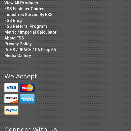
View All Products
FSS Fastener Guides
Industries Served By FSS
FSS Blog
FSS Referral Program
Metric / Imperial Calculator
About FSS
Privacy Policy
RoHS / REACH / CA Prop 65
Media Gallery
We Accept
Connect With Us