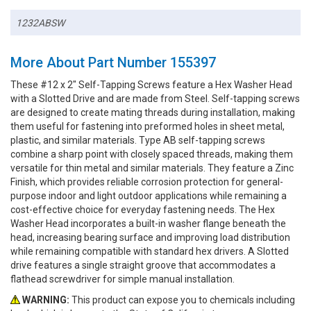
1232ABSW
More About Part Number 155397
These #12 x 2" Self-Tapping Screws feature a Hex Washer Head
with a Slotted Drive and are made from Steel. Self-tapping screws
are designed to create mating threads during installation, making
them useful for fastening into preformed holes in sheet metal,
plastic, and similar materials. Type AB self-tapping screws
combine a sharp point with closely spaced threads, making them
versatile for thin metal and similar materials. They feature a Zinc
Finish, which provides reliable corrosion protection for general-
purpose indoor and light outdoor applications while remaining a
cost-effective choice for everyday fastening needs. The Hex
Washer Head incorporates a built-in washer flange beneath the
head, increasing bearing surface and improving load distribution
while remaining compatible with standard hex drivers. A Slotted
drive features a single straight groove that accommodates a
flathead screwdriver for simple manual installation.
WARNING:
This product can expose you to chemicals including