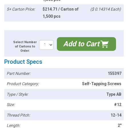
5+ Carton Price:
$214.71 / Carton of
($ 0.14314 Each)
1,500 pcs
Add to Cart
Select Number
of Cartons to
Order:
Product Specs
Part Number:
155397
Product Category:
Self-Tapping Screws
Type / Style:
Type AB
Size:
#12
Thread Pitch:
12-14
Length:
2"