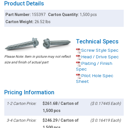
Product Details
Part Number:
155397
Carton Quantity:
1,500 pcs
Carton Weight:
26.52 lbs
Technical Specs
Screw Style Spec
Please Note: Item in picture may not reflect
Head / Drive Spec
size and finish of actual part
Plating / Finish
Spec
Pilot Hole Spec
Sheet
Pricing Information
1-2 Carton Price:
$261.68 / Carton of
($ 0.17445 Each)
1,500 pcs
3-4 Carton Price:
$246.29 / Carton of
($ 0.16419 Each)
1,500 pcs