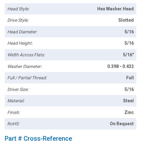
Head Style:
Hex Washer Head
Drive Style:
Slotted
Head Diameter:
5/16
Head Height:
5/16
Width Across Flats:
5/16"
Washer Diameter:
0.398 - 0.432
Full / Partial Thread:
Full
Driver Size:
5/16
Material:
Steel
Finish:
Zinc
RoHS:
On Request
Part # Cross-Reference