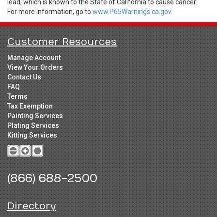
lead, which is known to the State of California to cause cancer.
For more information, go to
www.P65Warnings.ca.gov.
Customer Resources
Manage Account
View Your Orders
Contact Us
FAQ
Terms
Tax Exemption
Painting Services
Plating Services
Kitting Services
(866) 688-2500
Directory