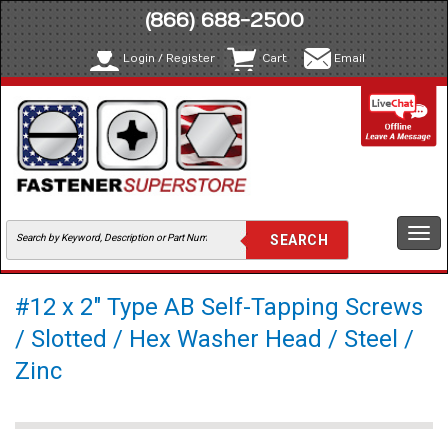
(866) 688-2500
Login / Register
Cart
Email
Togg
navi
#12 x 2" Type AB Self-Tapping Screws
/ Slotted / Hex Washer Head / Steel /
Zinc