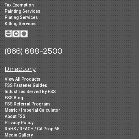
Tax Exemption
Painting Services
Plating Services
Kitting Services
(866) 688-2500
Directory
View All Products
FSS Fastener Guides
Industries Served By FSS
FSS Blog
FSS Referral Program
Metric / Imperial Calculator
About FSS
Privacy Policy
RoHS / REACH / CA Prop 65
Media Gallery