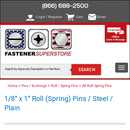
(866) 688-2500
Login / Register
Cart
Email
Togg
navi
>
>
>
Home
Pins / Bushings
Roll / Spring Pins
All Roll Spring Pins
1/8" x 1" Roll (Spring) Pins / Steel /
Plain