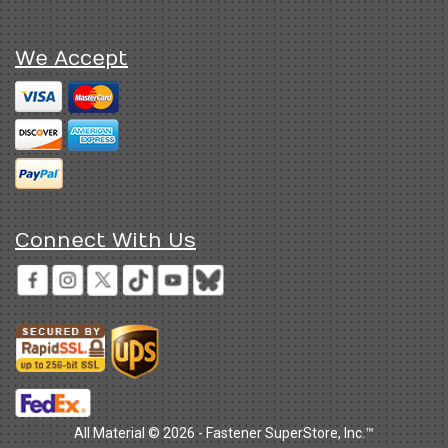
We Accept
Connect With Us
All Material © 2026 - Fastener SuperStore, Inc.™