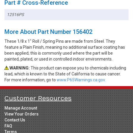
Part # Cross-Reference
12516PS
More About Part Number 156402
These 1/8 x 1" Roll / Spring Pins are made from Steel. They
feature a Plain Finish, meaning no additional surface coating has
been applied; this is commonly used where the part will be
painted, plated, or used in controlled indoor environments.
WARNING:
This product can expose you to chemicals including
lead, which is known to the State of California to cause cancer.
For more information, go to
www.P65Warnings.ca.gov.
Customer Resources
Manage Account
View Your Orders
Contact Us
FAQ
Terms