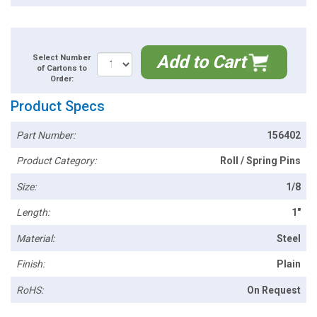
Add to Cart
Select Number
of Cartons to
Order:
Product Specs
Part Number:
156402
Product Category:
Roll / Spring Pins
Size:
1/8
Length:
1"
Material:
Steel
Finish:
Plain
RoHS:
On Request