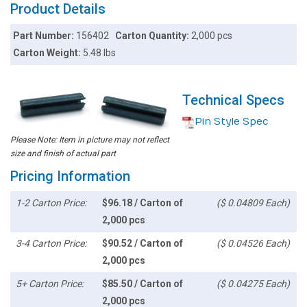
Product Details
Part Number:
156402
Carton Quantity:
2,000 pcs
Carton Weight:
5.48 lbs
Technical Specs
Pin Style Spec
Please Note: Item in picture may not reflect
size and finish of actual part
Pricing Information
1-2 Carton Price:
$96.18 / Carton of
($ 0.04809 Each)
2,000 pcs
3-4 Carton Price:
$90.52 / Carton of
($ 0.04526 Each)
2,000 pcs
5+ Carton Price:
$85.50 / Carton of
($ 0.04275 Each)
2,000 pcs