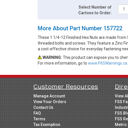
Select Number of
Cartons to Order:
More About Part Number 157722
These 1 1/4-12 Finished Hex Nuts are made from S
threaded bolts and screws. They feature a Zinc Fin
a cost-effective choice for everyday fastening ne
WARNING:
This product can expose you to chemi
For more information, go to
www.P65Warnings.ca.
Customer Resources
Dire
Manage Account
View A
View Your Orders
FSS Fa
Contact Us
Indust
FAQ
FSS Bl
Terms
FSS Re
Tax Exemption
Metric 