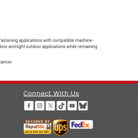
fastening applications with compatible machine-
door and light outdoor applications while remaining
cancer.
Connect With Us