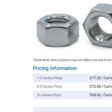
Please Note: Item in picture may not reflect size and finish
Pricing Information
1-2 Carton Price:
$77.20 / Cart
3-4 Carton Price:
$72.66 / Cart
5+ Carton Price:
$68.62 / Cart