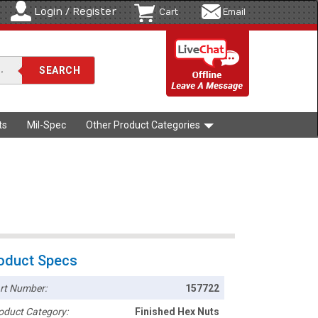
Login / Register
Cart
Email
ts
Mil-Spec
Other Product Categories
oduct Specs
rt Number:
157722
oduct Category:
Finished Hex Nuts