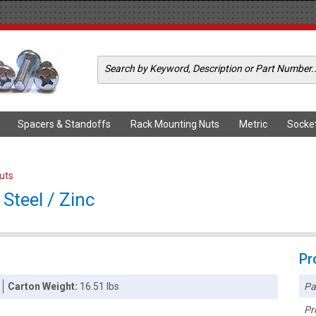
Spacers & Standoffs
Rack Mounting Nuts
Metric
Socke
Nuts
Steel / Zinc
Pr
Pa
Carton Weight:
16.51 lbs
Pr