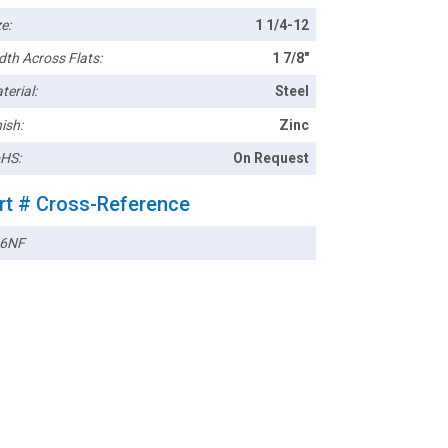
e:
1 1/4-12
dth Across Flats:
1 7/8"
terial:
Steel
ish:
Zinc
HS:
On Request
rt # Cross-Reference
6NF