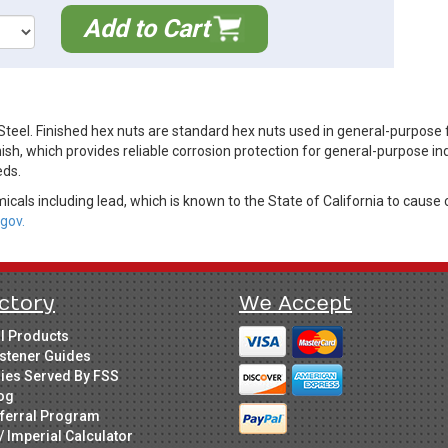
Add to Cart
teel. Finished hex nuts are standard hex nuts used in general-purpose 
ish, which provides reliable corrosion protection for general-purpose in
eds.
cals including lead, which is known to the State of California to cause 
gov.
ctory
We Accept
ll Products
stener Guides
ries Served By FSS
og
ferral Program
/ Imperial Calculator