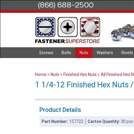
(866) 688-2500
Screws
Bolts
Nuts
Washers
Rivets
Home
>
Nuts
>
Finished Hex Nuts
>
All Finished Hex 
1 1/4-12 Finished Hex Nuts / 
Product Details
Part Number:
157722
Carton Quantity:
30 pcs