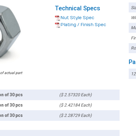
Technical Specs
Siz
Nut Style Spec
Wi
Plating / Finish Spec
Ma
Fin
Ro
Pa
 of actual part
12
on of 30 pcs
($ 2.57320 Each)
on of 30 pcs
($ 2.42184 Each)
on of 30 pcs
($ 2.28729 Each)