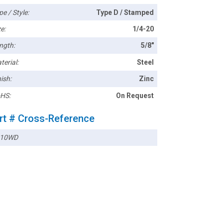
pe / Style:
Type D / Stamped
e:
1/4-20
ngth:
5/8"
terial:
Steel
ish:
Zinc
HS:
On Request
rt # Cross-Reference
410WD