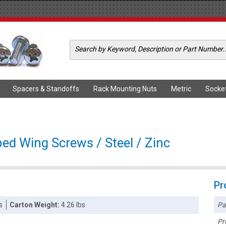
Spacers & Standoffs
Rack Mounting Nuts
Metric
Socke
ed Wing Screws / Steel / Zinc
Pr
Pa
s
Carton Weight:
4.26 lbs
Pr