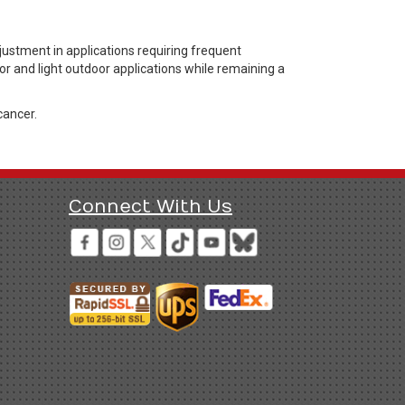
stment in applications requiring frequent
or and light outdoor applications while remaining a
cancer.
Connect With Us