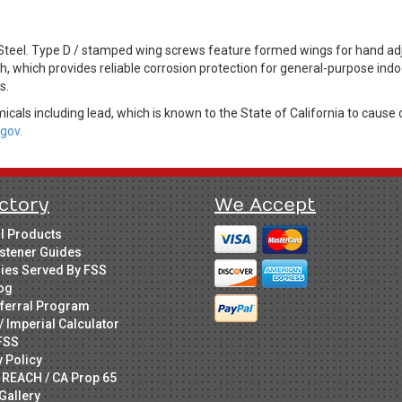
eel. Type D / stamped wing screws feature formed wings for hand adju
sh, which provides reliable corrosion protection for general-purpose indo
s.
cals including lead, which is known to the State of California to cause 
gov.
ctory
We Accept
ll Products
stener Guides
ries Served By FSS
og
ferral Program
/ Imperial Calculator
FSS
y Policy
 REACH / CA Prop 65
Gallery