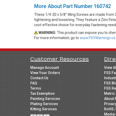
More About Part Number 160742
These 1/4-20 x 5/8" Wing Screws are made from St
tightening and loosening. They feature a Zinc Fini
cost-effective choice for everyday fastening need
WARNING:
This product can expose you to chemi
For more information, go to
www.P65Warnings.ca.
Customer Resources
Dire
Manage Account
View A
View Your Orders
FSS Fa
Contact Us
Indust
FAQ
FSS Bl
Terms
FSS Re
Tax Exemption
Metric 
Painting Services
About 
Plating Services
Privac
Kitting Services
RoHS /
Media 