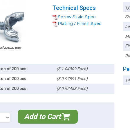
Technical Specs
Ty
Screw Style Spec
Siz
Plating / Finish Spec
Le
Ma
Fin
 of actual part
Ro
Pa
ton of 200 pcs
($ 1.04009 Each)
ton of 200 pcs
($ 0.97891 Each)
1
ton of 200 pcs
($ 0.92453 Each)
Add to Cart