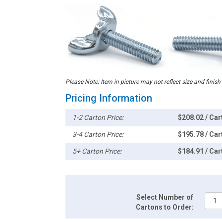
Please Note: Item in picture may not reflect size and finish
Pricing Information
1-2 Carton Price:
$208.02 / Car
3-4 Carton Price:
$195.78 / Car
5+ Carton Price:
$184.91 / Car
Select Number of
Cartons to Order: