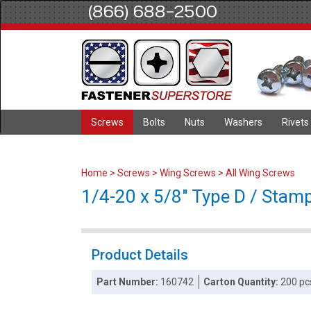
(866) 688-2500
Screws
Bolts
Nuts
Washers
Rivets
Home
>
Screws
>
Wing Screws
>
All Wing Screws
1/4-20 x 5/8" Type D / Stamp
Product Details
Part Number:
160742
Carton Quantity:
200 pc