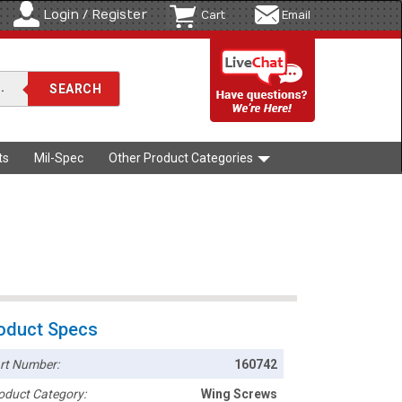
Login / Register
Cart
Email
ts
Mil-Spec
Other Product Categories
oduct Specs
rt Number:
160742
oduct Category:
Wing Screws