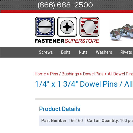
(866) 688-2500
Screws
Bolts
Nuts
Washers
Rivets
Home
>
Pins / Bushings
>
Dowel Pins
>
All Dowel Pin
1/4" x 1 3/4" Dowel Pins / All
Product Details
Part Number:
166160
Carton Quantity:
100 pc