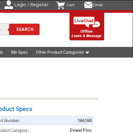
Login / Register
Cart
Email
ts
Mil-Spec
Other Product Categories
oduct Specs
rt Number:
166160
oduct Category:
Dowel Pins