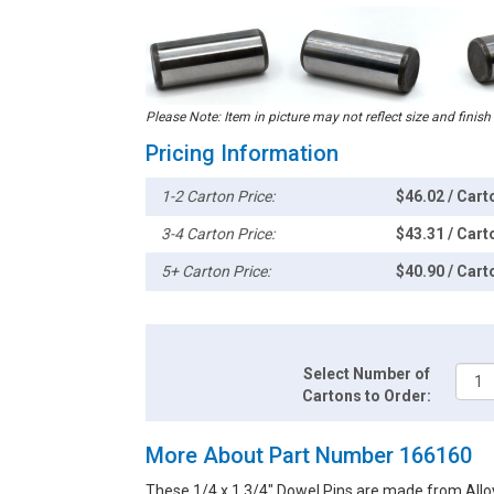
Please Note: Item in picture may not reflect size and finish
Pricing Information
1-2 Carton Price:
$46.02 / Cart
3-4 Carton Price:
$43.31 / Cart
5+ Carton Price:
$40.90 / Cart
Select Number of
Cartons to Order:
More About Part Number 166160
These 1/4 x 1 3/4" Dowel Pins are made from Alloy 