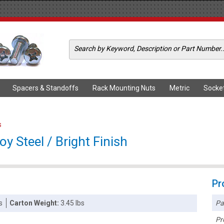
Spacers & Standoffs
Rack Mounting Nuts
Metric
Socke
s
oy Steel / Bright Finish
Pr
Pa
s
Carton Weight:
3.45 lbs
Pr