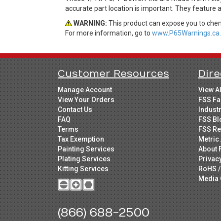
accurate part location is important. They feature 
WARNING:
This product can expose you to chemi
For more information, go to
www.P65Warnings.ca.
Customer Resources
Dire
Manage Account
View A
View Your Orders
FSS Fa
Contact Us
Indust
FAQ
FSS Bl
Terms
FSS Re
Tax Exemption
Metric 
Painting Services
About 
Plating Services
Privac
Kitting Services
RoHS /
Media 
(866) 688-2500