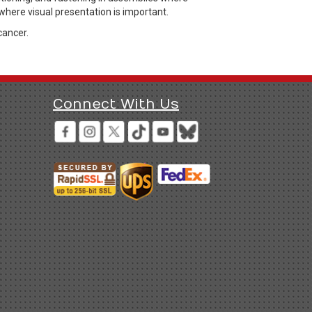
where visual presentation is important.
cancer.
Connect With Us