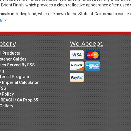
a Bright Finish, which provides a clean reflective appearance often used 
cals including lead, which is known to the State of California to cause 
gov.
ctory
We Accept
ll Products
stener Guides
ries Served By FSS
og
ferral Program
/ Imperial Calculator
FSS
y Policy
 REACH / CA Prop 65
Gallery