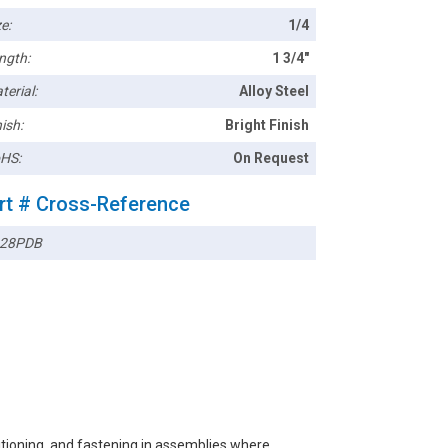
e:
1/4
ngth:
1 3/4"
terial:
Alloy Steel
ish:
Bright Finish
HS:
On Request
rt # Cross-Reference
28PDB
sitioning, and fastening in assemblies where