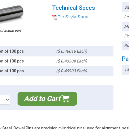
Technical Specs
Siz
Pin Style Spec
Le
Ma
 of actual part
Fin
Ro
on of 100 pcs
($ 0.46016 Each)
Pa
on of 100 pcs
($ 0.43309 Each)
14
on of 100 pcs
($ 0.40903 Each)
Add to Cart
Steel. Dowel Pins are precision cylindrical pins used for alignment, po