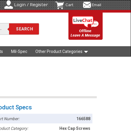
Login / Register
Cart
Email
ts
Mil-Spec
Other Product Categories
oduct Specs
rt Number:
166588
oduct Category:
Hex Cap Screws