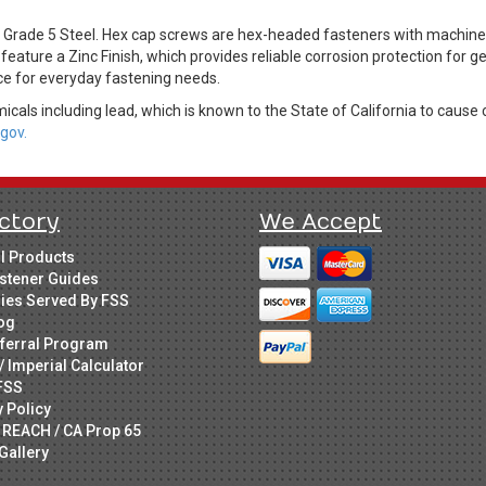
rade 5 Steel. Hex cap screws are hex-headed fasteners with machine t
feature a Zinc Finish, which provides reliable corrosion protection for 
ice for everyday fastening needs.
cals including lead, which is known to the State of California to cause 
gov.
ctory
We Accept
ll Products
stener Guides
ries Served By FSS
og
ferral Program
/ Imperial Calculator
FSS
y Policy
 REACH / CA Prop 65
Gallery