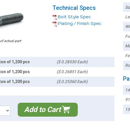
Technical Specs
Siz
Bolt Style Spec
Le
Plating / Finish Spec
Wi
Ful
 of actual part
Ma
Fin
ton of 1,200 pcs
($ 0.28530 Each)
Ro
ton of 1,200 pcs
($ 0.26851 Each)
Pa
ton of 1,200 pcs
($ 0.25360 Each)
1
91
Add to Cart
13