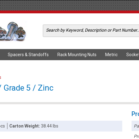
Spacers & Standoffs
Rack Mounting Nuts
Metric
Socke
s
 Grade 5 / Zinc
Pr
Pa
pcs
Carton Weight:
38.44 lbs
Pr