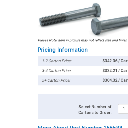
Please Note: Item in picture may not reflect size and finish
Pricing Information
1-2 Carton Price:
$342.36 / Car
3-4 Carton Price:
$322.21 / Car
5+ Carton Price:
$304.32 / Car
Select Number of
Cartons to Order:
More About Part Number 166588