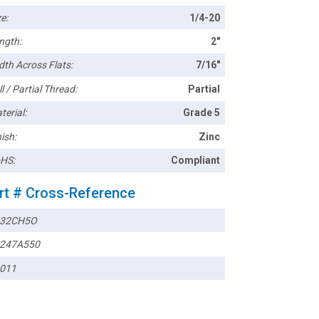
e:
1/4-20
ngth:
2"
dth Across Flats:
7/16"
l / Partial Thread:
Partial
terial:
Grade 5
ish:
Zinc
HS:
Compliant
rt # Cross-Reference
432CH5O
247A550
011