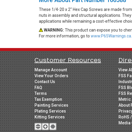
These 1/4-20 x 2" Hex Cap Screws are made from G
nuts in assembly and structural applications. They 
applications while remaining a cost-effective cho
WARNING:
This product can expose you to chemi
For more information, go to
www.P65Warnings.ca.
Customer Resources
Dire
Manage Account
View A
View Your Orders
FSS Fa
Contact Us
Indust
FAQ
FSS Bl
Terms
FSS Re
Tax Exemption
Metric 
Painting Services
About 
Plating Services
Privac
Kitting Services
RoHS /
Media 