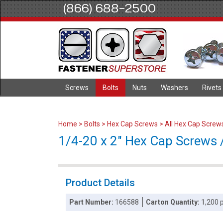
(866) 688-2500
Screws
Bolts
Nuts
Washers
Rivets
Home
>
Bolts
>
Hex Cap Screws
>
All Hex Cap Screw
1/4-20 x 2" Hex Cap Screws /
Product Details
Part Number:
166588
Carton Quantity:
1,200 