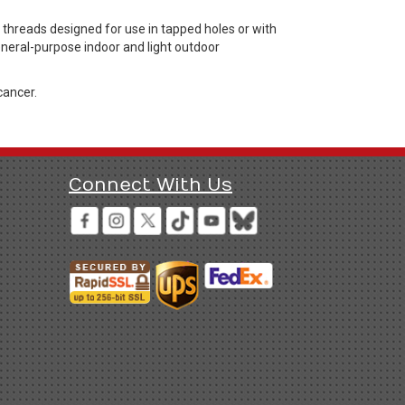
hreads designed for use in tapped holes or with
general-purpose indoor and light outdoor
cancer.
Connect With Us