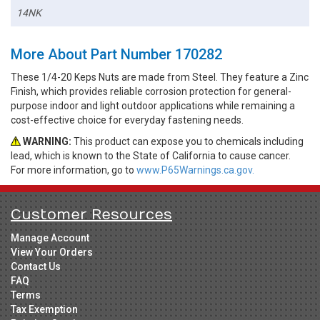
14NK
More About Part Number 170282
These 1/4-20 Keps Nuts are made from Steel. They feature a Zinc
Finish, which provides reliable corrosion protection for general-
purpose indoor and light outdoor applications while remaining a
cost-effective choice for everyday fastening needs.
WARNING:
This product can expose you to chemicals including
lead, which is known to the State of California to cause cancer.
For more information, go to
www.P65Warnings.ca.gov.
Customer Resources
Manage Account
View Your Orders
Contact Us
FAQ
Terms
Tax Exemption