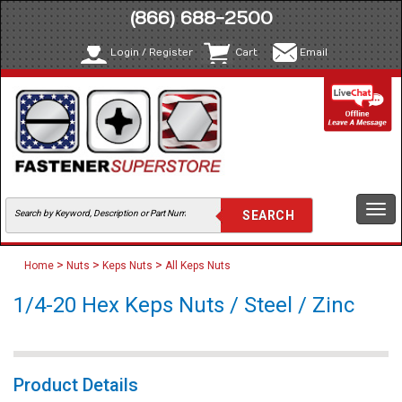
(866) 688-2500
Login / Register
Cart
Email
Togg
navi
>
>
>
Home
Nuts
Keps Nuts
All Keps Nuts
1/4-20 Hex Keps Nuts / Steel / Zinc
Product Details