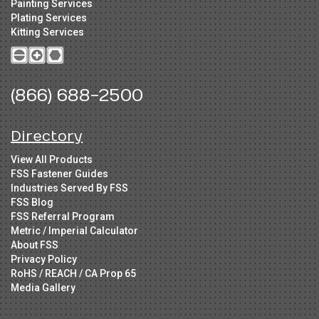
Painting Services
Plating Services
Kitting Services
(866) 688-2500
Directory
View All Products
FSS Fastener Guides
Industries Served By FSS
FSS Blog
FSS Referral Program
Metric / Imperial Calculator
About FSS
Privacy Policy
RoHS / REACH / CA Prop 65
Media Gallery