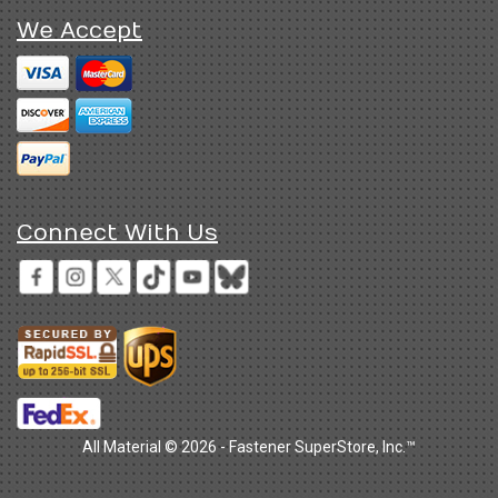
We Accept
Connect With Us
All Material © 2026 - Fastener SuperStore, Inc.™