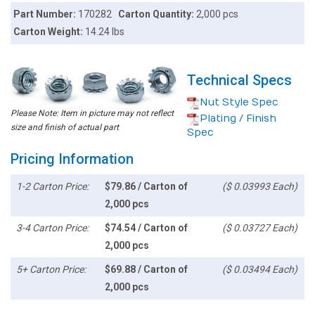
Part Number:
170282
Carton Quantity:
2,000 pcs
Carton Weight:
14.24 lbs
Technical Specs
Nut Style Spec
Please Note: Item in picture may not reflect
Plating / Finish
size and finish of actual part
Spec
Pricing Information
1-2 Carton Price:
$79.86 / Carton of
($ 0.03993 Each)
2,000 pcs
3-4 Carton Price:
$74.54 / Carton of
($ 0.03727 Each)
2,000 pcs
5+ Carton Price:
$69.88 / Carton of
($ 0.03494 Each)
2,000 pcs