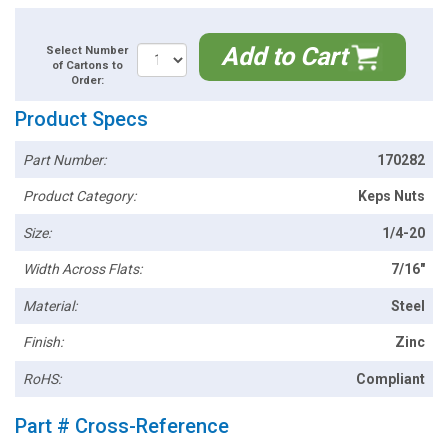
Add to Cart
Select Number
of Cartons to
Order:
Product Specs
Part Number:
170282
Product Category:
Keps Nuts
Size:
1/4-20
Width Across Flats:
7/16"
Material:
Steel
Finish:
Zinc
RoHS:
Compliant
Part # Cross-Reference