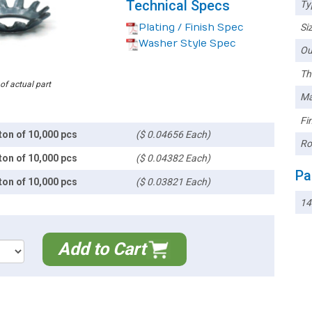
Technical Specs
Ty
Plating / Finish Spec
Siz
Washer Style Spec
Ou
Th
 of actual part
Ma
Fin
ton of 10,000 pcs
($ 0.04656 Each)
Ro
ton of 10,000 pcs
($ 0.04382 Each)
Pa
ton of 10,000 pcs
($ 0.03821 Each)
1
Add to Cart