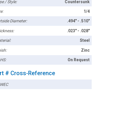
pe / Style:
Countersunk
e:
1/4
tside Diameter:
.494" - .510"
ickness:
.023" - .028"
terial:
Steel
ish:
Zinc
HS:
On Request
rt # Cross-Reference
4WEC