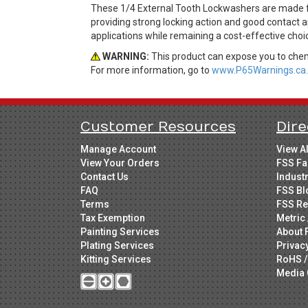
These 1/4 External Tooth Lockwashers are made fro
providing strong locking action and good contact a
applications while remaining a cost-effective cho
WARNING:
This product can expose you to chemi
For more information, go to
www.P65Warnings.ca.
Customer Resources
Dire
Manage Account
View A
View Your Orders
FSS Fa
Contact Us
Indust
FAQ
FSS Bl
Terms
FSS Re
Tax Exemption
Metric 
Painting Services
About 
Plating Services
Privac
Kitting Services
RoHS /
Media 