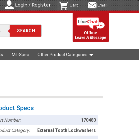
Login / Register
Cart
Email
ts
Mil-Spec
Other Product Categories
oduct Specs
rt Number:
170480
oduct Category:
External Tooth Lockwashers