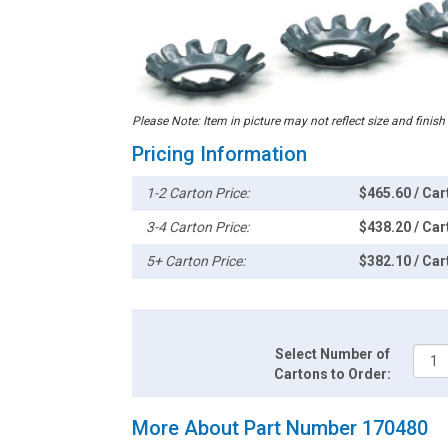
Please Note: Item in picture may not reflect size and finish
Pricing Information
1-2 Carton Price:
$465.60 / Car
3-4 Carton Price:
$438.20 / Car
5+ Carton Price:
$382.10 / Car
Select Number of
Cartons to Order:
More About Part Number 170480