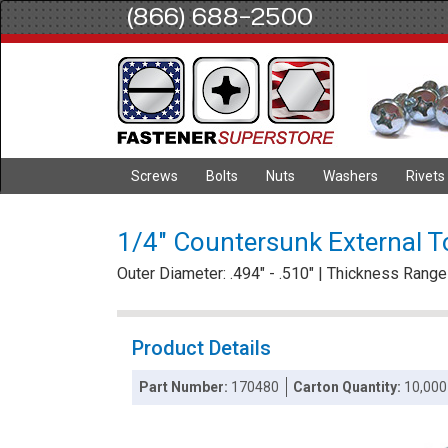
(866) 688-2500
Screws
Bolts
Nuts
Washers
Rivets
1/4" Countersunk External T
Outer Diameter: .494" - .510" | Thickness Range :
Product Details
Part Number:
170480
Carton Quantity:
10,000