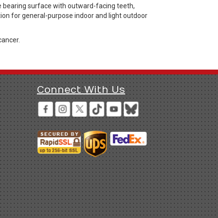
e bearing surface with outward-facing teeth,
tion for general-purpose indoor and light outdoor
cancer.
Connect With Us