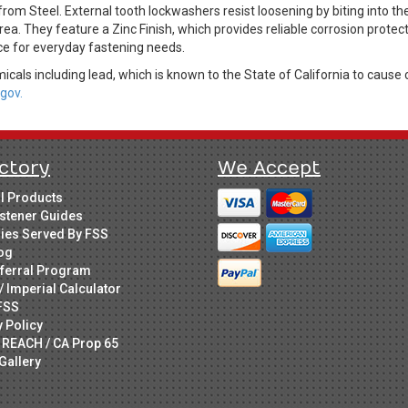
m Steel. External tooth lockwashers resist loosening by biting into th
rea. They feature a Zinc Finish, which provides reliable corrosion protec
ice for everyday fastening needs.
cals including lead, which is known to the State of California to cause 
gov.
ctory
We Accept
ll Products
stener Guides
ries Served By FSS
og
ferral Program
/ Imperial Calculator
FSS
y Policy
 REACH / CA Prop 65
Gallery