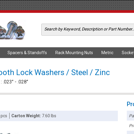
Spacers & Standoffs
Rack Mounting Nuts
Metric
Socke
ooth Lock Washers / Steel / Zinc
 .023" - .028"
Pr
Pa
 pcs
Carton Weight:
7.60 lbs
Pr