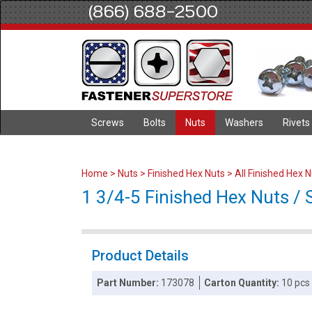
(866) 688-2500
Screws
Bolts
Nuts
Washers
Rivets
Home
>
Nuts
>
Finished Hex Nuts
>
All Finished Hex 
1 3/4-5 Finished Hex Nuts / S
Product Details
Part Number:
173078
Carton Quantity:
10 pcs