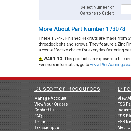
Select Number of
Cartons to Order:
More About Part Number 173078
These 1 3/4-5 Finished Hex Nuts are made from St
threaded bolts and screws. They feature a Zinc Fin
a cost-effective choice for everyday fastening ne
WARNING:
This product can expose you to chemi
For more information, go to
www.P65Warnings.ca.
Customer Resources
Dire
Manage Account
View A
View Your Orders
FSS Fa
Contact Us
Indust
FAQ
FSS Bl
Terms
FSS Re
Tax Exemption
Metric 