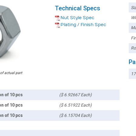
Technical Specs
Siz
Nut Style Spec
Wi
Plating / Finish Spec
Ma
Fin
Ro
Pa
 of actual part
17
on of 10 pcs
($ 6.92667 Each)
on of 10 pcs
($ 6.51922 Each)
on of 10 pcs
($ 6.15704 Each)