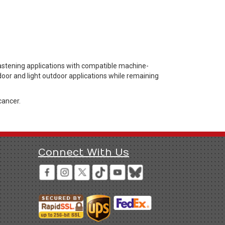
astening applications with compatible machine-
door and light outdoor applications while remaining
cancer.
Connect With Us