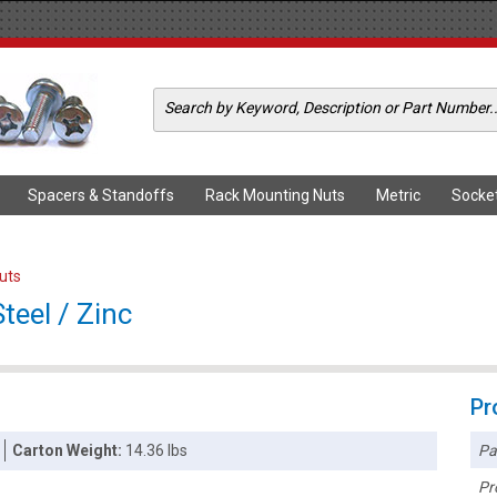
Spacers & Standoffs
Rack Mounting Nuts
Metric
Socke
Nuts
teel / Zinc
Pr
Pa
Carton Weight:
14.36 lbs
Pr