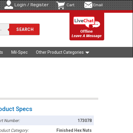
Login / Register
Cart
Email
ts
Mil-Spec
Other Product Categories
oduct Specs
rt Number:
173078
oduct Category:
Finished Hex Nuts