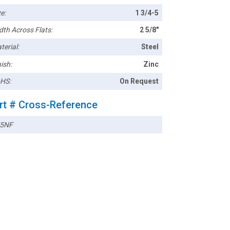
e:
1 3/4-5
dth Across Flats:
2 5/8"
terial:
Steel
ish:
Zinc
HS:
On Request
rt # Cross-Reference
5NF