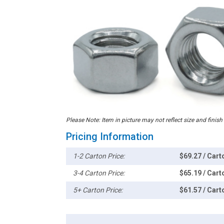
Please Note: Item in picture may not reflect size and finish
Pricing Information
1-2 Carton Price:
$69.27 / Cart
3-4 Carton Price:
$65.19 / Cart
5+ Carton Price:
$61.57 / Cart