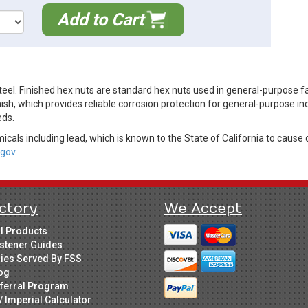
Add to Cart
eel. Finished hex nuts are standard hex nuts used in general-purpose f
ish, which provides reliable corrosion protection for general-purpose in
eds.
cals including lead, which is known to the State of California to cause 
gov.
ctory
We Accept
ll Products
stener Guides
ries Served By FSS
og
ferral Program
/ Imperial Calculator