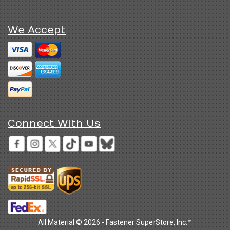
We Accept
Connect With Us
All Material © 2026 - Fastener SuperStore, Inc.™