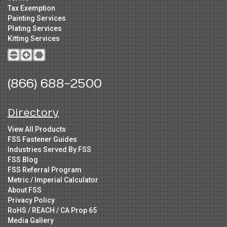
Tax Exemption
Painting Services
Plating Services
Kitting Services
(866) 688-2500
Directory
View All Products
FSS Fastener Guides
Industries Served By FSS
FSS Blog
FSS Referral Program
Metric / Imperial Calculator
About FSS
Privacy Policy
RoHS / REACH / CA Prop 65
Media Gallery