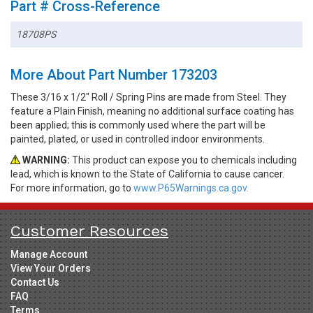
Part # Cross-Reference
18708PS
More About Part Number 173203
These 3/16 x 1/2" Roll / Spring Pins are made from Steel. They
feature a Plain Finish, meaning no additional surface coating has
been applied; this is commonly used where the part will be
painted, plated, or used in controlled indoor environments.
WARNING:
This product can expose you to chemicals including
lead, which is known to the State of California to cause cancer.
For more information, go to
www.P65Warnings.ca.gov.
Customer Resources
Manage Account
View Your Orders
Contact Us
FAQ
Terms