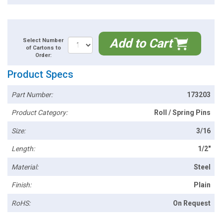
Add to Cart
Select Number
of Cartons to
Order:
Product Specs
Part Number:
173203
Product Category:
Roll / Spring Pins
Size:
3/16
Length:
1/2"
Material:
Steel
Finish:
Plain
RoHS:
On Request