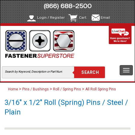
(866) 688-2500
Login / Register
Cart
Email
Togg
navi
>
>
>
Home
Pins / Bushings
Roll / Spring Pins
All Roll Spring Pins
3/16" x 1/2" Roll (Spring) Pins / Steel /
Plain