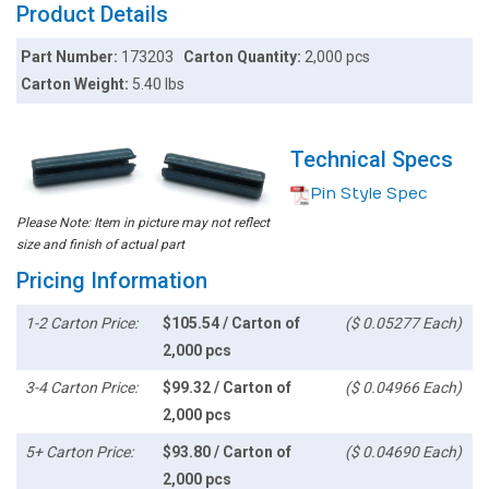
Product Details
Part Number:
173203
Carton Quantity:
2,000 pcs
Carton Weight:
5.40 lbs
Technical Specs
Pin Style Spec
Please Note: Item in picture may not reflect
size and finish of actual part
Pricing Information
1-2 Carton Price:
$105.54 / Carton of
($ 0.05277 Each)
2,000 pcs
3-4 Carton Price:
$99.32 / Carton of
($ 0.04966 Each)
2,000 pcs
5+ Carton Price:
$93.80 / Carton of
($ 0.04690 Each)
2,000 pcs