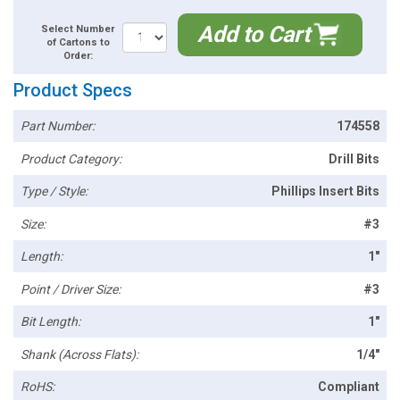
Add to Cart
Select Number
of Cartons to
Order:
Product Specs
Part Number:
174558
Product Category:
Drill Bits
Type / Style:
Phillips Insert Bits
Size:
#3
Length:
1"
Point / Driver Size:
#3
Bit Length:
1"
Shank (Across Flats):
1/4"
RoHS:
Compliant