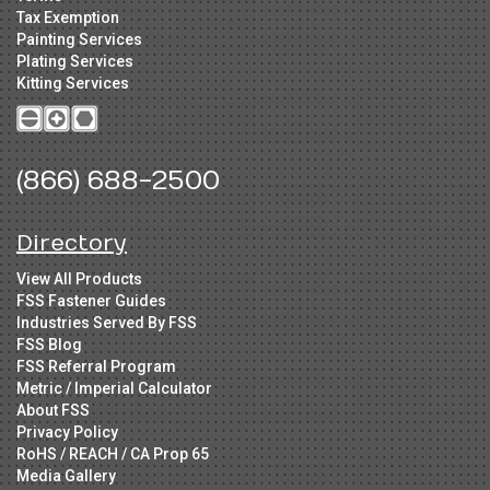
Tax Exemption
Painting Services
Plating Services
Kitting Services
(866) 688-2500
Directory
View All Products
FSS Fastener Guides
Industries Served By FSS
FSS Blog
FSS Referral Program
Metric / Imperial Calculator
About FSS
Privacy Policy
RoHS / REACH / CA Prop 65
Media Gallery