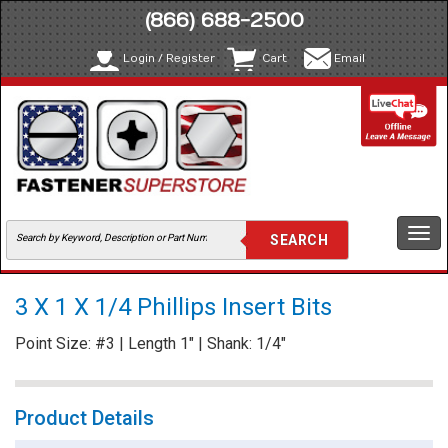
(866) 688-2500
Login / Register
Cart
Email
Togg
navi
3 X 1 X 1/4 Phillips Insert Bits
Point Size: #3 | Length 1" | Shank: 1/4"
Product Details