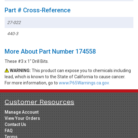
Part # Cross-Reference
27-022
440-3
More About Part Number 174558
These #3 x 1" Drill Bits.
WARNING:
This product can expose you to chemicals including
lead, which is known to the State of California to cause cancer.
For more information, go to
www.P65Warnings.ca.gov.
Customer Resources
Manage Account
View Your Orders
Contact Us
FAQ
Terms