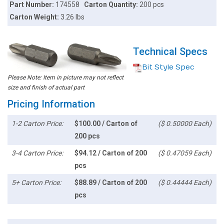
Part Number:
174558
Carton Quantity:
200 pcs
Carton Weight:
3.26 lbs
Technical Specs
Bit Style Spec
Please Note: Item in picture may not reflect
size and finish of actual part
Pricing Information
1-2 Carton Price:
$100.00 / Carton of
($ 0.50000 Each)
200 pcs
3-4 Carton Price:
$94.12 / Carton of 200
($ 0.47059 Each)
pcs
5+ Carton Price:
$88.89 / Carton of 200
($ 0.44444 Each)
pcs