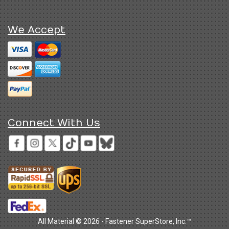
We Accept
Connect With Us
All Material © 2026 - Fastener SuperStore, Inc.™