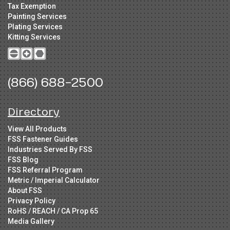
Tax Exemption
Painting Services
Plating Services
Kitting Services
(866) 688-2500
Directory
View All Products
FSS Fastener Guides
Industries Served By FSS
FSS Blog
FSS Referral Program
Metric / Imperial Calculator
About FSS
Privacy Policy
RoHS / REACH / CA Prop 65
Media Gallery