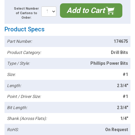
Add to Cart
Select Number
of Cartons to
Order:
Product Specs
Part Number:
174675
Product Category:
Drill Bits
Type / Style:
Phillips Power Bits
Size:
#1
Length:
2 3/4"
Point / Driver Size:
#1
Bit Length:
2 3/4"
Shank (Across Flats):
1/4"
RoHS:
On Request