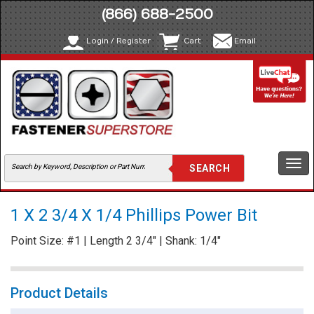
(866) 688-2500
Login / Register
Cart
Email
Togg
navi
1 X 2 3/4 X 1/4 Phillips Power Bit
Point Size: #1 | Length 2 3/4" | Shank: 1/4"
Product Details