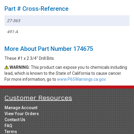
Part # Cross-Reference
27-363
491-A
More About Part Number 174675
These #1 x 2 3/4" Drill Bits.
WARNING:
This product can expose you to chemicals including
lead, which is known to the State of California to cause cancer.
For more information, go to
www.P65Warnings.ca.gov.
Customer Resources
Manage Account
View Your Orders
Contact Us
FAQ
Terms