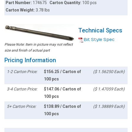
Part Number:
174675
Carton Quantity:
100 pcs
Carton Weight:
3.78 lbs
Technical Specs
Bit Style Spec
Please Note: Item in picture may not reflect
size and finish of actual part
Pricing Information
1-2 Carton Price:
$156.25 / Carton of
($ 1.56250 Each)
100 pcs
3-4 Carton Price:
$147.06 / Carton of
($ 1.47059 Each)
100 pcs
5+ Carton Price:
$138.89 / Carton of
($ 1.38889 Each)
100 pcs