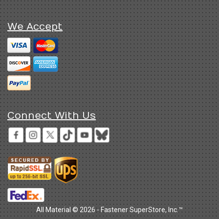
We Accept
Connect With Us
All Material © 2026 - Fastener SuperStore, Inc.™