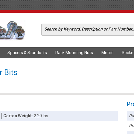
Spacers & Standoffs
Rack Mounting Nuts
Metric
Socke
 Bits
Pr
Pa
Carton Weight:
2.20 lbs
Pr