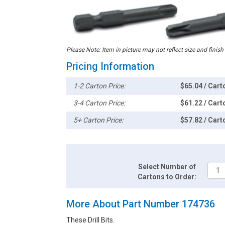
Please Note: Item in picture may not reflect size and finish
Pricing Information
1-2 Carton Price:
$65.04 / Cart
3-4 Carton Price:
$61.22 / Cart
5+ Carton Price:
$57.82 / Cart
Select Number of
Cartons to Order:
More About Part Number 174736
These Drill Bits.