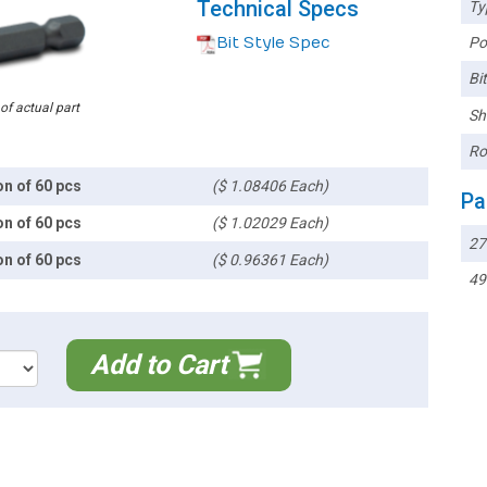
Technical Specs
Ty
Bit Style Spec
Poi
Bi
 of actual part
Sh
Ro
on of 60 pcs
($ 1.08406 Each)
Pa
on of 60 pcs
($ 1.02029 Each)
27
on of 60 pcs
($ 0.96361 Each)
49
Add to Cart