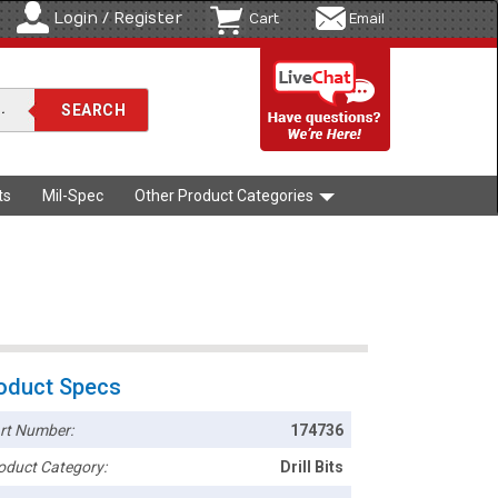
Login / Register
Cart
Email
ts
Mil-Spec
Other Product Categories
oduct Specs
rt Number:
174736
oduct Category:
Drill Bits