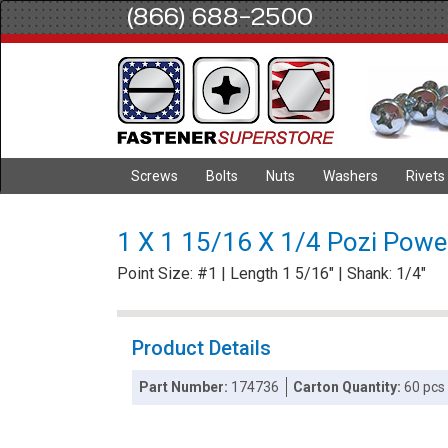
(866) 688-2500
Screws
Bolts
Nuts
Washers
Rivets
1 X 1 15/16 X 1/4 Pozi Power
Point Size: #1 | Length 1 5/16" | Shank: 1/4"
Product Details
Part Number:
174736
Carton Quantity:
60 pcs