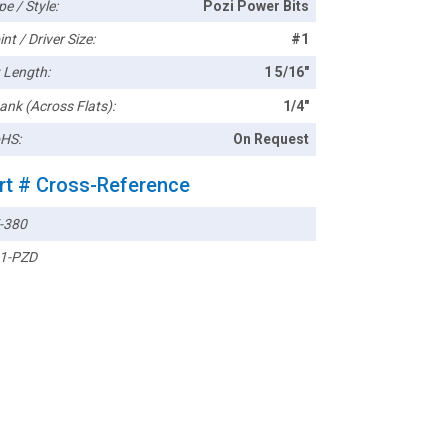
pe / Style:
Pozi Power Bits
nt / Driver Size:
#1
t Length:
1 5/16"
ank (Across Flats):
1/4"
HS:
On Request
rt # Cross-Reference
-380
1-PZD