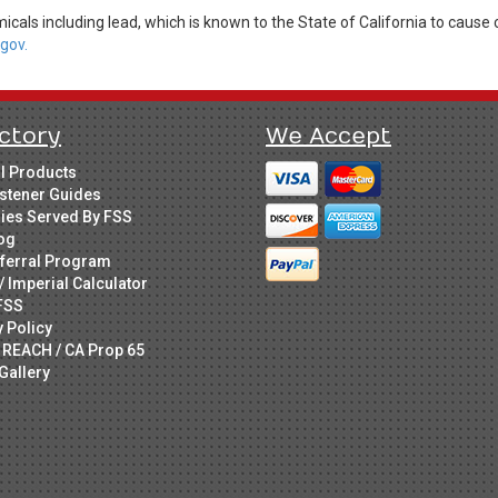
cals including lead, which is known to the State of California to cause 
gov.
ctory
We Accept
ll Products
stener Guides
ries Served By FSS
og
ferral Program
/ Imperial Calculator
FSS
y Policy
 REACH / CA Prop 65
Gallery