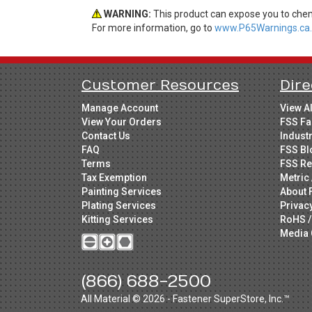
WARNING:
This product can expose you to chemi
For more information, go to
www.P65Warnings.ca.
Customer Resources
Dire
Manage Account
View A
View Your Orders
FSS Fa
Contact Us
Indust
FAQ
FSS Bl
Terms
FSS Re
Tax Exemption
Metric 
Painting Services
About 
Plating Services
Privac
Kitting Services
RoHS /
Media 
(866) 688-2500
All Material © 2026 - Fastener SuperStore, Inc.™