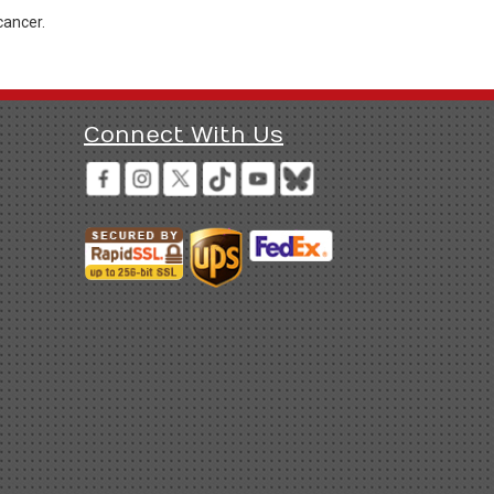
cancer.
Connect With Us