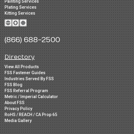
Painting Services
Plating Services
Kitting Services
(866) 688-2500
Directory
View All Products
FSS Fastener Guides
Industries Served By FSS
FSS Blog
FSS Referral Program
Metric / Imperial Calculator
About FSS
Privacy Policy
RoHS / REACH / CA Prop 65
Media Gallery