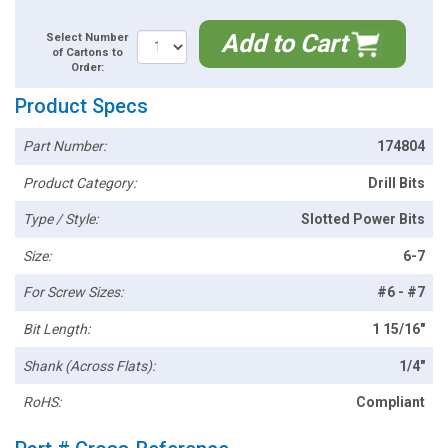
Add to Cart
Select Number
of Cartons to
Order:
Product Specs
Part Number:
174804
Product Category:
Drill Bits
Type / Style:
Slotted Power Bits
Size:
6-7
For Screw Sizes:
#6 - #7
Bit Length:
1 15/16"
Shank (Across Flats):
1/4"
RoHS:
Compliant