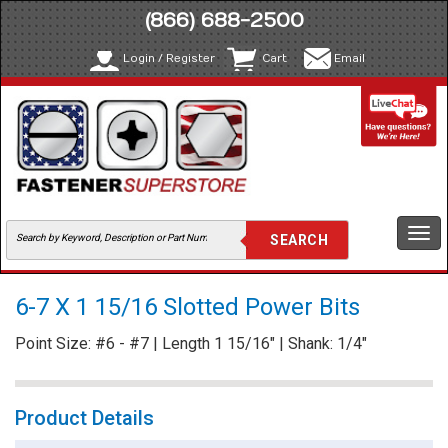
(866) 688-2500
Login / Register
Cart
Email
Togg
navi
6-7 X 1 15/16 Slotted Power Bits
Point Size: #6 - #7 | Length 1 15/16" | Shank: 1/4"
Product Details