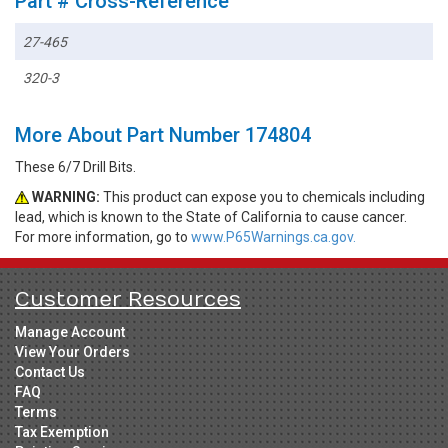
Part # Cross-Reference
27-465
320-3
More About Part Number 174804
These 6/7 Drill Bits.
WARNING:
This product can expose you to chemicals including
lead, which is known to the State of California to cause cancer.
For more information, go to
www.P65Warnings.ca.gov.
Customer Resources
Manage Account
View Your Orders
Contact Us
FAQ
Terms
Tax Exemption