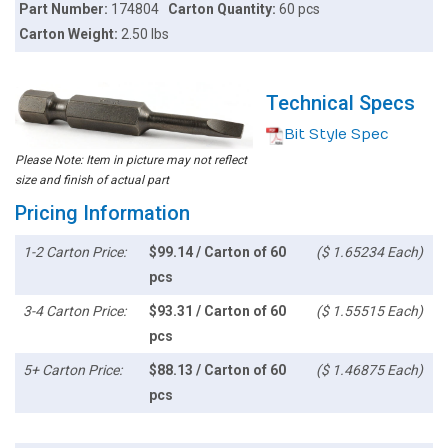
Part Number:
174804
Carton Quantity:
60 pcs
Carton Weight:
2.50 lbs
Technical Specs
Bit Style Spec
Please Note: Item in picture may not reflect
size and finish of actual part
Pricing Information
1-2 Carton Price:
$99.14 / Carton of 60
($ 1.65234 Each)
pcs
3-4 Carton Price:
$93.31 / Carton of 60
($ 1.55515 Each)
pcs
5+ Carton Price:
$88.13 / Carton of 60
($ 1.46875 Each)
pcs