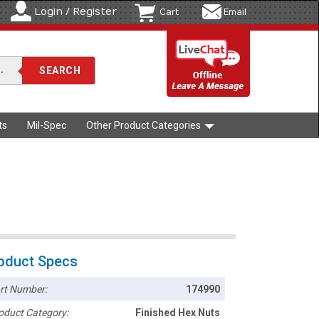
Login / Register
Cart
Email
ts
Mil-Spec
Other Product Categories
oduct Specs
rt Number:
174990
oduct Category:
Finished Hex Nuts