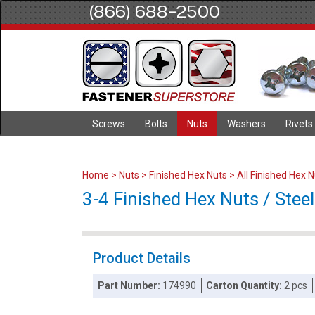
(866) 688-2500
Screws
Bolts
Nuts
Washers
Rivets
Home
>
Nuts
>
Finished Hex Nuts
>
All Finished Hex 
3-4 Finished Hex Nuts / Steel
Product Details
Part Number:
174990
Carton Quantity:
2 pcs