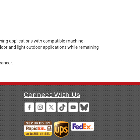
ening applications with compatible machine-
door and light outdoor applications while remaining
cancer.
Connect With Us