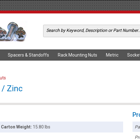
Spacers & Standoffs
Rack Mounting Nuts
Metric
Socke
Nuts
 / Zinc
Pr
Pa
Carton Weight:
15.80 lbs
Pr