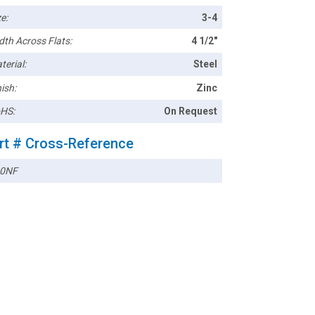
e:
3-4
dth Across Flats:
4 1/2"
terial:
Steel
ish:
Zinc
HS:
On Request
rt # Cross-Reference
0NF