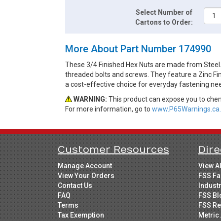
Select Number of
Cartons to Order:
More About Part Number 174990
These 3/4 Finished Hex Nuts are made from Steel.
threaded bolts and screws. They feature a Zinc Fin
a cost-effective choice for everyday fastening ne
WARNING:
This product can expose you to chemi
For more information, go to
www.P65Warnings.ca.
Customer Resources
Dire
Manage Account
View A
View Your Orders
FSS Fa
Contact Us
Indust
FAQ
FSS Bl
Terms
FSS Re
Tax Exemption
Metric 