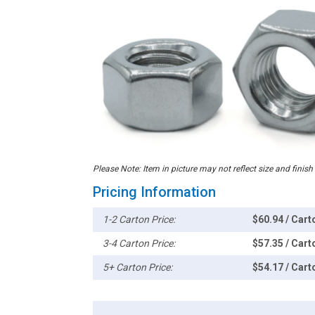
Please Note: Item in picture may not reflect size and finish
Pricing Information
1-2 Carton Price:
$60.94 / Cart
3-4 Carton Price:
$57.35 / Cart
5+ Carton Price:
$54.17 / Cart