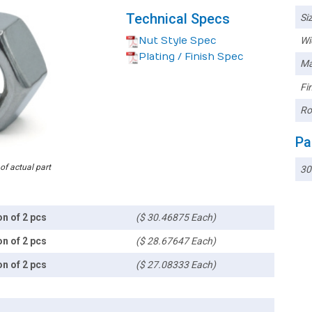
Technical Specs
Siz
Nut Style Spec
Wi
Plating / Finish Spec
Ma
Fin
Ro
Pa
 of actual part
30
on of 2 pcs
($ 30.46875 Each)
on of 2 pcs
($ 28.67647 Each)
on of 2 pcs
($ 27.08333 Each)