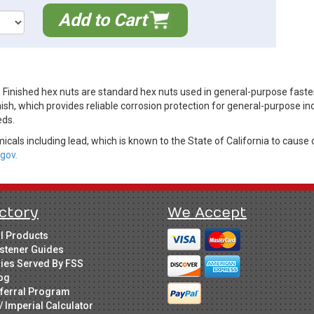
Add to Cart
 Finished hex nuts are standard hex nuts used in general-purpose fast
ish, which provides reliable corrosion protection for general-purpose in
eds.
cals including lead, which is known to the State of California to cause 
gov.
ctory
We Accept
ll Products
stener Guides
ries Served By FSS
og
ferral Program
/ Imperial Calculator