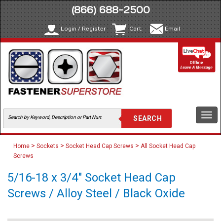
(866) 688-2500
Login / Register
Cart
Email
Togg
navi
>
>
>
Home
Sockets
Socket Head Cap Screws
All Socket Head Cap
Screws
5/16-18 x 3/4" Socket Head Cap
Screws / Alloy Steel / Black Oxide