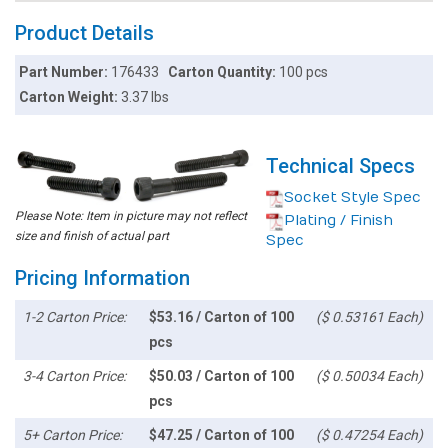
Product Details
Part Number:
176433
Carton Quantity:
100 pcs
Carton Weight:
3.37 lbs
Technical Specs
Socket Style Spec
Please Note: Item in picture may not reflect
Plating / Finish
size and finish of actual part
Spec
Pricing Information
1-2 Carton Price:
$53.16 / Carton of 100
($ 0.53161 Each)
pcs
3-4 Carton Price:
$50.03 / Carton of 100
($ 0.50034 Each)
pcs
5+ Carton Price:
$47.25 / Carton of 100
($ 0.47254 Each)