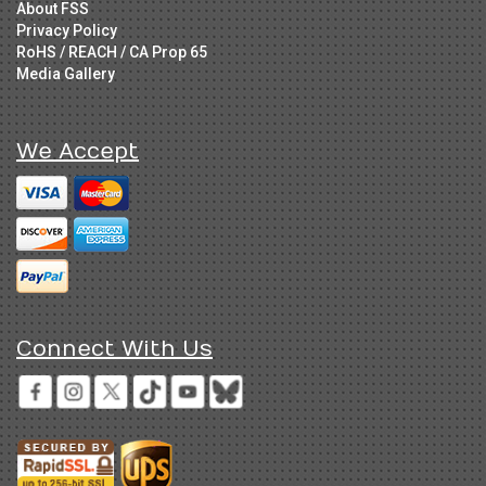
About FSS
Privacy Policy
RoHS / REACH / CA Prop 65
Media Gallery
We Accept
Connect With Us