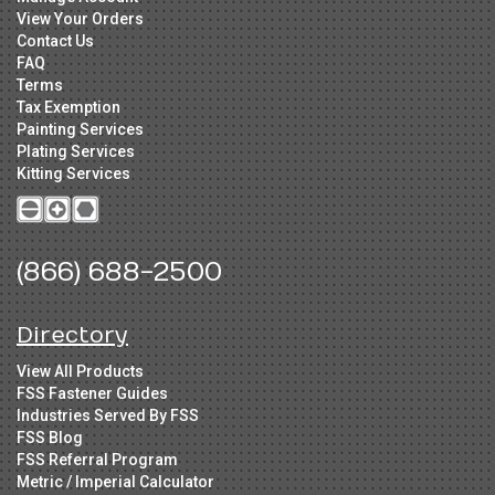
View Your Orders
Contact Us
FAQ
Terms
Tax Exemption
Painting Services
Plating Services
Kitting Services
(866) 688-2500
Directory
View All Products
FSS Fastener Guides
Industries Served By FSS
FSS Blog
FSS Referral Program
Metric / Imperial Calculator