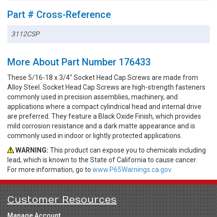
Part # Cross-Reference
3112CSP
More About Part Number 176433
These 5/16-18 x 3/4" Socket Head Cap Screws are made from
Alloy Steel. Socket Head Cap Screws are high-strength fasteners
commonly used in precision assemblies, machinery, and
applications where a compact cylindrical head and internal drive
are preferred. They feature a Black Oxide Finish, which provides
mild corrosion resistance and a dark matte appearance and is
commonly used in indoor or lightly protected applications.
WARNING:
This product can expose you to chemicals including
lead, which is known to the State of California to cause cancer.
For more information, go to
www.P65Warnings.ca.gov.
Customer Resources
Manage Account