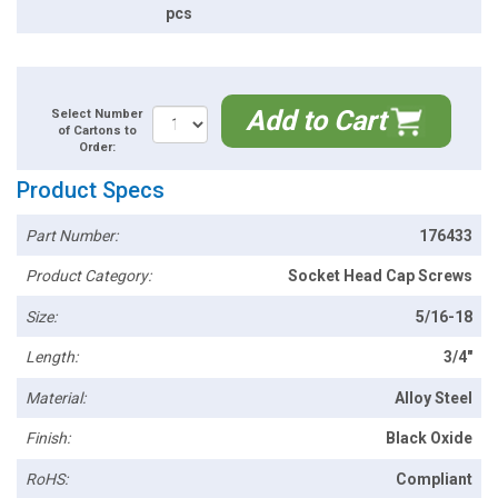
pcs
Add to Cart
Select Number
of Cartons to
Order:
Product Specs
Part Number:
176433
Product Category:
Socket Head Cap Screws
Size:
5/16-18
Length:
3/4"
Material:
Alloy Steel
Finish:
Black Oxide
RoHS:
Compliant