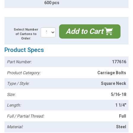
600 pcs
Add to Cart
Select Number
of Cartons to
Order:
Product Specs
Part Number:
177616
Product Category:
Carriage Bolts
Type / Style:
Square Neck
Size:
5/16-18
Length:
1 1/4"
Full / Partial Thread:
Full
Material:
Steel