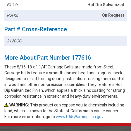
Finish:
Hot Dip Galvanized
RoHS:
On Request
Part # Cross-Reference
3120CG
More About Part Number 177616
These 5/16-18 x 1 1/4" Carriage Bolts are made from Steel.
Carriage bolts feature a smooth domed head and a square neck
designed to resist turning during installation, making them useful
in wood and other non-precision assemblies. They feature a Hot
Dip Galvanized Finish, which applies a thick zinc coating for strong
corrosion resistance in exterior and heavy-duty environments.
WARNING:
This product can expose you to chemicals including
lead, which is known to the State of California to cause cancer.
For more information, go to
www.P65Warnings.ca.gov.