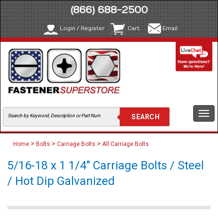
(866) 688-2500
Login / Register
Cart
Email
Togg
navi
>
>
>
Home
Bolts
Carriage Bolts
All Carriage Bolts
5/16-18 x 1 1/4" Carriage Bolts / Steel
/ Hot Dip Galvanized