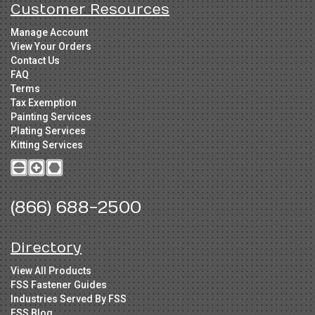
Customer Resources
Manage Account
View Your Orders
Contact Us
FAQ
Terms
Tax Exemption
Painting Services
Plating Services
Kitting Services
(866) 688-2500
Directory
View All Products
FSS Fastener Guides
Industries Served By FSS
FSS Blog