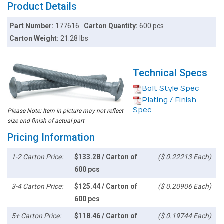
Product Details
Part Number:
177616
Carton Quantity:
600 pcs
Carton Weight:
21.28 lbs
Technical Specs
Bolt Style Spec
Plating / Finish
Spec
Please Note: Item in picture may not reflect
size and finish of actual part
Pricing Information
1-2 Carton Price:
$133.28 / Carton of
($ 0.22213 Each)
600 pcs
3-4 Carton Price:
$125.44 / Carton of
($ 0.20906 Each)
600 pcs
5+ Carton Price:
$118.46 / Carton of
($ 0.19744 Each)