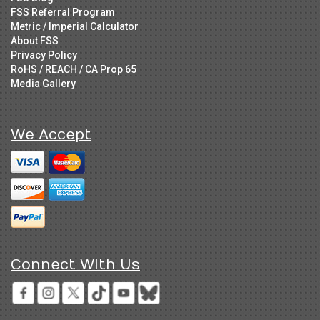
FSS Referral Program
Metric / Imperial Calculator
About FSS
Privacy Policy
RoHS / REACH / CA Prop 65
Media Gallery
We Accept
Connect With Us