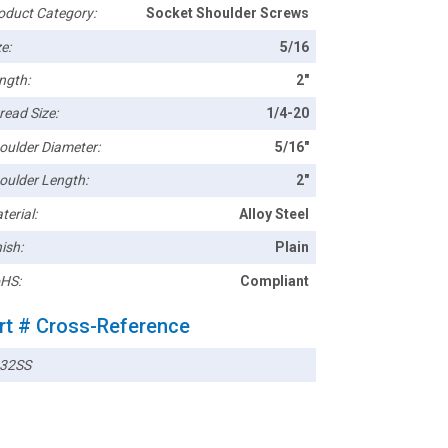
oduct Category:
Socket Shoulder Screws
e:
5/16
ngth:
2"
read Size:
1/4-20
oulder Diameter:
5/16"
oulder Length:
2"
terial:
Alloy Steel
ish:
Plain
HS:
Compliant
rt # Cross-Reference
32SS