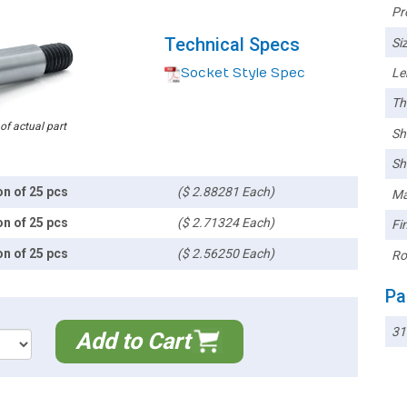
Pr
Technical Specs
Siz
Socket Style Spec
Le
Th
 of actual part
Sh
Sh
on of 25 pcs
($ 2.88281 Each)
Ma
on of 25 pcs
($ 2.71324 Each)
Fin
on of 25 pcs
($ 2.56250 Each)
Ro
Pa
31
Add to Cart