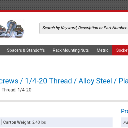
Spacers & Standoffs
Rack Mounting Nuts
Metric
Socke
rews / 1/4-20 Thread / Alloy Steel / Pl
| Thread: 1/4-20
Pr
Pa
Carton Weight:
2.40 lbs