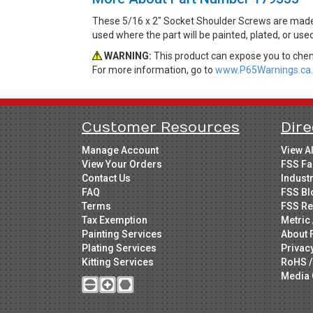
These 5/16 x 2" Socket Shoulder Screws are made f
used where the part will be painted, plated, or use
WARNING:
This product can expose you to chemi
For more information, go to
www.P65Warnings.ca.
Customer Resources
Dire
Manage Account
View A
View Your Orders
FSS Fa
Contact Us
Indust
FAQ
FSS Bl
Terms
FSS Re
Tax Exemption
Metric 
Painting Services
About 
Plating Services
Privac
Kitting Services
RoHS /
Media 