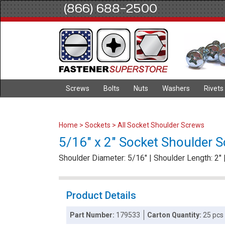
(866) 688-2500
Screws
Bolts
Nuts
Washers
Rivets
Home
>
Sockets
>
All Socket Shoulder Screws
5/16" x 2" Socket Shoulder Sc
Shoulder Diameter: 5/16" | Shoulder Length: 2" 
Product Details
Part Number:
179533
Carton Quantity:
25 pcs