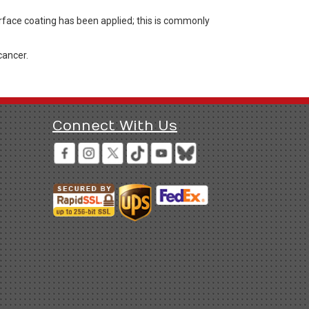
rface coating has been applied; this is commonly
cancer.
Connect With Us