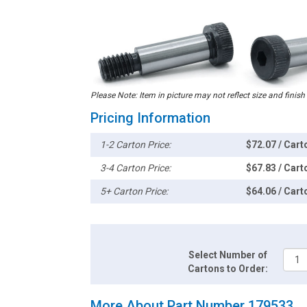
Please Note: Item in picture may not reflect size and finish
Pricing Information
1-2 Carton Price:
$72.07 / Cart
3-4 Carton Price:
$67.83 / Cart
5+ Carton Price:
$64.06 / Cart
Select Number of
Cartons to Order:
More About Part Number 179533