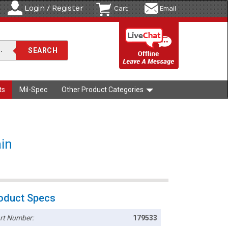
Login / Register
Cart
Email
ts
Mil-Spec
Other Product Categories
ain
oduct Specs
rt Number:
179533