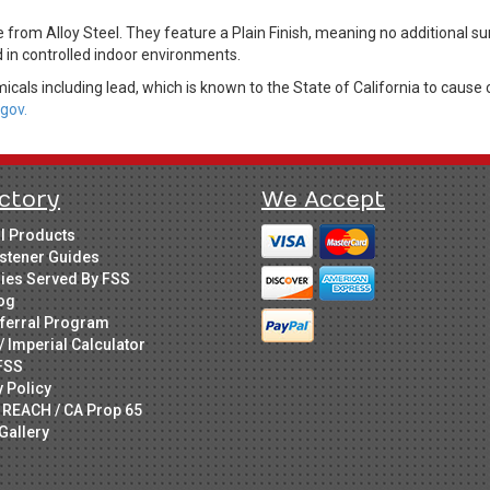
rom Alloy Steel. They feature a Plain Finish, meaning no additional su
d in controlled indoor environments.
cals including lead, which is known to the State of California to cause 
gov.
ctory
We Accept
ll Products
stener Guides
ries Served By FSS
og
ferral Program
/ Imperial Calculator
FSS
y Policy
 REACH / CA Prop 65
Gallery