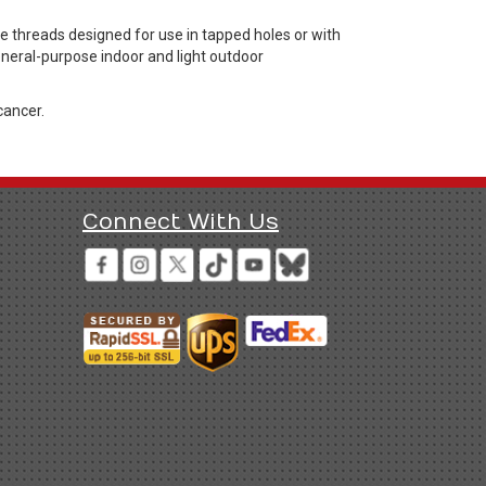
threads designed for use in tapped holes or with
general-purpose indoor and light outdoor
cancer.
Connect With Us