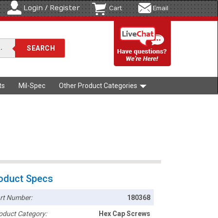
Login / Register
Cart
Email
ts
Mil-Spec
Other Product Categories
oduct Specs
rt Number:
180368
oduct Category:
Hex Cap Screws