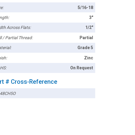
e:
5/16-18
ngth:
3"
dth Across Flats:
1/2"
l / Partial Thread:
Partial
terial:
Grade 5
ish:
Zinc
HS:
On Request
rt # Cross-Reference
148CH5O