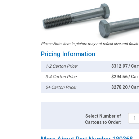
Please Note: Item in picture may not reflect size and finish
Pricing Information
1-2 Carton Price:
$312.97 / Car
3-4 Carton Price:
$294.56 / Car
5+ Carton Price:
$278.20 / Car
Select Number of
Cartons to Order:
More About Part Number 180368