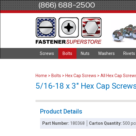
(866) 688-2500
Screws
Bolts
Nuts
Washers
Rivets
Home
>
Bolts
>
Hex Cap Screws
>
All Hex Cap Screw
5/16-18 x 3" Hex Cap Screws 
Product Details
Part Number:
180368
Carton Quantity:
500 pc