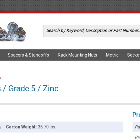
Spacers & Standoffs
Rack Mounting Nuts
Metric
Socke
s
/ Grade 5 / Zinc
Pr
Pa
s
Carton Weight:
36.70 lbs
Pr