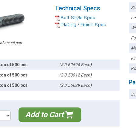
Technical Specs
Siz
Bolt Style Spec
Le
Plating / Finish Spec
Wi
Ful
 of actual part
Ma
Fin
ton of 500 pcs
($ 0.62594 Each)
Ro
ton of 500 pcs
($ 0.58912 Each)
Pa
ton of 500 pcs
($ 0.55639 Each)
3
Add to Cart