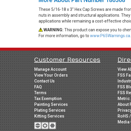
These 5/16-18 x 3" Hex Cap Screws are made from 
nuts in assembly and structural applications. They 
applications while remaining a cost-effective cho
WARNING:
This product can expose you to chemi
For more information, go to
www.P65Warnings.ca.
Customer Resources
Dire
Manage Account
View A
View Your Orders
FSS Fa
Contact Us
Indust
FAQ
FSS Bl
Terms
FSS Re
Tax Exemption
Metric 
Painting Services
About 
Plating Services
Privac
Kitting Services
RoHS /
Media 