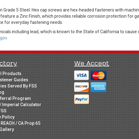
Grade 5 Steel. Hex cap screws are hex-headed fasteners with machine 
feature a Zinc Finish, which provides reliable corrosion protection for 
ice for everyday fastening needs.
cals including lead, which is known to the State of California to cause 
gov.
ctory
We Accept
ll Products
stener Guides
ries Served By FSS
og
ferral Program
/ Imperial Calculator
FSS
y Policy
 REACH / CA Prop 65
Gallery