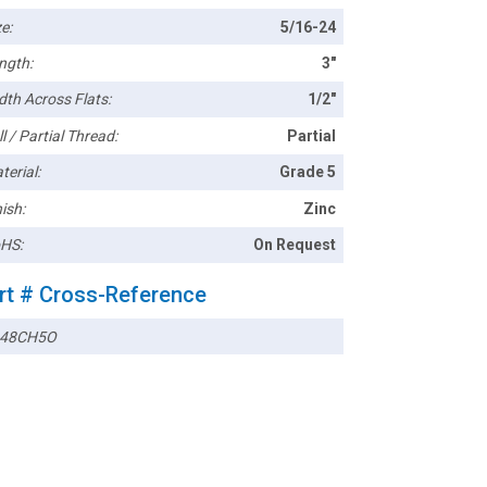
e:
5/16-24
ngth:
3"
dth Across Flats:
1/2"
l / Partial Thread:
Partial
terial:
Grade 5
ish:
Zinc
HS:
On Request
rt # Cross-Reference
248CH5O