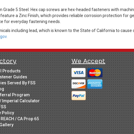
Grade 5 Steel. Hex cap screws are hex-headed fasteners with machine 
feature a Zinc Finish, which provides reliable corrosion protection for 
ice for everyday fastening needs.
cals including lead, which is known to the State of California to cause 
gov.
ctory
We Accept
ll Products
stener Guides
ries Served By FSS
og
ferral Program
/ Imperial Calculator
FSS
y Policy
 REACH / CA Prop 65
Gallery