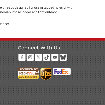
threads designed for use in tapped holes or with
general-purpose indoor and light outdoor
cancer.
Connect With Us