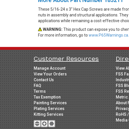
These 5/16-24 x 3" Hex Cap Screws are made from 
nuts in assembly and structural applications. They 
applications while remaining a cost-effective cho
WARNING:
This product can expose you to chemi
For more information, go to
www.P65Warnings.ca.
Customer Resources
Dire
Manage Account
View A
View Your Orders
FSS Fa
Contact Us
Indust
FAQ
FSS Bl
Terms
FSS Re
Tax Exemption
Metric 
Painting Services
About 
Plating Services
Privac
Kitting Services
RoHS /
Media 