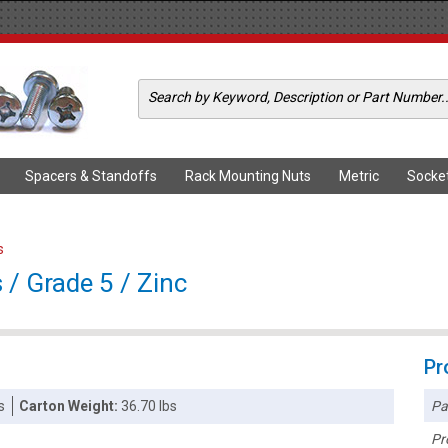
Spacers & Standoffs
Rack Mounting Nuts
Metric
Socke
s
/ Grade 5 / Zinc
Pr
Pa
s
Carton Weight:
36.70 lbs
Pr