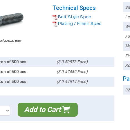
Technical Specs
Siz
Bolt Style Spec
Le
Plating / Finish Spec
Wi
Ful
 of actual part
Ma
Fin
ton of 500 pcs
($ 0.50873 Each)
Ro
ton of 500 pcs
($ 0.47482 Each)
Pa
ton of 500 pcs
($ 0.44514 Each)
3
Add to Cart