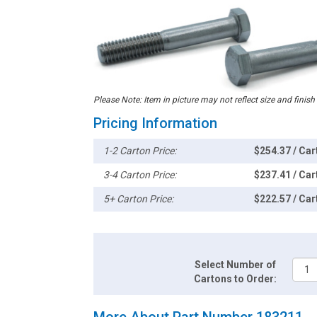
Please Note: Item in picture may not reflect size and finish
Pricing Information
1-2 Carton Price:
$254.37 / Car
3-4 Carton Price:
$237.41 / Car
5+ Carton Price:
$222.57 / Car
Select Number of
Cartons to Order:
More About Part Number 183211