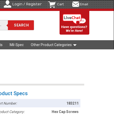
Login / Register
Cart
Email
ts
Mil-Spec
Other Product Categories
oduct Specs
rt Number:
183211
oduct Category:
Hex Cap Screws