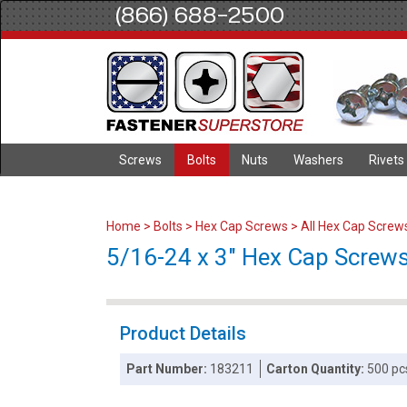
(866) 688-2500
Screws
Bolts
Nuts
Washers
Rivets
Home
>
Bolts
>
Hex Cap Screws
>
All Hex Cap Screw
5/16-24 x 3" Hex Cap Screws 
Product Details
Part Number:
183211
Carton Quantity:
500 pc