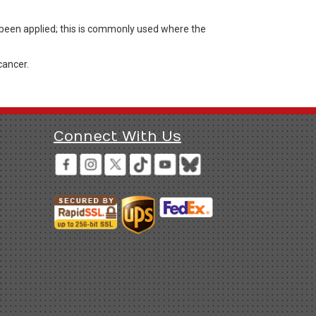
s been applied; this is commonly used where the
cancer.
Connect With Us