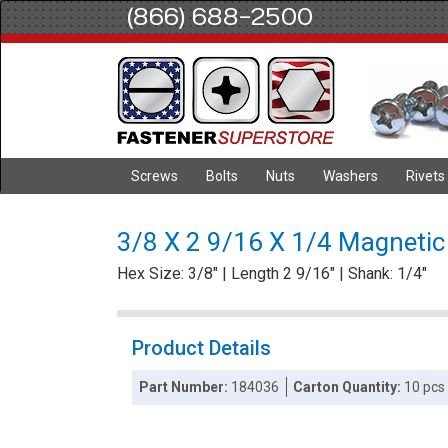
(866) 688-2500
Screws
Bolts
Nuts
Washers
Rivets
3/8 X 2 9/16 X 1/4 Magnetic
Hex Size: 3/8" | Length 2 9/16" | Shank: 1/4"
Product Details
Part Number:
184036
Carton Quantity:
10 pcs