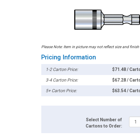
Please Note: Item in picture may not reflect size and finish
Pricing Information
1-2 Carton Price:
$71.48 / Cart
3-4 Carton Price:
$67.28 / Cart
5+ Carton Price:
$63.54 / Cart
Select Number of
Cartons to Order: