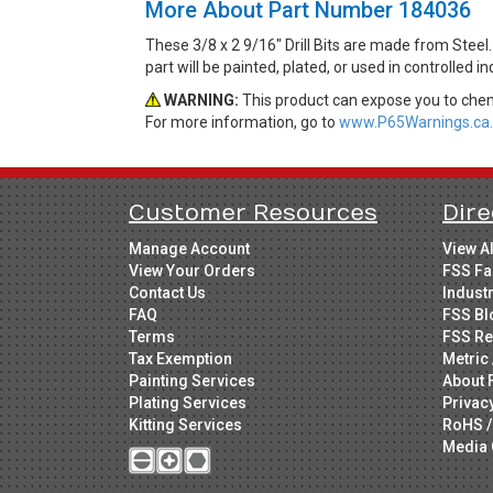
More About Part Number 184036
These 3/8 x 2 9/16" Drill Bits are made from Steel
part will be painted, plated, or used in controlled 
WARNING:
This product can expose you to chemi
For more information, go to
www.P65Warnings.ca.
Customer Resources
Dire
Manage Account
View A
View Your Orders
FSS Fa
Contact Us
Indust
FAQ
FSS Bl
Terms
FSS Re
Tax Exemption
Metric 
Painting Services
About 
Plating Services
Privac
Kitting Services
RoHS /
Media 