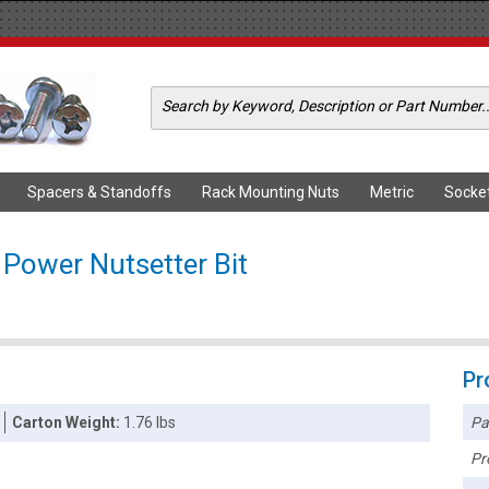
Spacers & Standoffs
Rack Mounting Nuts
Metric
Socke
 Power Nutsetter Bit
Pr
Pa
Carton Weight:
1.76 lbs
Pr