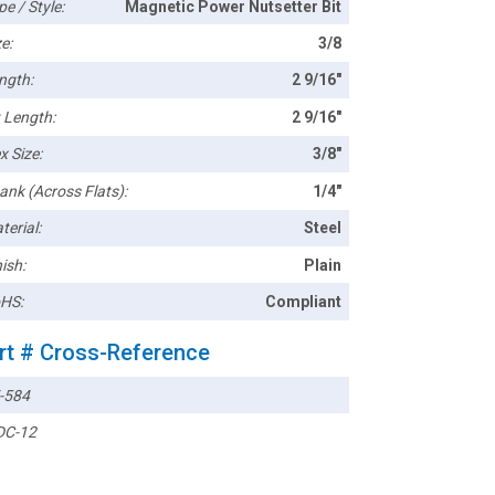
pe / Style:
Magnetic Power Nutsetter Bit
e:
3/8
ngth:
2 9/16"
t Length:
2 9/16"
x Size:
3/8"
ank (Across Flats):
1/4"
terial:
Steel
ish:
Plain
HS:
Compliant
rt # Cross-Reference
-584
C-12