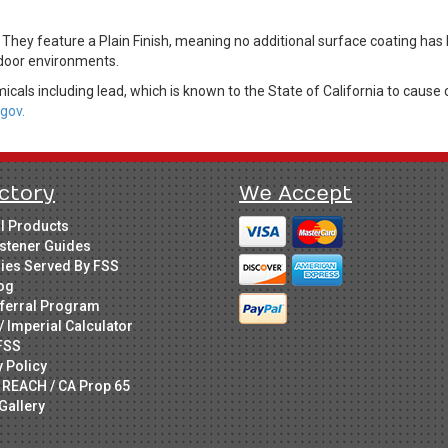
. They feature a Plain Finish, meaning no additional surface coating ha
indoor environments.
cals including lead, which is known to the State of California to cause 
gov.
ctory
We Accept
ll Products
stener Guides
ries Served By FSS
og
ferral Program
/ Imperial Calculator
FSS
y Policy
 REACH / CA Prop 65
Gallery