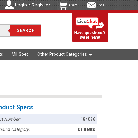
Login / Register
Cart
Email
ts
Mil-Spec
Other Product Categories
oduct Specs
rt Number:
184036
oduct Category:
Drill Bits