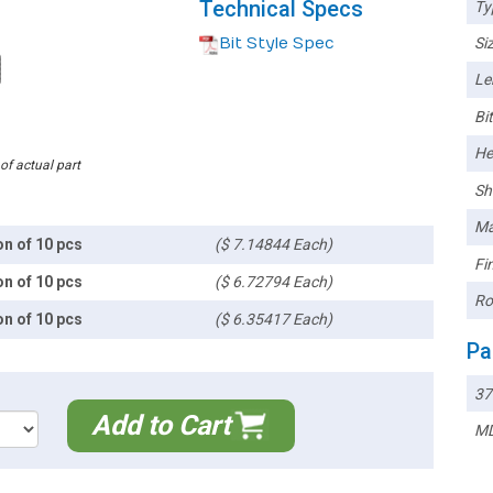
Technical Specs
Ty
Bit Style Spec
Siz
Le
Bi
He
 of actual part
Sh
Ma
on of 10 pcs
($ 7.14844 Each)
Fin
on of 10 pcs
($ 6.72794 Each)
Ro
on of 10 pcs
($ 6.35417 Each)
Pa
37
Add to Cart
MD