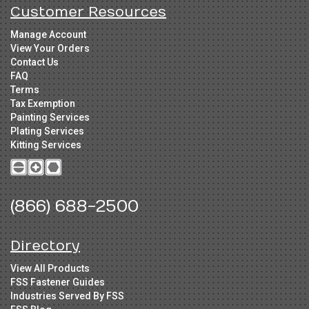
Customer Resources
Manage Account
View Your Orders
Contact Us
FAQ
Terms
Tax Exemption
Painting Services
Plating Services
Kitting Services
(866) 688-2500
Directory
View All Products
FSS Fastener Guides
Industries Served By FSS