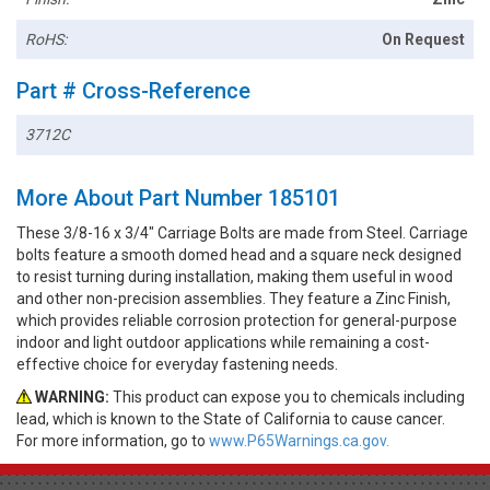
RoHS:
On Request
Part # Cross-Reference
3712C
More About Part Number 185101
These 3/8-16 x 3/4" Carriage Bolts are made from Steel. Carriage
bolts feature a smooth domed head and a square neck designed
to resist turning during installation, making them useful in wood
and other non-precision assemblies. They feature a Zinc Finish,
which provides reliable corrosion protection for general-purpose
indoor and light outdoor applications while remaining a cost-
effective choice for everyday fastening needs.
WARNING:
This product can expose you to chemicals including
lead, which is known to the State of California to cause cancer.
For more information, go to
www.P65Warnings.ca.gov.