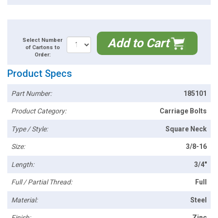
Add to Cart
Select Number
of Cartons to
Order:
Product Specs
Part Number:
185101
Product Category:
Carriage Bolts
Type / Style:
Square Neck
Size:
3/8-16
Length:
3/4"
Full / Partial Thread:
Full
Material:
Steel
Finish:
Zinc