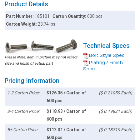
Product Details
Part Number:
185101
Carton Quantity:
600 pcs
Carton Weight:
23.74 lbs
Technical Specs
Bolt Style Spec
Please Note: Item in picture may not reflect
Plating / Finish
size and finish of actual part
Spec
Pricing Information
1-2 Carton Price:
$126.35 / Carton of
($ 0.21059 Each)
600 pcs
3-4 Carton Price:
$118.93 / Carton of
($ 0.19821 Each)
600 pcs
5+ Carton Price:
$112.31 / Carton of
($ 0.18719 Each)
600 pcs