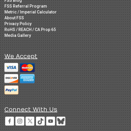
FSS Blog
FSS Referral Program
Metric / Imperial Calculator
About FSS
Privacy Policy
RoHS / REACH / CA Prop 65
Media Gallery
We Accept
Connect With Us