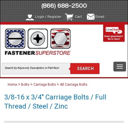
(866) 688-2500
Login / Register
Cart
Email
Togg
navi
>
>
>
Home
Bolts
Carriage Bolts
All Carriage Bolts
3/8-16 x 3/4" Carriage Bolts / Full
Thread / Steel / Zinc