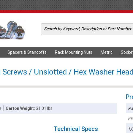
Spacers & Standoffs
Rack Mounting Nuts
Metric
Socke
g Screws / Unslotted / Hex Washer Head 
Pr
Pa
s
Carton Weight:
31.01 lbs
Pr
Technical Specs
Ty