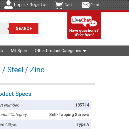
Login / Register
Cart
Email
ts
Mil-Spec
Other Product Categories
/ Steel / Zinc
oduct Specs
rt Number:
185714
oduct Category:
Self-Tapping Screws
pe / Style:
Type A