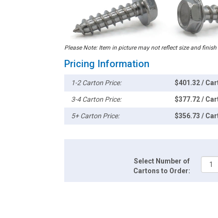
Please Note: Item in picture may not reflect size and finish
Pricing Information
1-2 Carton Price:
$401.32 / Car
3-4 Carton Price:
$377.72 / Car
5+ Carton Price:
$356.73 / Car
Select Number of
Cartons to Order: