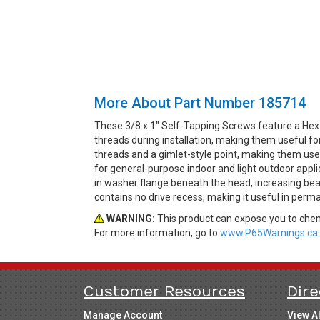
More About Part Number 185714
These 3/8 x 1" Self-Tapping Screws feature a Hex
threads during installation, making them useful fo
threads and a gimlet-style point, making them usefu
for general-purpose indoor and light outdoor appl
in washer flange beneath the head, increasing bea
contains no drive recess, making it useful in perm
WARNING:
This product can expose you to chemi
For more information, go to
www.P65Warnings.ca.
Customer Resources
Dire
Manage Account
View A