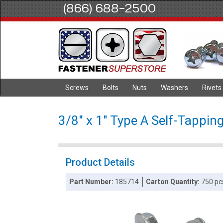
(866) 688-2500
Screws
Bolts
Nuts
Washers
Rivets
3/8" x 1" Type A Self-Tappin
Product Details
Part Number:
185714
Carton Quantity:
750 pc