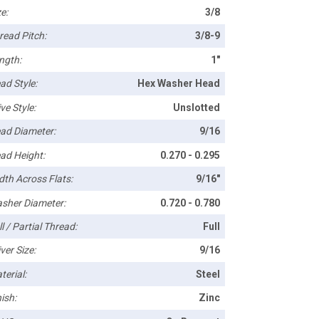
e:
3/8
read Pitch:
3/8-9
ngth:
1"
ad Style:
Hex Washer Head
ve Style:
Unslotted
ad Diameter:
9/16
ad Height:
0.270 - 0.295
dth Across Flats:
9/16"
sher Diameter:
0.720 - 0.780
l / Partial Thread:
Full
ver Size:
9/16
terial:
Steel
ish:
Zinc