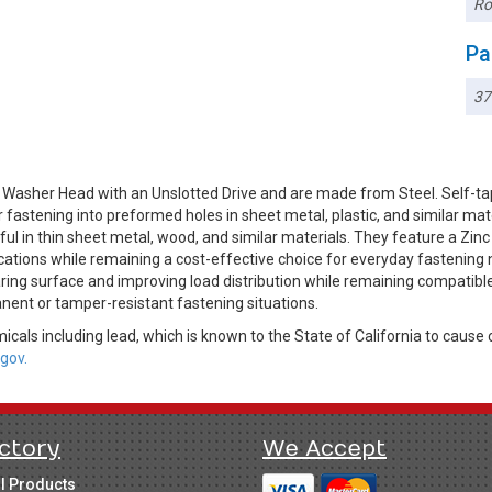
Ro
Pa
3
 Washer Head with an Unslotted Drive and are made from Steel. Self-ta
r fastening into preformed holes in sheet metal, plastic, and similar ma
l in thin sheet metal, wood, and similar materials. They feature a Zinc 
ications while remaining a cost-effective choice for everyday fastening
ring surface and improving load distribution while remaining compatibl
anent or tamper-resistant fastening situations.
cals including lead, which is known to the State of California to cause 
gov.
ctory
We Accept
ll Products