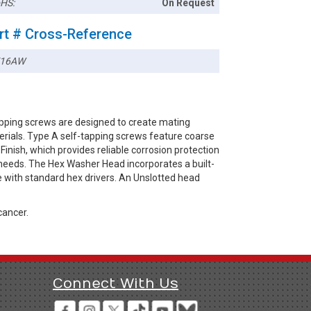
HS:
On Request
rt # Cross-Reference
716AW
pping screws are designed to create mating
terials. Type A self-tapping screws feature coarse
Finish, which provides reliable corrosion protection
 needs. The Hex Washer Head incorporates a built-
e with standard hex drivers. An Unslotted head
cancer.
Connect With Us