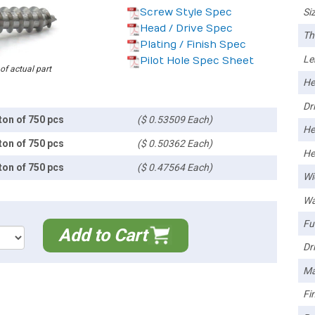
Screw Style Spec
Siz
Head / Drive Spec
Th
Plating / Finish Spec
Le
Pilot Hole Spec Sheet
 of actual part
He
Dri
ton of 750 pcs
($ 0.53509 Each)
He
ton of 750 pcs
($ 0.50362 Each)
He
ton of 750 pcs
($ 0.47564 Each)
Wi
Wa
Ful
Add to Cart
Dri
Ma
Fin