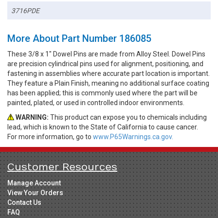
3716PDE
More About Part Number 186085
These 3/8 x 1" Dowel Pins are made from Alloy Steel. Dowel Pins
are precision cylindrical pins used for alignment, positioning, and
fastening in assemblies where accurate part location is important.
They feature a Plain Finish, meaning no additional surface coating
has been applied; this is commonly used where the part will be
painted, plated, or used in controlled indoor environments.
WARNING:
This product can expose you to chemicals including
lead, which is known to the State of California to cause cancer.
For more information, go to
www.P65Warnings.ca.gov.
Customer Resources
Manage Account
View Your Orders
Contact Us
FAQ