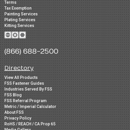
Terms
Tax Exemption
Painting Services
Plating Services
Kitting Services
(866) 688-2500
Directory
View All Products
FSS Fastener Guides
Industries Served By FSS
FSS Blog
FSS Referral Program
Metric / Imperial Calculator
About FSS
Privacy Policy
RoHS / REACH / CA Prop 65
Media Gallery