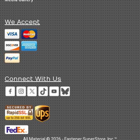
We Accept
Connect With Us
All Material © 2026 - Fastener SuperStore, Inc.™