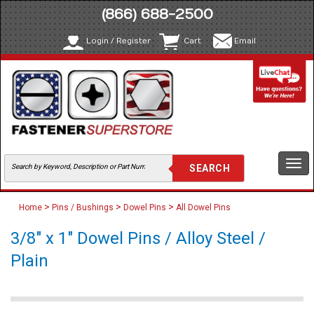
(866) 688-2500
Login / Register
Cart
Email
Togg
navi
>
>
>
Home
Pins / Bushings
Dowel Pins
All Dowel Pins
3/8" x 1" Dowel Pins / Alloy Steel /
Plain