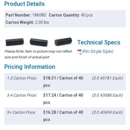
Product Details
Part Number:
186085
Carton Quantity:
40 pcs
Carton Weight:
2.30 lbs
Technical Specs
Pin Style Spec
Please Note: Item in picture may not reflect
size and finish of actual part
Pricing Information
1-2 Carton Price:
$18.31 / Carton of 40
($ 0.45781 Each)
pcs
3-4 Carton Price:
$17.24 / Carton of 40
($ 0.43088 Each)
pcs
5+ Carton Price:
$16.28 / Carton of 40
($ 0.40694 Each)
pcs