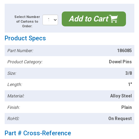
Add to Cart
Select Number
of Cartons to
Order:
Product Specs
Part Number:
186085
Product Category:
Dowel Pins
Size:
3/8
Length:
1"
Material:
Alloy Steel
Finish:
Plain
RoHS:
On Request
Part # Cross-Reference